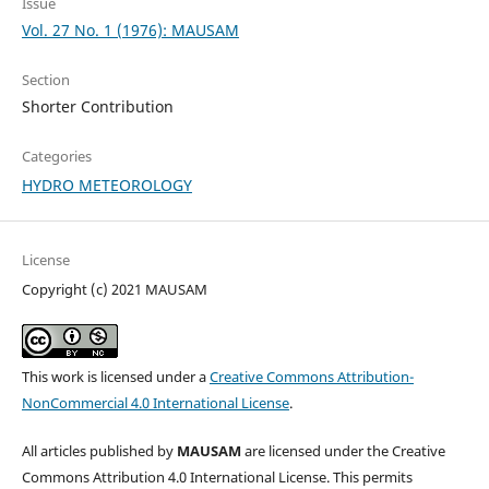
Issue
Vol. 27 No. 1 (1976): MAUSAM
Section
Shorter Contribution
Categories
HYDRO METEOROLOGY
License
Copyright (c) 2021 MAUSAM
This work is licensed under a
Creative Commons Attribution-
NonCommercial 4.0 International License
.
All articles published by
MAUSAM
are licensed under the Creative
Commons Attribution 4.0 International License. This permits