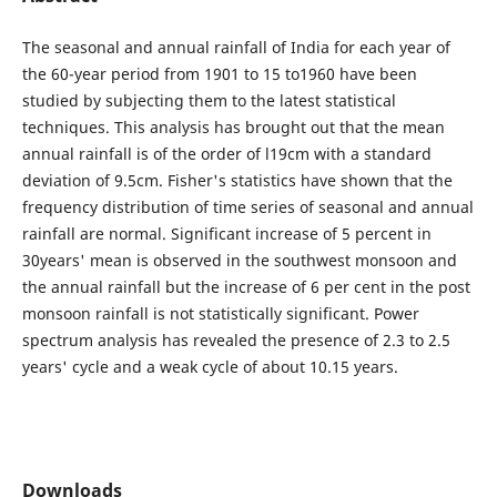
The seasonal and annual rainfall of India for each year of
the 60-year period from 1901 to 15 to1960 have been
studied by subjecting them to the latest statistical
techniques. This analysis has brought out that the mean
annual rainfall is of the order of l19cm with a standard
deviation of 9.5cm. Fisher's statistics have shown that the
frequency distribution of time series of seasonal and annual
rainfall are normal. Significant increase of 5 percent in
30years' mean is observed in the southwest monsoon and
the annual rainfall but the increase of 6 per cent in the post
monsoon rainfall is not statistically significant. Power
spectrum analysis has revealed the presence of 2.3 to 2.5
years' cycle and a weak cycle of about 10.15 years.
Downloads