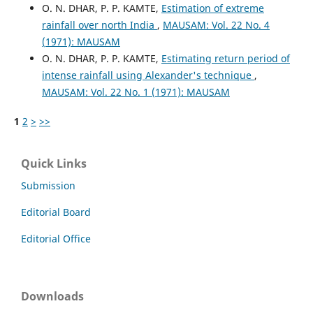
O. N. DHAR, P. P. KAMTE,
Estimation of extreme
rainfall over north India
,
MAUSAM: Vol. 22 No. 4
(1971): MAUSAM
O. N. DHAR, P. P. KAMTE,
Estimating return period of
intense rainfall using Alexander's technique
,
MAUSAM: Vol. 22 No. 1 (1971): MAUSAM
1
2
>
>>
Quick Links
Submission
Editorial Board
Editorial Office
Downloads