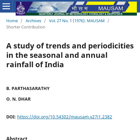
Home
/
Archives
/
Vol. 27 No. 1 (1976): MAUSAM
/
Shorter Contribution
A study of trends and periodicities
in the seasonal and annual
rainfall of India
B. PARTHASARATHY
O. N. DHAR
DOI:
https://doi.org/10.54302/mausam.v27i1.2382
Abstract