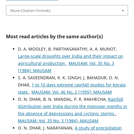
More Citation Formats
Most read articles by the same author(s)
D. A. MOOLEY, B. PARTHASARATHY, A. A. MUNOT,
Large-scale droughts over India and their impact on
agricultural production
,
MAUSAM: Vol. 35 No. 3
(1984): MAUSAM
S. A. SASEENDRAN, K. K. SINGH, J. BAHADUR, O. N.
DHAR,
1 to 10 days extreme rainfall studies for Kerala
state
,
MAUSAM: Vol. 46 No. 2 (1995): MAUSAM
O. N. DHAR, B. N. MANDAL, P. R. RAKHECHA,
Rainfall
distribution over India during the monsoon months in
the absence of depressions and cyclonic storms
,
MAUSAM: Vol. 35 No. 3 (1984): MAUSAM
O. N. DHAR, J. NARAYANAN,
A study of precipitation