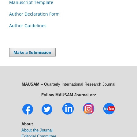
Manuscript Template
Author Declaration Form
Author Guidelines
Make a Submission
MAUSAM
– Quarterly International Research Journal
Follow MAUSAM Journal on:
About
About the Journal
Editorial Committee