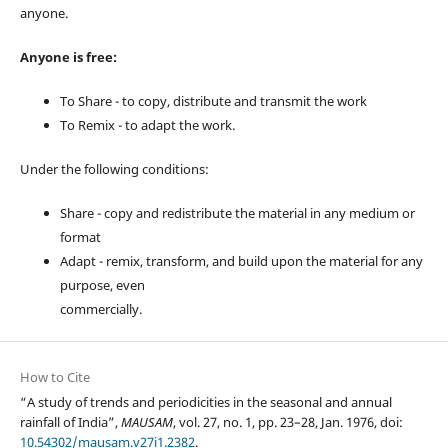
anyone.
Anyone is free:
To Share - to copy, distribute and transmit the work
To Remix - to adapt the work.
Under the following conditions:
Share - copy and redistribute the material in any medium or
format
Adapt - remix, transform, and build upon the material for any
purpose, even
commercially.
How to Cite
“A study of trends and periodicities in the seasonal and annual
rainfall of India”,
MAUSAM
, vol. 27, no. 1, pp. 23–28, Jan. 1976, doi:
10.54302/mausam.v27i1.2382
.