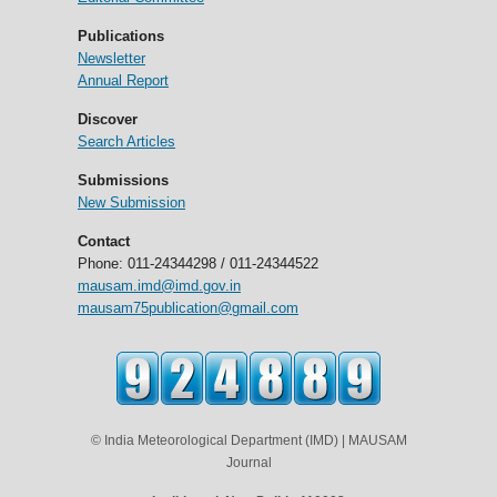
Publications
Newsletter
Annual Report
Discover
Search Articles
Submissions
New Submission
Contact
Phone: 011-24344298 / 011-24344522
mausam.imd@imd.gov.in
mausam75publication@gmail.com
© India Meteorological Department (IMD) | MAUSAM
Journal