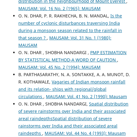
distribution in the neighbourhood of Mount Everest
,
MAUSAM: Vol. 16 No. 2 (1965): MAUSAM
O. N. DHAR, P. R. RAKHECHA, B. N. MANDAL,
Is the
number of cyclonic disturbances traversing India
during a monsoon season related to the rainfall in
that season ?
,
MAUSAM: Vol. 31 No. 1 (1980):
MAUSAM
O. N. DHAR , SHOBHA NANDARGI ,
PMP ESTIMATION
BY STATISTICAL METHOD-A WORD OF CAUTION
,
MAUSAM: Vol. 45 No. 2 (1994): MAUSAM
B. PARTHASARATHY, N. A. SONTAKKE, A. A. MUNOT, D.
R. KOTHAWALE,
Vagaries of Indian monsoon rainfall
and its relation- ships with regional/global
circulations
,
MAUSAM: Vol. 41 No. 2 (1990): Mausam
O. N. DHAR , SHOBHA NANDARGI,
Spatial distribution
of severe rainstorms over India and their associated
areal raindepthsSpatial distribution of severe
rainstorms over India and their associated areal
raindepths
,
MAUSAM: Vol. 44 No. 4 (1993): Mausam