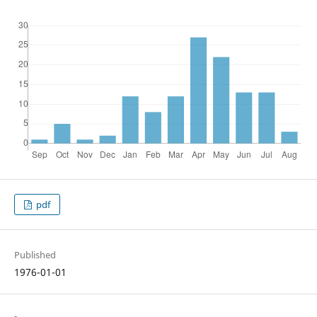
pdf
Published
1976-01-01