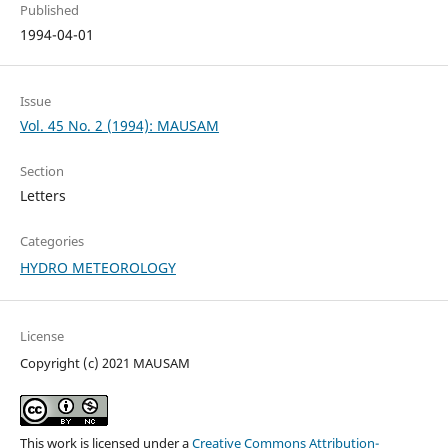
Published
1994-04-01
Issue
Vol. 45 No. 2 (1994): MAUSAM
Section
Letters
Categories
HYDRO METEOROLOGY
License
Copyright (c) 2021 MAUSAM
This work is licensed under a
Creative Commons Attribution-