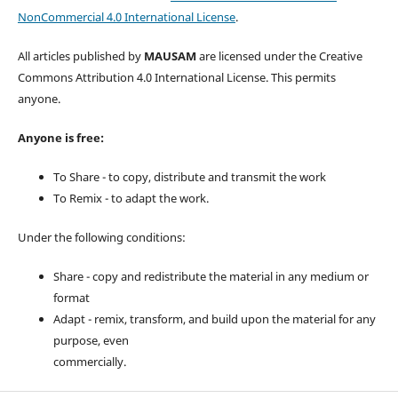
NonCommercial 4.0 International License
.
All articles published by
MAUSAM
are licensed under the Creative
Commons Attribution 4.0 International License. This permits
anyone.
Anyone is free:
To Share - to copy, distribute and transmit the work
To Remix - to adapt the work.
Under the following conditions:
Share - copy and redistribute the material in any medium or
format
Adapt - remix, transform, and build upon the material for any
purpose, even
commercially.