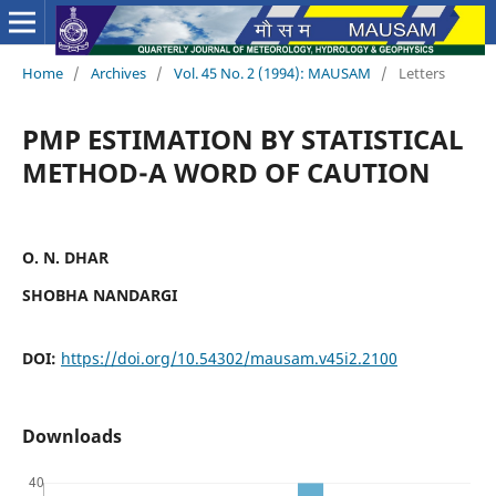
Home
/
Archives
/
Vol. 45 No. 2 (1994): MAUSAM
/
Letters
PMP ESTIMATION BY STATISTICAL
METHOD-A WORD OF CAUTION
O. N. DHAR
SHOBHA NANDARGI
DOI:
https://doi.org/10.54302/mausam.v45i2.2100
Downloads