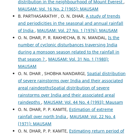
distribution in the neighbourhood of Mount Everest
,
MAUSAM: Vol. 16 No. 2 (1965): MAUSAM
B. PARTHASARATHY , O. N. DHAR,
A study of trends
and periodicities in the seasonal and annual rainfall
of India
,
MAUSAM: Vol. 27 No. 1 (1976): MAUSAM
O. N. DHAR, P. R. RAKHECHA, B. N. MANDAL,
Is the
number of cyclonic disturbances traversing India
during a monsoon season related to the rainfall in
that season ?
,
MAUSAM: Vol. 31 No. 1 (1980):
MAUSAM
O. N. DHAR , SHOBHA NANDARGI,
Spatial distribution
of severe rainstorms over India and their associated
areal raindepthsSpatial distribution of severe
rainstorms over India and their associated areal
raindepths
,
MAUSAM: Vol. 44 No. 4 (1993): Mausam
O. N. DHAR, P. P. KAMTE,
Estimation of extreme
rainfall over north India
,
MAUSAM: Vol. 22 No. 4
(1971): MAUSAM
O. N. DHAR, P. P. KAMTE,
Estimating return period of