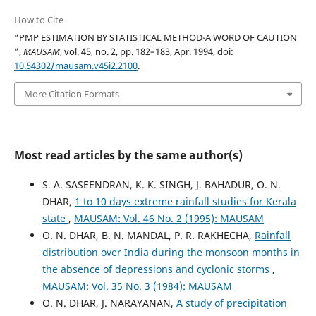
How to Cite
“PMP ESTIMATION BY STATISTICAL METHOD-A WORD OF CAUTION
”,
MAUSAM
, vol. 45, no. 2, pp. 182–183, Apr. 1994, doi:
10.54302/mausam.v45i2.2100
.
More Citation Formats
Most read articles by the same author(s)
S. A. SASEENDRAN, K. K. SINGH, J. BAHADUR, O. N.
DHAR,
1 to 10 days extreme rainfall studies for Kerala
state
,
MAUSAM: Vol. 46 No. 2 (1995): MAUSAM
O. N. DHAR, B. N. MANDAL, P. R. RAKHECHA,
Rainfall
distribution over India during the monsoon months in
the absence of depressions and cyclonic storms
,
MAUSAM: Vol. 35 No. 3 (1984): MAUSAM
O. N. DHAR, J. NARAYANAN,
A study of precipitation