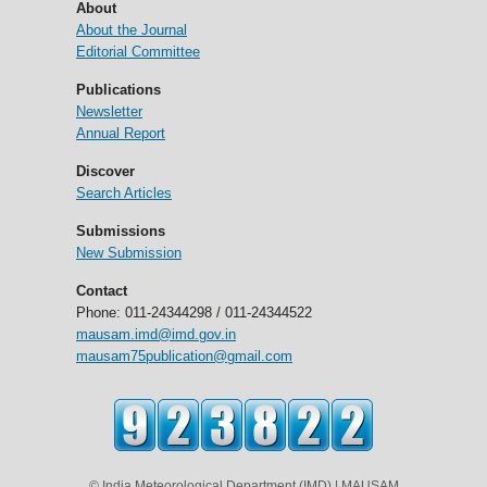
About
About the Journal
Editorial Committee
Publications
Newsletter
Annual Report
Discover
Search Articles
Submissions
New Submission
Contact
Phone: 011-24344298 / 011-24344522
mausam.imd@imd.gov.in
mausam75publication@gmail.com
© India Meteorological Department (IMD) | MAUSAM