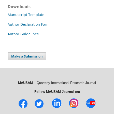
Downloads
Manuscript Template
Author Declaration Form
Author Guidelines
Make a Submission
MAUSAM
– Quarterly International Research Journal
Follow MAUSAM Journal on: