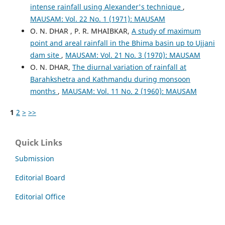
intense rainfall using Alexander's technique
,
MAUSAM: Vol. 22 No. 1 (1971): MAUSAM
O. N. DHAR , P. R. MHAIBKAR,
A study of maximum
point and areal rainfall in the Bhima basin up to Ujjani
dam site
,
MAUSAM: Vol. 21 No. 3 (1970): MAUSAM
O. N. DHAR,
The diurnal variation of rainfall at
Barahkshetra and Kathmandu during monsoon
months
,
MAUSAM: Vol. 11 No. 2 (1960): MAUSAM
1
2
>
>>
Quick Links
Submission
Editorial Board
Editorial Office