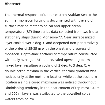
Abstract
The thermal response of upper eastern Arabian Sea to the
summer monsoon forcing is documented with the aid of
surface marine meteorological and upper ocean
temperature (BT) time series data collected from two Indian
stationary ships during Monsoon-77. Near surface mixed
layer cooled over 2 deg. C and deepened non-penetratively
of the order of 25-35 m with the onset and progress of
monsoon. Depth-time sections of temperature constructed
with daily averaged BT data revealed upwelling below
mixed layer resulting a cooling of 2 deg. to 3 deg, C, A
double cored maxima in the vertical thermal gradient was
noticed only at the northern location while at the southern
location a single cored maximum was noticed throughout,
Diminishing tendency in the heat content of top most 100 m
and 200 m layers was attributed to the upwelled colder
waters from below.