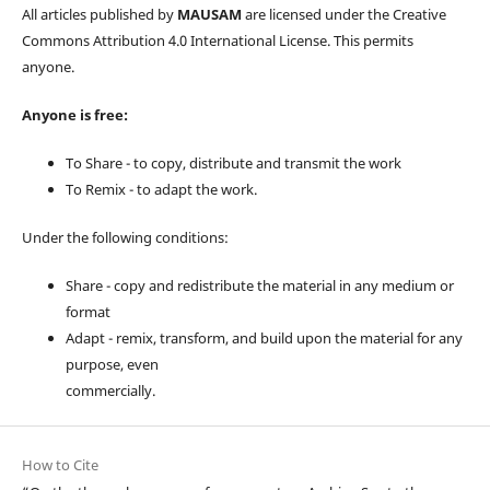
All articles published by
MAUSAM
are licensed under the Creative
Commons Attribution 4.0 International License. This permits
anyone.
Anyone is free:
To Share - to copy, distribute and transmit the work
To Remix - to adapt the work.
Under the following conditions:
Share - copy and redistribute the material in any medium or
format
Adapt - remix, transform, and build upon the material for any
purpose, even
commercially.
How to Cite