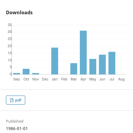
Downloads
pdf
Published
1986-01-01