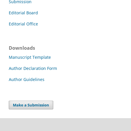
Submission
Editorial Board
Editorial Office
Downloads
Manuscript Template
Author Declaration Form
Author Guidelines
Make a Submission