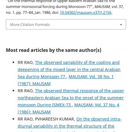
“On the thermal response of upper eastern Arabian Sea to the
summer monsoonal forcing during Monsoon-77”,
MAUSAM
, vol. 37,
no. 1, pp. 77–84, Jan. 1986, doi:
10.54302/mausam.v37i1.2156
.
More Citation Formats
Most read articles by the same author(s)
RR RAO,
The observed variability of the cooling and
deepening of the mixed layer in the central Arabian
Sea during Monsoon-77
,
MAUSAM: Vol. 38 No. 1
(1987): MAUSAM
RR RAO,
The observed thermal response of the upper
northeastern Arabian Sea to the onset of the summer
monsoon During ISMEX-73
,
MAUSAM: Vol. 37 No. 4
(1986): MAUSAM
RR RAO, PVHAREESH KUMAR,
On the observed intra-
diurnal variability in the thermal structure of the