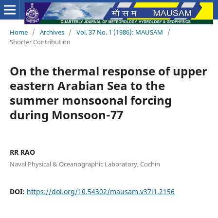
Home
/
Archives
/
Vol. 37 No. 1 (1986): MAUSAM
/
Shorter Contribution
On the thermal response of upper
eastern Arabian Sea to the
summer monsoonal forcing
during Monsoon-77
RR RAO
Naval Physical & Oceanographic Laboratory, Cochin
DOI:
https://doi.org/10.54302/mausam.v37i1.2156