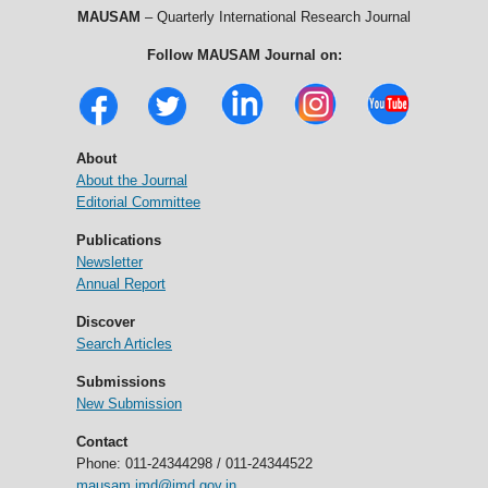
MAUSAM
– Quarterly International Research Journal
Follow MAUSAM Journal on:
About
About the Journal
Editorial Committee
Publications
Newsletter
Annual Report
Discover
Search Articles
Submissions
New Submission
Contact
Phone: 011-24344298 / 011-24344522
mausam.imd@imd.gov.in