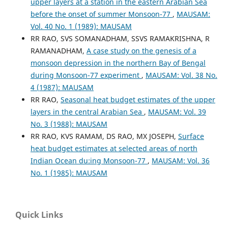
upper layers at a station in the eastern Arabian Sea
before the onset of summer Monsoon-77
,
MAUSAM:
Vol. 40 No. 1 (1989): MAUSAM
RR RAO, SVS SOMANADHAM, SSVS RAMAKRISHNA, R
RAMANADHAM,
A case study on the genesis of a
monsoon depression in the northern Bay of Bengal
during Monsoon-77 experiment
,
MAUSAM: Vol. 38 No.
4 (1987): MAUSAM
RR RAO,
Seasonal heat budget estimates of the upper
layers in the central Arabian Sea
,
MAUSAM: Vol. 39
No. 3 (1988): MAUSAM
RR RAO, KVS RAMAM, DS RAO, MX JOSEPH,
Surface
heat budget estimates at selected areas of north
Indian Ocean du:ing Monsoon-77
,
MAUSAM: Vol. 36
No. 1 (1985): MAUSAM
Quick Links