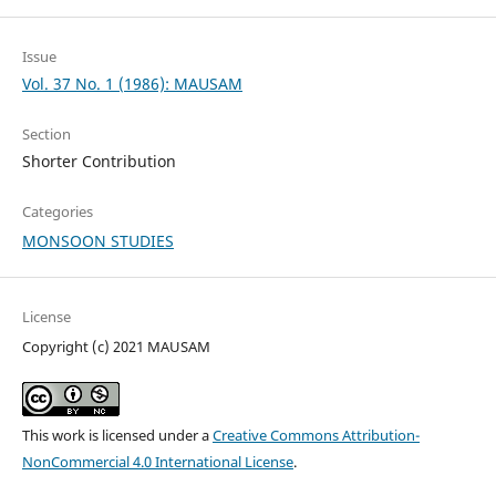
Issue
Vol. 37 No. 1 (1986): MAUSAM
Section
Shorter Contribution
Categories
MONSOON STUDIES
License
Copyright (c) 2021 MAUSAM
This work is licensed under a
Creative Commons Attribution-
NonCommercial 4.0 International License
.