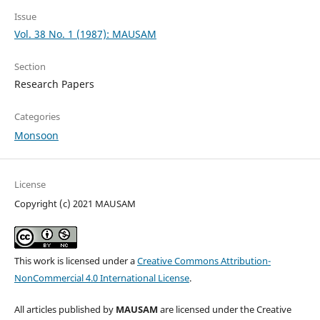
Issue
Vol. 38 No. 1 (1987): MAUSAM
Section
Research Papers
Categories
Monsoon
License
Copyright (c) 2021 MAUSAM
This work is licensed under a
Creative Commons Attribution-
NonCommercial 4.0 International License
.
All articles published by
MAUSAM
are licensed under the Creative