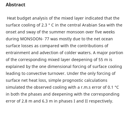
Abstract
Heat budget analysis of the mixed layer indicated that the
surface cooling of 2.3 ° C in the central Arabian Sea with the
onset and sway of the summer monsoon over five weeks
during MONSOON- 77 was mostly due to the net ocean
surface losses as compared with the contributions of
entrainment and advection of colder waters. A major portion
of the corresponding mixed layer deepening of 55 m is
explained by the one dimensional forcing of surface cooling
leading to convective turnover. Under the only forcing of
surface net heat loss, simple prognostic calculations
simulated the observed cooling with a r.m.s error of 0.1 °C
in both the phases and deepening with the corresponding
error of 2.8 m and 6.3 m in phases I and II respectively.