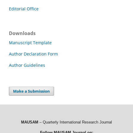
Editorial Office
Downloads
Manuscript Template
Author Declaration Form
Author Guidelines
Make a Submission
MAUSAM
– Quarterly International Research Journal
Follow MAUSAM Journal on: