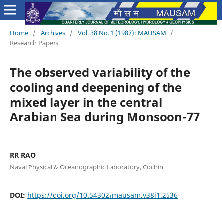
Home
/
Archives
/
Vol. 38 No. 1 (1987): MAUSAM
/
Research Papers
The observed variability of the
cooling and deepening of the
mixed layer in the central
Arabian Sea during Monsoon-77
RR RAO
Naval Physical & Oceanographic Laboratory, Cochin
DOI:
https://doi.org/10.54302/mausam.v38i1.2636