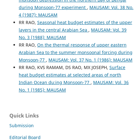
during Monsoon-77 experiment
,
MAUSAM: Vol. 38 No.
4 (1987): MAUSAM
RR RAO,
Seasonal heat budget estimates of the upper
layers in the central Arabian Sea
,
MAUSAM: Vol. 39
No. 3 (1988): MAUSAM
RR RAO,
On the thermal response of upper eastern
Arabian Sea to the summer monsoonal forcing during
Monsoon-77
,
MAUSAM: Vol. 37 No. 1 (1986): MAUSAM
RR RAO, KVS RAMAM, DS RAO, MX JOSEPH,
Surface
heat budget estimates at selected areas of north
Indian Ocean du:ing Monsoon-77
,
MAUSAM: Vol. 36
No. 1 (1985): MAUSAM
Quick Links
Submission
Editorial Board