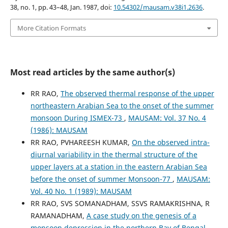
38, no. 1, pp. 43–48, Jan. 1987, doi:
10.54302/mausam.v38i1.2636
.
More Citation Formats
Most read articles by the same author(s)
RR RAO,
The observed thermal response of the upper
northeastern Arabian Sea to the onset of the summer
monsoon During ISMEX-73
,
MAUSAM: Vol. 37 No. 4
(1986): MAUSAM
RR RAO, PVHAREESH KUMAR,
On the observed intra-
diurnal variability in the thermal structure of the
upper layers at a station in the eastern Arabian Sea
before the onset of summer Monsoon-77
,
MAUSAM:
Vol. 40 No. 1 (1989): MAUSAM
RR RAO, SVS SOMANADHAM, SSVS RAMAKRISHNA, R
RAMANADHAM,
A case study on the genesis of a
monsoon depression in the northern Bay of Bengal