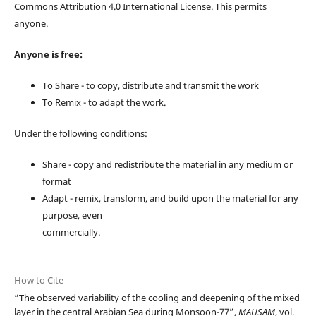
Commons Attribution 4.0 International License. This permits
anyone.
Anyone is free:
To Share - to copy, distribute and transmit the work
To Remix - to adapt the work.
Under the following conditions:
Share - copy and redistribute the material in any medium or
format
Adapt - remix, transform, and build upon the material for any
purpose, even
commercially.
How to Cite
“The observed variability of the cooling and deepening of the mixed
layer in the central Arabian Sea during Monsoon-77”,
MAUSAM
, vol.