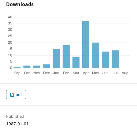
Downloads
pdf
Published
1987-01-01