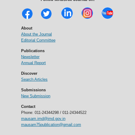
About
About the Journal
Editorial Committee
Publications
Newsletter
Annual Report
Discover
Search Articles
Submissions
New Submission
Contact
Phone: 011-24344298 / 011-24344522
mausam.imd@imd.gov.in
mausam75publication@gmail.com