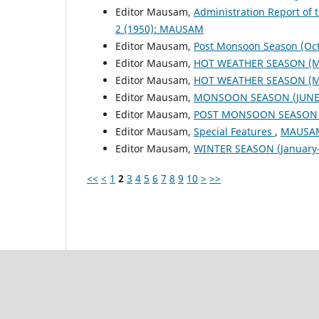
Editor Mausam,
Administration Report of 
2 (1950): MAUSAM
Editor Mausam,
Post Monsoon Season (Oc
Editor Mausam,
HOT WEATHER SEASON (M
Editor Mausam,
HOT WEATHER SEASON (M
Editor Mausam,
MONSOON SEASON (JUNE 
Editor Mausam,
POST MONSOON SEASON (
Editor Mausam,
Special Features
,
MAUSAM:
Editor Mausam,
WINTER SEASON (January-
<<
<
1
2
3
4
5
6
7
8
9
10
>
>>