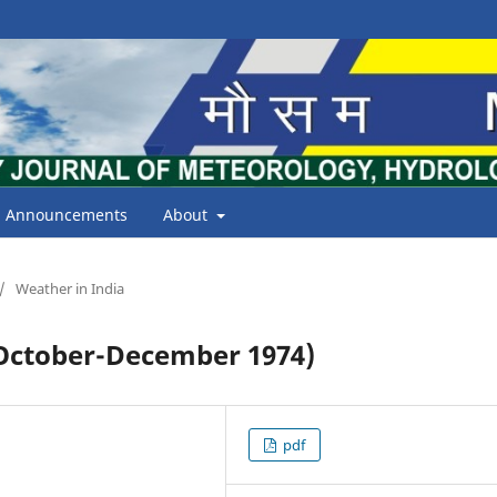
Announcements
About
/
Weather in India
ctober-December 1974)
pdf