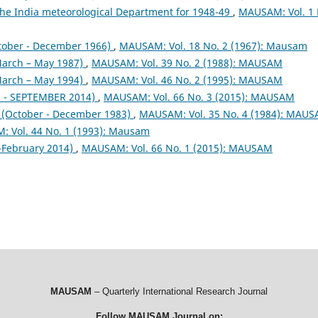
the India meteorological Department for 1948-49
,
MAUSAM: Vol. 1 
tober - December 1966)
,
MAUSAM: Vol. 18 No. 2 (1967): Mausam
arch – May 1987)
,
MAUSAM: Vol. 39 No. 2 (1988): MAUSAM
arch – May 1994)
,
MAUSAM: Vol. 46 No. 2 (1995): MAUSAM
- SEPTEMBER 2014)
,
MAUSAM: Vol. 66 No. 3 (2015): MAUSAM
October - December 1983)
,
MAUSAM: Vol. 35 No. 4 (1984): MAU
 Vol. 44 No. 1 (1993): Mausam
February 2014)
,
MAUSAM: Vol. 66 No. 1 (2015): MAUSAM
MAUSAM
– Quarterly International Research Journal
Follow MAUSAM Journal on: