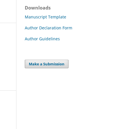
Downloads
Manuscript Template
Author Declaration Form
Author Guidelines
Make a Submission