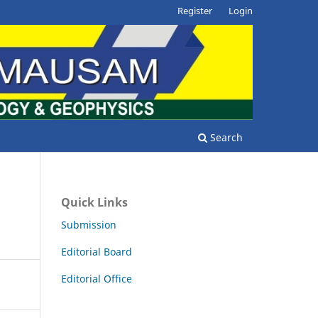
Register
Login
Search
Quick Links
Submission
Editorial Board
Editorial Office