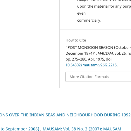
upon the material for any purp
even
commercially.
How to Cite
“POST MONSOON SEASON (October
December 1974)”,
MAUSAM
, vol. 26, n
pp. 275–280, Apr. 1975, doi:
10.54302/mausam.v26i2.2215
.
More Citation Formats
ONS OVER THE INDIAN SEAS AND NEIGHBOURHOOD DURING 199
to September 2006)
,
MAUSAM: Vol. 58 No. 3 (2007): MAUSAM