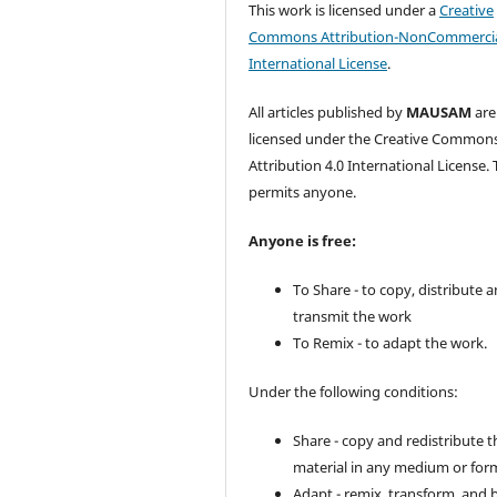
This work is licensed under a
Creative
Commons Attribution-NonCommercia
International License
.
All articles published by
MAUSAM
are
licensed under the Creative Common
Attribution 4.0 International License. 
permits anyone.
Anyone is free:
To Share - to copy, distribute 
transmit the work
To Remix - to adapt the work.
Under the following conditions:
Share - copy and redistribute t
material in any medium or for
Adapt - remix, transform, and 