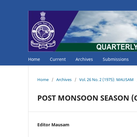
Home
Current
Archives
Submissions
Home
/
Archives
/
Vol. 26 No. 2 (1975): MAUSAM
POST MONSOON SEASON (O
Editor Mausam