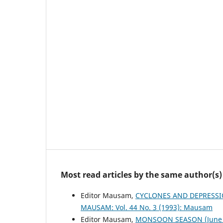
Most read articles by the same author(s)
Editor Mausam,
CYCLONES AND DEPRESSI
MAUSAM: Vol. 44 No. 3 (1993): Mausam
Editor Mausam,
MONSOON SEASON (June 