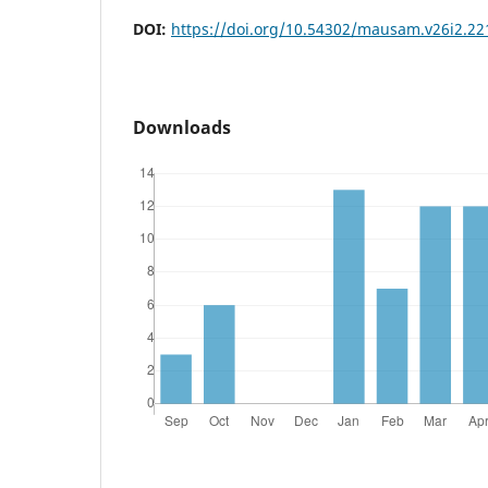
DOI:
https://doi.org/10.54302/mausam.v26i2.22
Downloads