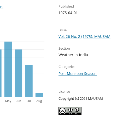
Published
15
1975-04-01
Issue
Vol. 26 No. 2 (1975): MAUSAM
Section
Weather in India
Categories
Post Monsoon Season
License
Copyright (c) 2021 MAUSAM