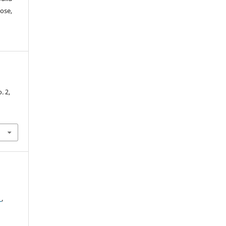
ose,
-
o. 2,
2
,