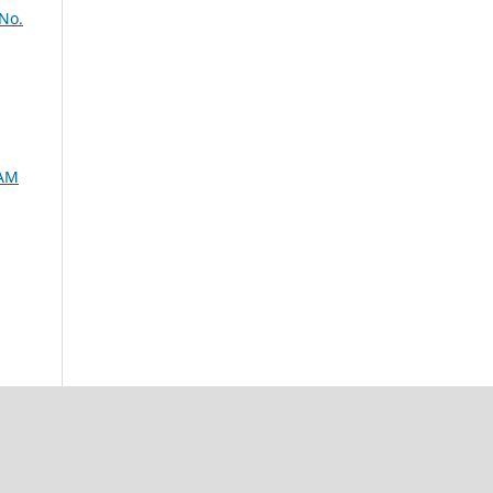
No.
SAM