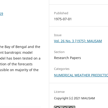
Published
59
1975-07-01
Issue
Vol. 26 No. 3 (1975): MAUSAM
the Bay of Bengal and the
Section
nt barotropic model
Research Papers
odel has been tested on a
tion of the forecasts
Categories
ssible on majority of the
NUMERICAL WEATHER PREDICTI
License
Copyright (c) 2021 MAUSAM