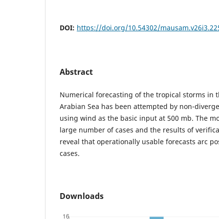
DOI:
https://doi.org/10.54302/mausam.v26i3.22
Abstract
Numerical forecasting of the tropical storms in 
Arabian Sea has been attempted by non-diverge
using wind as the basic input at 500 mb. The m
large number of cases and the results of verifica
reveal that operationally usable forecasts arc po
cases.
Downloads