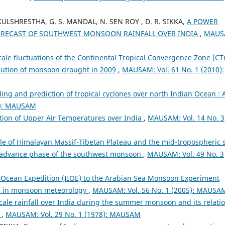
ULSHRESTHA, G. S. MANDAL, N. SEN ROY , D. R. SIKKA,
A POWER
ORECAST OF SOUTHWEST MONSOON RAINFALL OVER INDIA
,
MAUS
cale fluctuations of the Continental Tropical Convergence Zone (CT
lution of monsoon drought in 2009
,
MAUSAM: Vol. 61 No. 1 (2010):
ng and prediction of tropical cyclones over north Indian Ocean : 
6): MAUSAM
ation of Upper Air Temperatures over India
,
MAUSAM: Vol. 14 No. 3
le of Himalayan Massif-Tibetan Plateau and the mid-tropospheric 
he advance phase of the southwest monsoon
,
MAUSAM: Vol. 49 No. 3
n Ocean Expedition (IIOE) to the Arabian Sea Monsoon Experiment
s in monsoon meteorology
,
MAUSAM: Vol. 56 No. 1 (2005): MAUSA
cale rainfall over India during the summer monsoon and its relatio
y
,
MAUSAM: Vol. 29 No. 1 (1978): MAUSAM