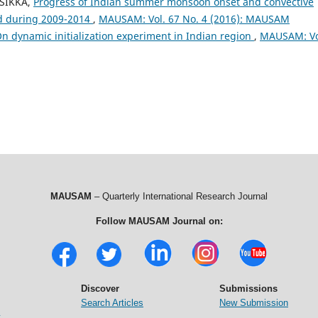
 SIKKA,
Progress of Indian summer monsoon onset and convective
ed during 2009-2014
,
MAUSAM: Vol. 67 No. 4 (2016): MAUSAM
n dynamic initialization experiment in Indian region
,
MAUSAM: Vo
MAUSAM
– Quarterly International Research Journal
Follow MAUSAM Journal on:
Discover
Submissions
Search Articles
New Submission
t