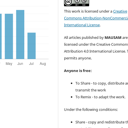
This work is licensed under a
Creative
Commons Attribution-NonCommercia
International License
.
All articles published by
MAUSAM
are
licensed under the Creative Common
Attribution 4.0 International License. 
permits anyone.
Anyone is free:
To Share - to copy, distribute 
transmit the work
To Remix - to adapt the work.
Under the following conditions:
Share - copy and redistribute t