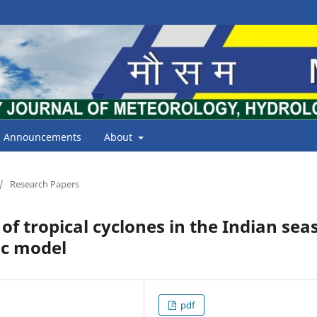
Announcements
About
/
Research Papers
f tropical cyclones in the Indian sea
ic model
pdf