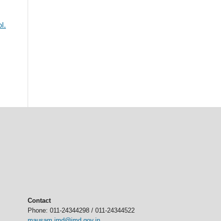
l.
Contact
Phone: 011-24344298 / 011-24344522
mausam.imd@imd.gov.in