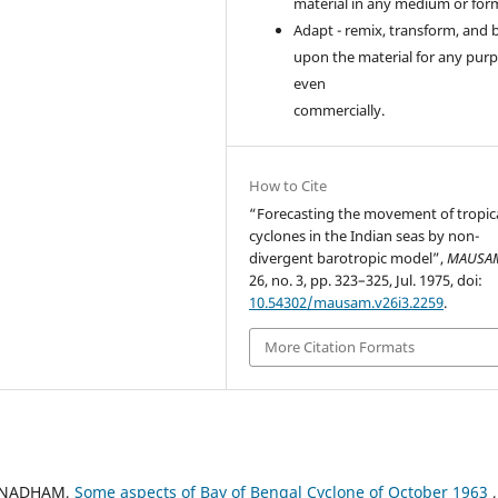
material in any medium or for
Adapt - remix, transform, and 
upon the material for any purp
even
commercially.
How to Cite
“Forecasting the movement of tropic
cyclones in the Indian seas by non-
divergent barotropic model”,
MAUSA
26, no. 3, pp. 323–325, Jul. 1975, doi:
10.54302/mausam.v26i3.2259
.
More Citation Formats
URUNADHAM,
Some aspects of Bay of Bengal Cyclone of October 1963
,