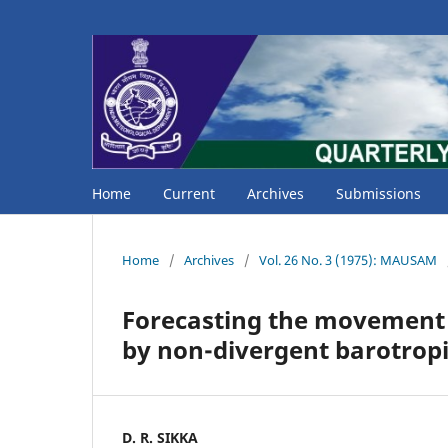
Home
Current
Archives
Submissions
Home
/
Archives
/
Vol. 26 No. 3 (1975): MAUSAM
Forecasting the movement o
by non-divergent barotrop
D. R. SIKKA