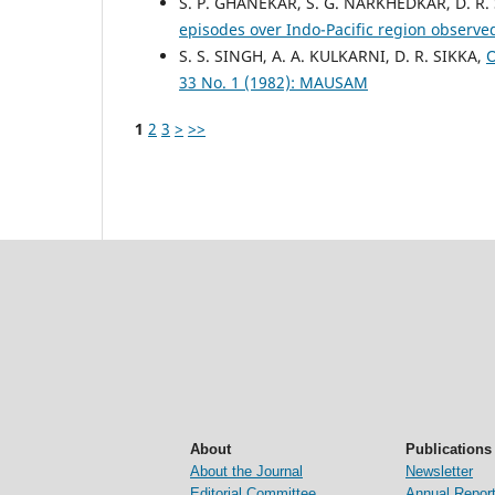
S. P. GHANEKAR, S. G. NARKHEDKAR, D. R.
episodes over Indo-Pacific region observ
S. S. SINGH, A. A. KULKARNI, D. R. SIKKA,
O
33 No. 1 (1982): MAUSAM
1
2
3
>
>>
About
Publications
About the Journal
Newsletter
Editorial Committee
Annual Repor