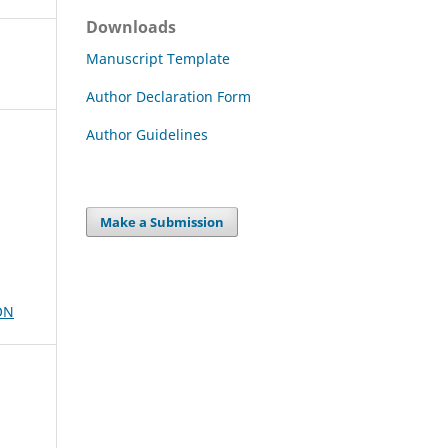
Downloads
Manuscript Template
Author Declaration Form
Author Guidelines
Make a Submission
ON