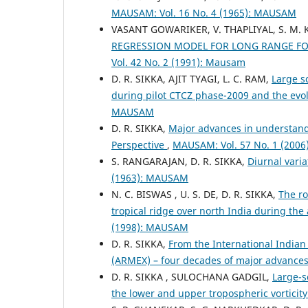
MAUSAM: Vol. 16 No. 4 (1965): MAUSAM
VASANT GOWARIKER, V. THAPLIYAL, S. M. K
REGRESSION MODEL FOR LONG RANGE F
Vol. 42 No. 2 (1991): Mausam
D. R. SIKKA, AJIT TYAGI, L. C. RAM,
Large s
during pilot CTCZ phase-2009 and the evo
MAUSAM
D. R. SIKKA,
Major advances in understandi
Perspective
,
MAUSAM: Vol. 57 No. 1 (200
S. RANGARAJAN, D. R. SIKKA,
Diurnal vari
(1963): MAUSAM
N. C. BISWAS , U. S. DE, D. R. SIKKA,
The ro
tropical ridge over north India during t
(1998): MAUSAM
D. R. SIKKA,
From the International India
(ARMEX) – four decades of major advance
D. R. SIKKA , SULOCHANA GADGIL,
Large-s
the lower and upper tropospheric vorticit