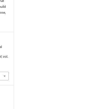
mat
build
ose,
al
M
, vol.