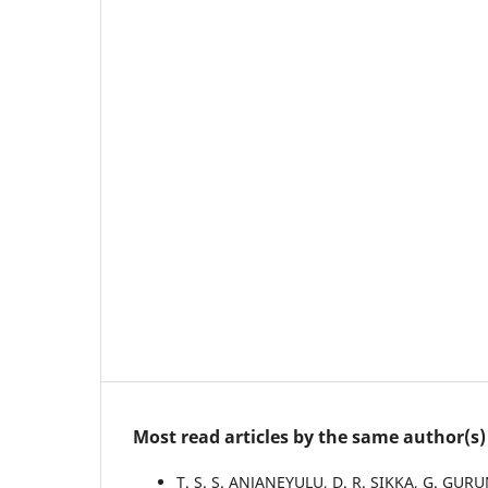
Most read articles by the same author(s)
T. S. S. ANJANEYULU, D. R. SIKKA, G. G