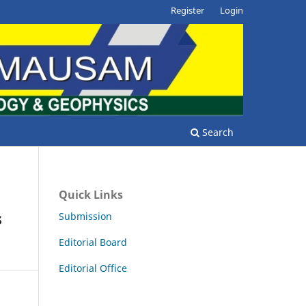
Register
Login
Search
Quick Links
s
Submission
Editorial Board
Editorial Office