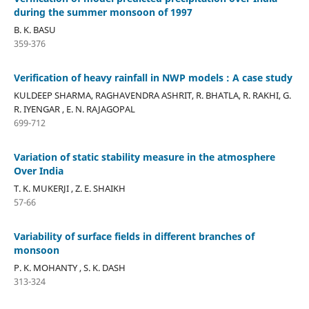
during the summer monsoon of 1997
B. K. BASU
359-376
Verification of heavy rainfall in NWP models : A case study
KULDEEP SHARMA, RAGHAVENDRA ASHRIT, R. BHATLA, R. RAKHI, G.
R. IYENGAR , E. N. RAJAGOPAL
699-712
Variation of static stability measure in the atmosphere
Over India
T. K. MUKERJI , Z. E. SHAIKH
57-66
Variability of surface fields in different branches of
monsoon
P. K. MOHANTY , S. K. DASH
313-324