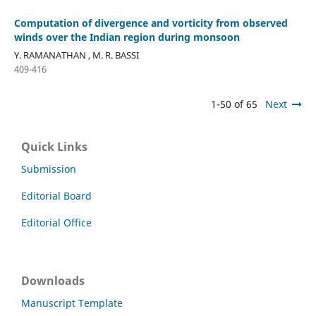
Computation of divergence and vorticity from observed
winds over the Indian region during monsoon
Y. RAMANATHAN , M. R. BASSI
409-416
1-50 of 65
Next
Quick Links
Submission
Editorial Board
Editorial Office
Downloads
Manuscript Template