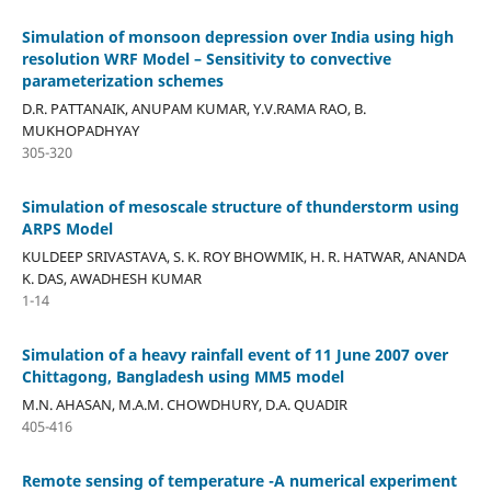
Simulation of monsoon depression over India using high
resolution WRF Model – Sensitivity to convective
parameterization schemes
D.R. PATTANAIK, ANUPAM KUMAR, Y.V.RAMA RAO, B.
MUKHOPADHYAY
305-320
Simulation of mesoscale structure of thunderstorm using
ARPS Model
KULDEEP SRIVASTAVA, S. K. ROY BHOWMIK, H. R. HATWAR, ANANDA
K. DAS, AWADHESH KUMAR
1-14
Simulation of a heavy rainfall event of 11 June 2007 over
Chittagong, Bangladesh using MM5 model
M.N. AHASAN, M.A.M. CHOWDHURY, D.A. QUADIR
405-416
Remote sensing of temperature -A numerical experiment