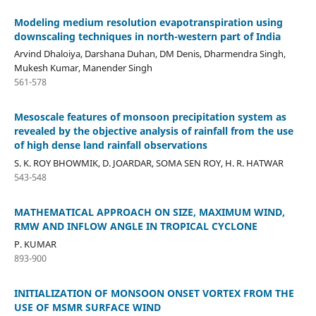
Modeling medium resolution evapotranspiration using
downscaling techniques in north-western part of India
Arvind Dhaloiya, Darshana Duhan, DM Denis, Dharmendra Singh,
Mukesh Kumar, Manender Singh
561-578
Mesoscale features of monsoon precipitation system as
revealed by the objective analysis of rainfall from the use
of high dense land rainfall observations
S. K. ROY BHOWMIK, D. JOARDAR, SOMA SEN ROY, H. R. HATWAR
543-548
MATHEMATICAL APPROACH ON SIZE, MAXIMUM WIND,
RMW AND INFLOW ANGLE IN TROPICAL CYCLONE
P. KUMAR
893-900
INITIALIZATION OF MONSOON ONSET VORTEX FROM THE
USE OF MSMR SURFACE WIND