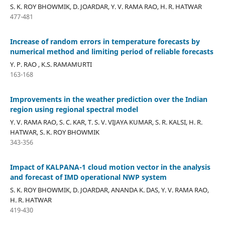
S. K. ROY BHOWMIK, D. JOARDAR, Y. V. RAMA RAO, H. R. HATWAR
477-481
Increase of random errors in temperature forecasts by
numerical method and limiting period of reliable forecasts
Y. P. RAO , K.S. RAMAMURTI
163-168
Improvements in the weather prediction over the Indian
region using regional spectral model
Y. V. RAMA RAO, S. C. KAR, T. S. V. VIJAYA KUMAR, S. R. KALSI, H. R.
HATWAR, S. K. ROY BHOWMIK
343-356
Impact of KALPANA-1 cloud motion vector in the analysis
and forecast of IMD operational NWP system
S. K. ROY BHOWMIK, D. JOARDAR, ANANDA K. DAS, Y. V. RAMA RAO,
H. R. HATWAR
419-430