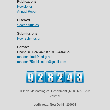
Publications
Newsletter
Annual Report
Discover
Search Articles
Submissions
New Submission
Contact
Phone: 011-24344298 / 011-24344522
mausam.imd@imd.gov.in
mausam75publication@gmail.com
© India Meteorological Department (IMD) | MAUSAM
Journal
Lodhi road, New Delhi - 110003