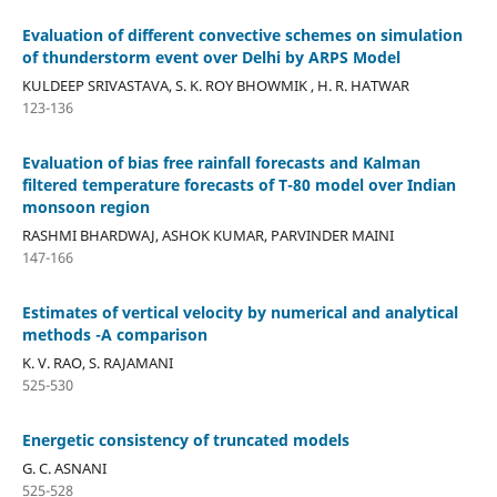
Evaluation of different convective schemes on simulation
of thunderstorm event over Delhi by ARPS Model
KULDEEP SRIVASTAVA, S. K. ROY BHOWMIK , H. R. HATWAR
123-136
Evaluation of bias free rainfall forecasts and Kalman
filtered temperature forecasts of T-80 model over Indian
monsoon region
RASHMI BHARDWAJ, ASHOK KUMAR, PARVINDER MAINI
147-166
Estimates of vertical velocity by numerical and analytical
methods -A comparison
K. V. RAO, S. RAJAMANI
525-530
Energetic consistency of truncated models
G. C. ASNANI
525-528