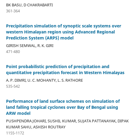
BK BASU, D CHAKRABARTI
361-364
Precipitation simulation of synoptic scale systems over
western Himalayan region using Advanced Regional
Prediction System (ARPS) model
GIRISH SEMWAL, R. K. GIRI
471-480
Point probabilistic prediction of precipitation and
quantitative precipitation forecast in Western Himalayas
A. P. DIMRI, U. C. MOHANTY, L. S. RATHORE
535-542
Performance of land surface schemes on simulation of
land falling tropical cyclones over Bay of Bengal using
ARW model
PUSHPENDRA JOHARI, SUSHIL KUMAR, SUJATA PATTANAYAK, DIPAK
KUMAR SAHU, ASHISH ROUTRAY
1155-1172