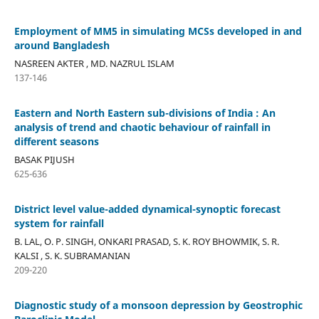
Employment of MM5 in simulating MCSs developed in and
around Bangladesh
NASREEN AKTER , MD. NAZRUL ISLAM
137-146
Eastern and North Eastern sub-divisions of India : An
analysis of trend and chaotic behaviour of rainfall in
different seasons
BASAK PIJUSH
625-636
District level value-added dynamical-synoptic forecast
system for rainfall
B. LAL, O. P. SINGH, ONKARI PRASAD, S. K. ROY BHOWMIK, S. R.
KALSI , S. K. SUBRAMANIAN
209-220
Diagnostic study of a monsoon depression by Geostrophic