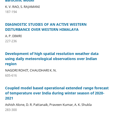
Baroclinic Model
K. V. RAO, S. RAJAMANI
187-194
DIAGNOSTIC STUDIES OF AN ACTIVE WESTERN
DISTURBANCE OVER WESTERN HIMALAYA
A. P. DIMRI
227-236
Development of high spatial resolution weather data
using daily meteorological observations over Indian
region
NAGORI ROHIT, CHAUDHARI K. N.
605-616
Coupled model based operational extended range forecast
of temperature over India during winter season of 2020-
2021
Ashish Alone, D. R. Pattanaik, Praveen Kumar, A. K. Shukla
283-300