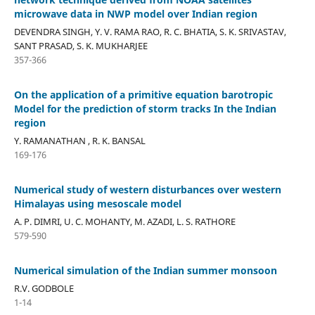
microwave data in NWP model over Indian region
DEVENDRA SINGH, Y. V. RAMA RAO, R. C. BHATIA, S. K. SRIVASTAV,
SANT PRASAD, S. K. MUKHARJEE
357-366
On the application of a primitive equation barotropic
Model for the prediction of storm tracks In the Indian
region
Y. RAMANATHAN , R. K. BANSAL
169-176
Numerical study of western disturbances over western
Himalayas using mesoscale model
A. P. DIMRI, U. C. MOHANTY, M. AZADI, L. S. RATHORE
579-590
Numerical simulation of the Indian summer monsoon
R.V. GODBOLE
1-14