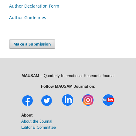
Author Declaration Form
Author Guidelines
Make a Submission
MAUSAM
– Quarterly International Research Journal
Follow MAUSAM Journal on:
About
About the Journal
Editorial Committee