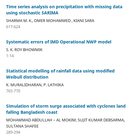
Time series analysis on precipitation with missing data
using stochastic SARIMA
SHARMA M. K., OMER MOHAMMED , KIANI SARA
617-624
Systematic errors of IMD Operational NWP model
S. K. ROY BHOWMIK
1-14
Statistical modelling of rainfall data using modified
Weibull distribution
K. MURALIDHARAN, P. LATHIKA
765-770
Simulation of storm surge associated with cyclones land
falling Bangladesh coast
MOHAMMAD ABDULLAH – AL MOKIM, SUJIT KUMAR DEBSARMA,
SULTANA SHAFEE
289-294