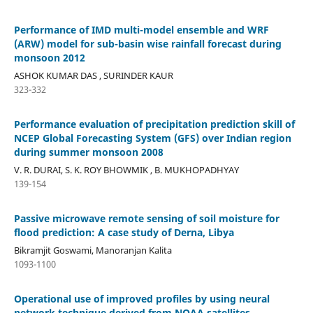
Performance of IMD multi-model ensemble and WRF
(ARW) model for sub-basin wise rainfall forecast during
monsoon 2012
ASHOK KUMAR DAS , SURINDER KAUR
323-332
Performance evaluation of precipitation prediction skill of
NCEP Global Forecasting System (GFS) over Indian region
during summer monsoon 2008
V. R. DURAI, S. K. ROY BHOWMIK , B. MUKHOPADHYAY
139-154
Passive microwave remote sensing of soil moisture for
flood prediction: A case study of Derna, Libya
Bikramjit Goswami, Manoranjan Kalita
1093-1100
Operational use of improved profiles by using neural
network technique derived from NOAA satellites