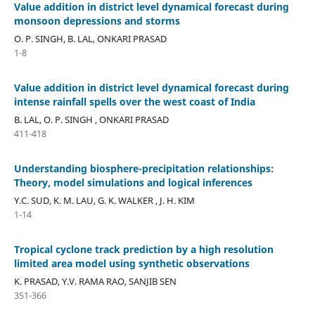
Value addition in district level dynamical forecast during
monsoon depressions and storms
O. P. SINGH, B. LAL, ONKARI PRASAD
1-8
Value addition in district level dynamical forecast during
intense rainfall spells over the west coast of India
B. LAL, O. P. SINGH , ONKARI PRASAD
411-418
Understanding biosphere-precipitation relationships:
Theory, model simulations and logical inferences
Y.C. SUD, K. M. LAU, G. K. WALKER , J. H. KIM
1-14
Tropical cyclone track prediction by a high resolution
limited area model using synthetic observations
K. PRASAD, Y.V. RAMA RAO, SANJIB SEN
351-366