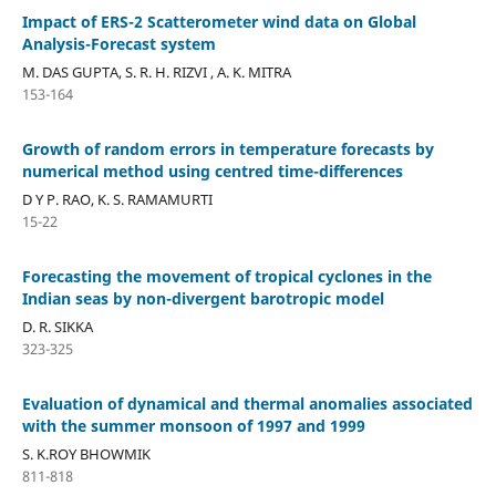
Impact of ERS-2 Scatterometer wind data on Global
Analysis-Forecast system
M. DAS GUPTA, S. R. H. RIZVI , A. K. MITRA
153-164
Growth of random errors in temperature forecasts by
numerical method using centred time-differences
D Y P. RAO, K. S. RAMAMURTI
15-22
Forecasting the movement of tropical cyclones in the
Indian seas by non-divergent barotropic model
D. R. SIKKA
323-325
Evaluation of dynamical and thermal anomalies associated
with the summer monsoon of 1997 and 1999
S. K.ROY BHOWMIK
811-818