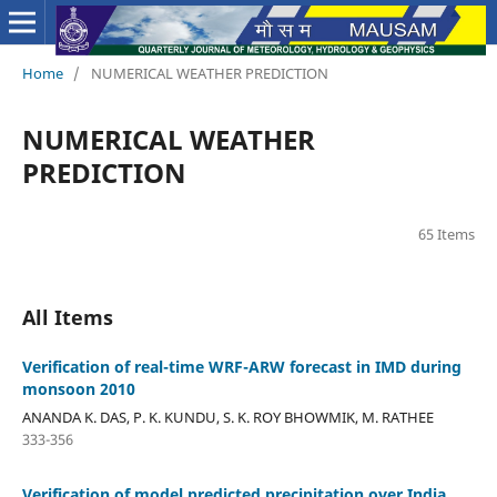
Home
/
NUMERICAL WEATHER PREDICTION
NUMERICAL WEATHER
PREDICTION
65 Items
All Items
Verification of real-time WRF-ARW forecast in IMD during
monsoon 2010
ANANDA K. DAS, P. K. KUNDU, S. K. ROY BHOWMIK, M. RATHEE
333-356
Verification of model predicted precipitation over India