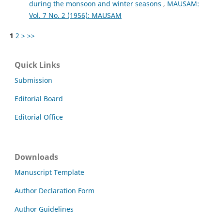
during the monsoon and winter seasons
,
MAUSAM:
Vol. 7 No. 2 (1956): MAUSAM
1
2
>
>>
Quick Links
Submission
Editorial Board
Editorial Office
Downloads
Manuscript Template
Author Declaration Form
Author Guidelines