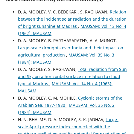
D. A. MOOLEY, V. C. BEDEKAR , S. RAGHAVAN,
Relation
between the incident solar radiation and the duration
of bright sunshine at Madras
,
MAUSAM: Vol. 13 No. 4
(1962): MAUSAM
D. A. MOOLEY, B. PARTHASARATHY, A. A. MUNOT,
Large-scale droughts over India and their impact on
agricultural production
,
MAUSAM: Vol. 35 No. 3
(1984): MAUSAM
D. A. MOOLEY, S. RAGHAVAN,
Total radiation from Sun
and Sky on a horizontal surface in relation to cloud
type at Madras
,
MAUSAM: Vol. 14 No. 4 (1963):
MAUSAM
D. A. MOOLEY, C. M. MOHILE,
Cyclonic storms of the
Arabian Sea, 1877-1980
,
MAUSAM: Vol. 35 No. 2
(1984): MAUSAM
H. N. BHALME, D. A. MOOLEY, S. K. JADHAV,
Large-
scale April pressure index connected with the
southern oscillation and its potential for prediction of