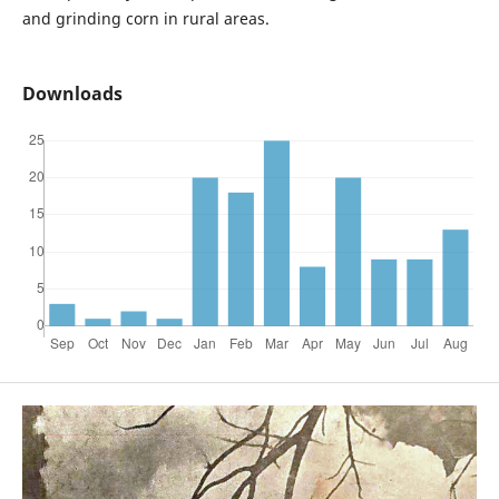
and grinding corn in rural areas.
Downloads