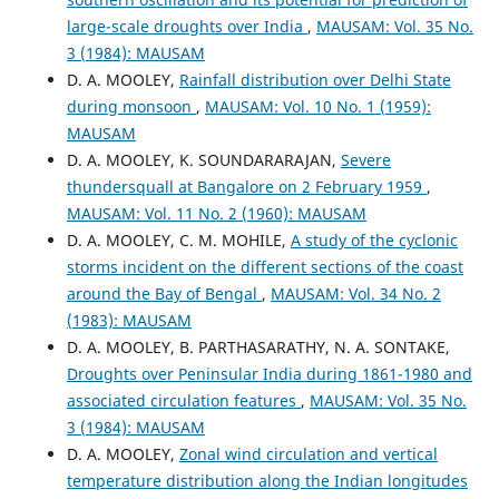
large-scale droughts over India
,
MAUSAM: Vol. 35 No.
3 (1984): MAUSAM
D. A. MOOLEY,
Rainfall distribution over Delhi State
during monsoon
,
MAUSAM: Vol. 10 No. 1 (1959):
MAUSAM
D. A. MOOLEY, K. SOUNDARARAJAN,
Severe
thundersquall at Bangalore on 2 February 1959
,
MAUSAM: Vol. 11 No. 2 (1960): MAUSAM
D. A. MOOLEY, C. M. MOHILE,
A study of the cyclonic
storms incident on the different sections of the coast
around the Bay of Bengal
,
MAUSAM: Vol. 34 No. 2
(1983): MAUSAM
D. A. MOOLEY, B. PARTHASARATHY, N. A. SONTAKE,
Droughts over Peninsular India during 1861-1980 and
associated circulation features
,
MAUSAM: Vol. 35 No.
3 (1984): MAUSAM
D. A. MOOLEY,
Zonal wind circulation and vertical
temperature distribution along the Indian longitudes