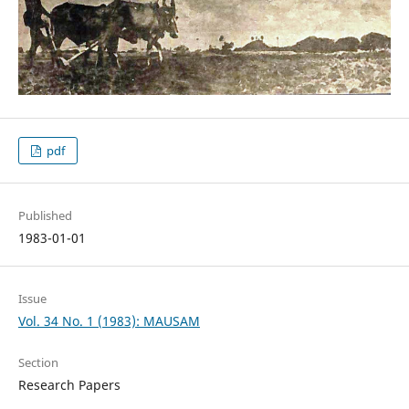
pdf
Published
1983-01-01
Issue
Vol. 34 No. 1 (1983): MAUSAM
Section
Research Papers