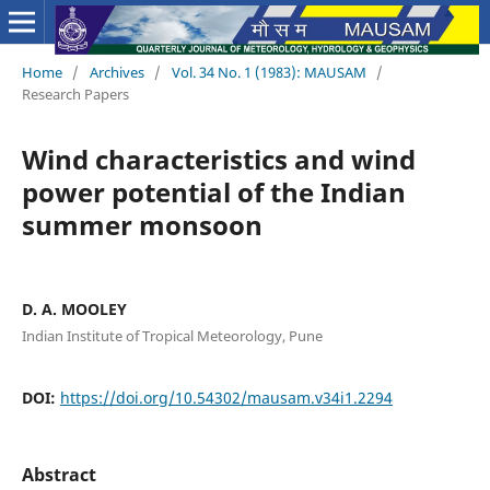
Home
/
Archives
/
Vol. 34 No. 1 (1983): MAUSAM
/
Research Papers
Wind characteristics and wind
power potential of the Indian
summer monsoon
D. A. MOOLEY
Indian Institute of Tropical Meteorology, Pune
DOI:
https://doi.org/10.54302/mausam.v34i1.2294
Abstract