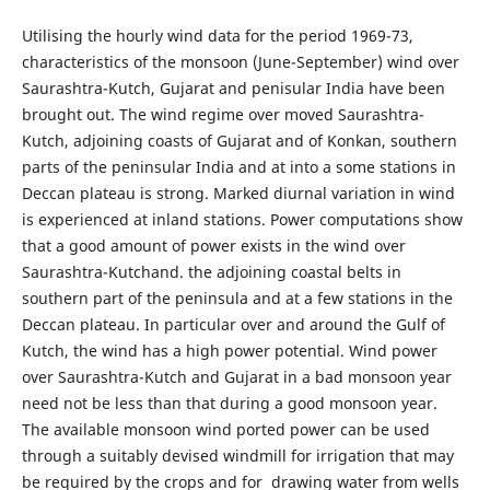
Utilising the hourly wind data for the period 1969-73,
characteristics of the monsoon (June-September) wind over
Saurashtra-Kutch, Gujarat and penisular India have been
brought out. The wind regime over moved Saurashtra-
Kutch, adjoining coasts of Gujarat and of Konkan, southern
parts of the peninsular India and at into a some stations in
Deccan plateau is strong. Marked diurnal variation in wind
is experienced at inland stations. Power computations show
that a good amount of power exists in the wind over
Saurashtra-Kutchand. the adjoining coastal belts in
southern part of the peninsula and at a few stations in the
Deccan plateau. In particular over and around the Gulf of
Kutch, the wind has a high power potential. Wind power
over Saurashtra-Kutch and Gujarat in a bad monsoon year
need not be less than that during a good monsoon year.
The available monsoon wind ported power can be used
through a suitably devised windmill for irrigation that may
be required by the crops and for drawing water from wells