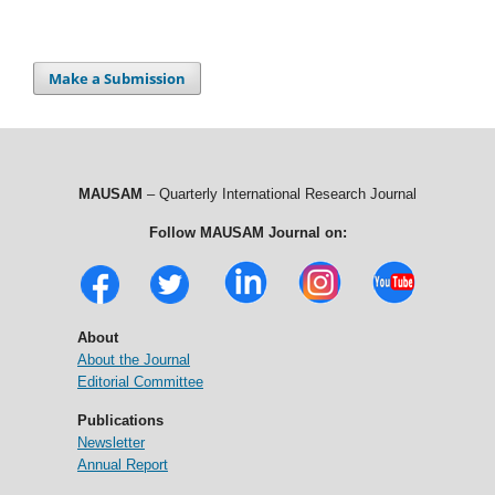
Make a Submission
MAUSAM
– Quarterly International Research Journal
Follow MAUSAM Journal on:
About
About the Journal
Editorial Committee
Publications
Newsletter
Annual Report