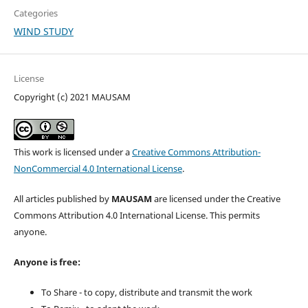
Categories
WIND STUDY
License
Copyright (c) 2021 MAUSAM
This work is licensed under a
Creative Commons Attribution-
NonCommercial 4.0 International License
.
All articles published by
MAUSAM
are licensed under the Creative
Commons Attribution 4.0 International License. This permits
anyone.
Anyone is free:
To Share - to copy, distribute and transmit the work