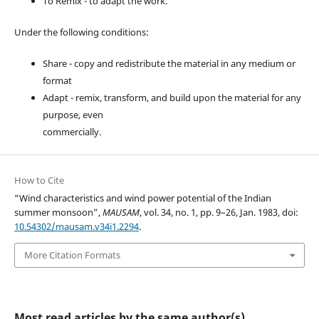
To Remix - to adapt the work.
Under the following conditions:
Share - copy and redistribute the material in any medium or
format
Adapt - remix, transform, and build upon the material for any
purpose, even
commercially.
How to Cite
“Wind characteristics and wind power potential of the Indian
summer monsoon”,
MAUSAM
, vol. 34, no. 1, pp. 9–26, Jan. 1983, doi:
10.54302/mausam.v34i1.2294
.
More Citation Formats
Most read articles by the same author(s)