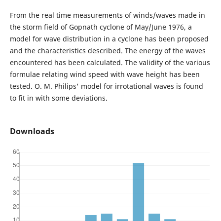
From the real time measurements of winds/waves made in
the storm field of Gopnath cyclone of May/June 1976, a
model for wave distribution in a cyclone has been proposed
and the characteristics described. The energy of the waves
encountered has been calculated. The validity of the various
formulae relating wind speed with wave height has been
tested. O. M. Philips' model for irrotational waves is found
to fit in with some deviations.
Downloads