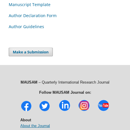
Manuscript Template
Author Declaration Form
Author Guidelines
Make a Submission
MAUSAM
– Quarterly International Research Journal
Follow MAUSAM Journal on:
About
About the Journal