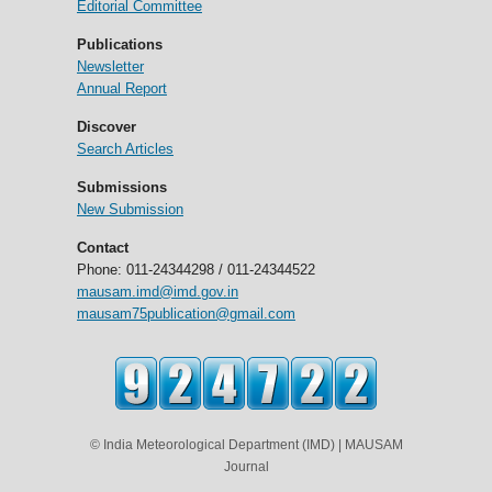
Editorial Committee
Publications
Newsletter
Annual Report
Discover
Search Articles
Submissions
New Submission
Contact
Phone: 011-24344298 / 011-24344522
mausam.imd@imd.gov.in
mausam75publication@gmail.com
© India Meteorological Department (IMD) | MAUSAM
Journal