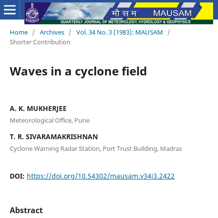
Home
/
Archives
/
Vol. 34 No. 3 (1983): MAUSAM
/
Shorter Contribution
Waves in a cyclone field
A. K. MUKHERJEE
Meteorological Office, Pune
T. R. SIVARAMAKRISHNAN
Cyclone Warning Radar Station, Port Trust Building, Madras
DOI:
https://doi.org/10.54302/mausam.v34i3.2422
Abstract