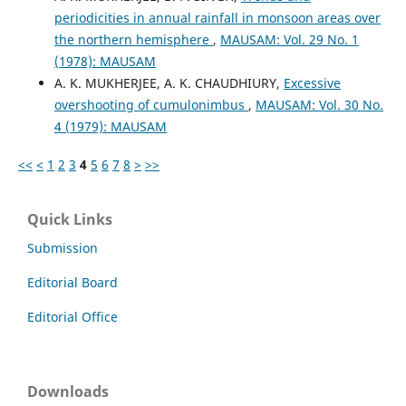
periodicities in annual rainfall in monsoon areas over
the northern hemisphere
,
MAUSAM: Vol. 29 No. 1
(1978): MAUSAM
A. K. MUKHERJEE, A. K. CHAUDHIURY,
Excessive
overshooting of cumulonimbus
,
MAUSAM: Vol. 30 No.
4 (1979): MAUSAM
<<
<
1
2
3
4
5
6
7
8
>
>>
Quick Links
Submission
Editorial Board
Editorial Office
Downloads