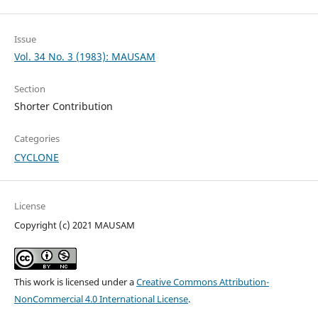
Issue
Vol. 34 No. 3 (1983): MAUSAM
Section
Shorter Contribution
Categories
CYCLONE
License
Copyright (c) 2021 MAUSAM
This work is licensed under a
Creative Commons Attribution-
NonCommercial 4.0 International License
.