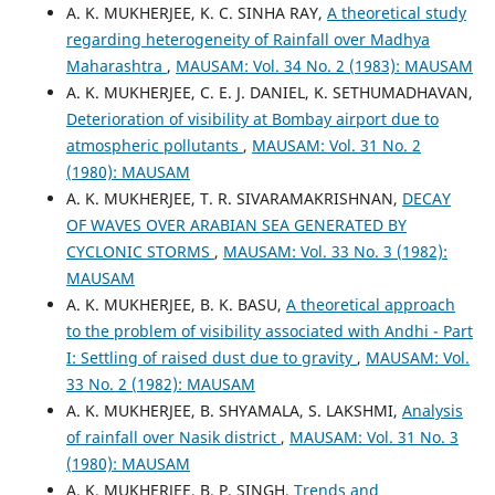
A. K. MUKHERJEE, K. C. SINHA RAY,
A theoretical study
regarding heterogeneity of Rainfall over Madhya
Maharashtra
,
MAUSAM: Vol. 34 No. 2 (1983): MAUSAM
A. K. MUKHERJEE, C. E. J. DANIEL, K. SETHUMADHAVAN,
Deterioration of visibility at Bombay airport due to
atmospheric pollutants
,
MAUSAM: Vol. 31 No. 2
(1980): MAUSAM
A. K. MUKHERJEE, T. R. SIVARAMAKRISHNAN,
DECAY
OF WAVES OVER ARABIAN SEA GENERATED BY
CYCLONIC STORMS
,
MAUSAM: Vol. 33 No. 3 (1982):
MAUSAM
A. K. MUKHERJEE, B. K. BASU,
A theoretical approach
to the problem of visibility associated with Andhi - Part
I: Settling of raised dust due to gravity
,
MAUSAM: Vol.
33 No. 2 (1982): MAUSAM
A. K. MUKHERJEE, B. SHYAMALA, S. LAKSHMI,
Analysis
of rainfall over Nasik district
,
MAUSAM: Vol. 31 No. 3
(1980): MAUSAM
A. K. MUKHERJEE, B. P. SINGH,
Trends and