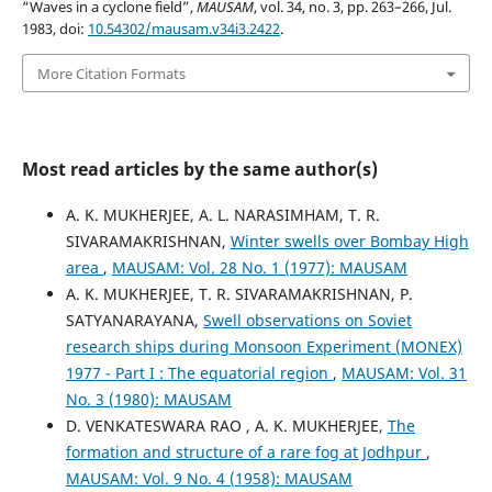
“Waves in a cyclone field”,
MAUSAM
, vol. 34, no. 3, pp. 263–266, Jul.
1983, doi:
10.54302/mausam.v34i3.2422
.
More Citation Formats
Most read articles by the same author(s)
A. K. MUKHERJEE, A. L. NARASIMHAM, T. R.
SIVARAMAKRISHNAN,
Winter swells over Bombay High
area
,
MAUSAM: Vol. 28 No. 1 (1977): MAUSAM
A. K. MUKHERJEE, T. R. SIVARAMAKRISHNAN, P.
SATYANARAYANA,
Swell observations on Soviet
research ships during Monsoon Experiment (MONEX)
1977 - Part I : The equatorial region
,
MAUSAM: Vol. 31
No. 3 (1980): MAUSAM
D. VENKATESWARA RAO , A. K. MUKHERJEE,
The
formation and structure of a rare fog at Jodhpur
,
MAUSAM: Vol. 9 No. 4 (1958): MAUSAM