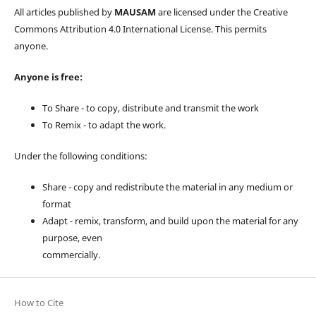
All articles published by
MAUSAM
are licensed under the Creative
Commons Attribution 4.0 International License. This permits
anyone.
Anyone is free:
To Share - to copy, distribute and transmit the work
To Remix - to adapt the work.
Under the following conditions:
Share - copy and redistribute the material in any medium or
format
Adapt - remix, transform, and build upon the material for any
purpose, even
commercially.
How to Cite