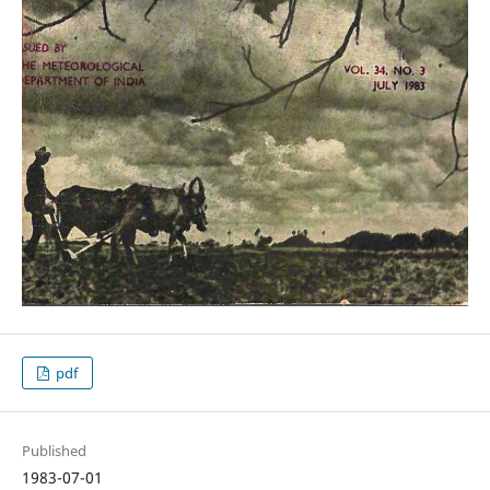
pdf
Published
1983-07-01