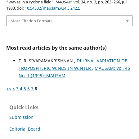
“Waves in a cyclone field”,
MAUSAM
, vol. 34, no. 3, pp. 263–266, Jul.
1983, doi:
10.54302/mausam.v34i3.2422
.
More Citation Formats
Most read articles by the same author(s)
T. R. SIVARAMAKRISHNAN ,
DIURNAL VARIATION OF
TROPOSPHERIC WINDS IN WINTER
,
MAUSAM: Vol. 46
No. 1 (1995): MAUSAM
<<
<
3
4
5
6
7
8
Quick Links
Submission
Editorial Board