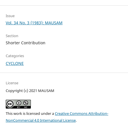
Issue
Vol. 34 No. 3 (1983): MAUSAM
Section
Shorter Contribution
Categories
CYCLONE
License
Copyright (c) 2021 MAUSAM
This work is licensed under a
Creative Commons Attribution-
NonCommercial 4.0 International License
.