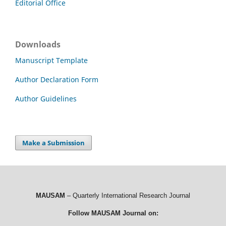
Editorial Office
Downloads
Manuscript Template
Author Declaration Form
Author Guidelines
Make a Submission
MAUSAM
– Quarterly International Research Journal
Follow MAUSAM Journal on: