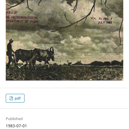
pdf
Published
1983-07-01