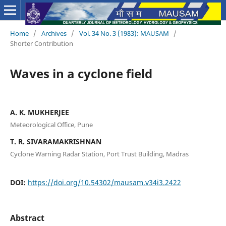
Home
/
Archives
/
Vol. 34 No. 3 (1983): MAUSAM
/
Shorter Contribution
Waves in a cyclone field
A. K. MUKHERJEE
Meteorological Office, Pune
T. R. SIVARAMAKRISHNAN
Cyclone Warning Radar Station, Port Trust Building, Madras
DOI:
https://doi.org/10.54302/mausam.v34i3.2422
Abstract