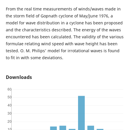
From the real time measurements of winds/waves made in
the storm field of Gopnath cyclone of May/June 1976, a
model for wave distribution in a cyclone has been proposed
and the characteristics described. The energy of the waves
encountered has been calculated. The validity of the various
formulae relating wind speed with wave height has been
tested. O. M. Philips' model for irrotational waves is found
to fit in with some deviations.
Downloads