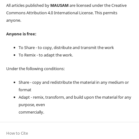
All articles published by
MAUSAM
are licensed under the Creative
Commons Attribution 4.0 International License. This permits
anyone.
Anyone is free:
To Share - to copy, distribute and transmit the work
To Remix - to adapt the work.
Under the following conditions:
Share - copy and redistribute the material in any medium or
format
Adapt - remix, transform, and build upon the material for any
purpose, even
commercially.
How to Cite