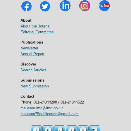
About
About the Journal
Editorial Committee
Publications
Newsletter
Annual Report
Discover
Search Articles
Submissions
New Submission
Contact
Phone: 011-24344298 / 011-24344522
mausam.imd@imd.gov.in
mausam75publication@gmail.com