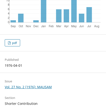
pdf
Published
1976-04-01
Issue
Vol. 27 No. 2 (1976): MAUSAM
Section
Shorter Contribution