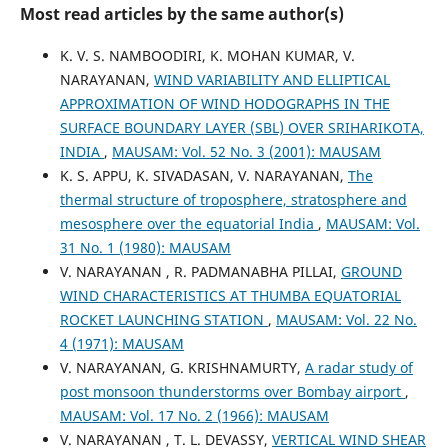
Most read articles by the same author(s)
K. V. S. NAMBOODIRI, K. MOHAN KUMAR, V.
NARAYANAN,
WIND VARIABILITY AND ELLIPTICAL
APPROXIMATION OF WIND HODOGRAPHS IN THE
SURFACE BOUNDARY LAYER (SBL) OVER SRIHARIKOTA,
INDIA
,
MAUSAM: Vol. 52 No. 3 (2001): MAUSAM
K. S. APPU, K. SIVADASAN, V. NARAYANAN,
The
thermal structure of troposphere, stratosphere and
mesosphere over the equatorial India
,
MAUSAM: Vol.
31 No. 1 (1980): MAUSAM
V. NARAYANAN , R. PADMANABHA PILLAI,
GROUND
WIND CHARACTERISTICS AT THUMBA EQUATORIAL
ROCKET LAUNCHING STATION
,
MAUSAM: Vol. 22 No.
4 (1971): MAUSAM
V. NARAYANAN, G. KRISHNAMURTY,
A radar study of
post monsoon thunderstorms over Bombay airport
,
MAUSAM: Vol. 17 No. 2 (1966): MAUSAM
V. NARAYANAN , T. L. DEVASSY,
VERTICAL WIND SHEAR