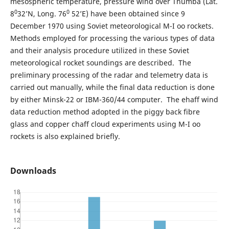
mesospheric temperature, pressure wind over Thumba (Lat.
0
0
8
32’N, Long. 76
52’E) have been obtained since 9
December 1970 using Soviet meteorological M-I oo rockets.
Methods employed for processing the various types of data
and their analysis procedure utilized in these Soviet
meteorological rocket soundings are described. The
preliminary processing of the radar and telemetry data is
carried out manually, while the final data reduction is done
by either Minsk-22 or IBM-360/44 computer. The ehaff wind
data reduction method adopted in the piggy back fibre
glass and copper chaff cloud experiments using M-I oo
rockets is also explained briefly.
Downloads