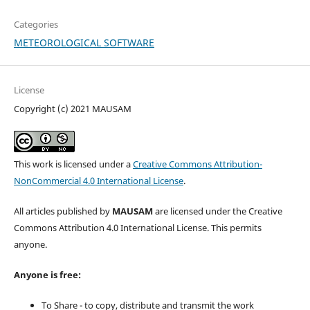
Categories
METEOROLOGICAL SOFTWARE
License
Copyright (c) 2021 MAUSAM
This work is licensed under a
Creative Commons Attribution-
NonCommercial 4.0 International License
.
All articles published by
MAUSAM
are licensed under the Creative
Commons Attribution 4.0 International License. This permits
anyone.
Anyone is free:
To Share - to copy, distribute and transmit the work