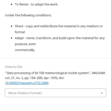
To Remix - to adapt the work.
Under the following conditions:
Share - copy and redistribute the material in any medium or
format
Adapt - remix, transform, and build upon the material for any
purpose, even
commercially.
How to Cite
“Data processing of M-100 meteorological rocket system”,
MAUSAM
,
vol. 27, no. 2, pp. 194–200, Apr. 1976, doi:
10.54302/mausam.v27i2.2440
.
More Citation Formats