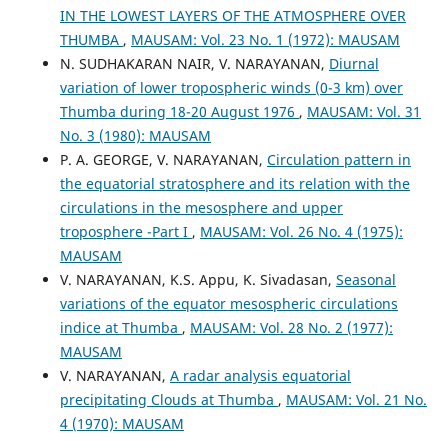
IN THE LOWEST LAYERS OF THE ATMOSPHERE OVER
THUMBA
,
MAUSAM: Vol. 23 No. 1 (1972): MAUSAM
N. SUDHAKARAN NAIR, V. NARAYANAN,
Diurnal
variation of lower tropospheric winds (0-3 km) over
Thumba during 18-20 August 1976
,
MAUSAM: Vol. 31
No. 3 (1980): MAUSAM
P. A. GEORGE, V. NARAYANAN,
Circulation pattern in
the equatorial stratosphere and its relation with the
circulations in the mesosphere and upper
troposphere -Part I
,
MAUSAM: Vol. 26 No. 4 (1975):
MAUSAM
V. NARAYANAN, K.S. Appu, K. Sivadasan,
Seasonal
variations of the equator mesospheric circulations
indice at Thumba
,
MAUSAM: Vol. 28 No. 2 (1977):
MAUSAM
V. NARAYANAN,
A radar analysis equatorial
precipitating Clouds at Thumba
,
MAUSAM: Vol. 21 No.
4 (1970): MAUSAM