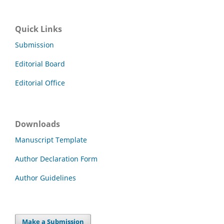
Quick Links
Submission
Editorial Board
Editorial Office
Downloads
Manuscript Template
Author Declaration Form
Author Guidelines
Make a Submission