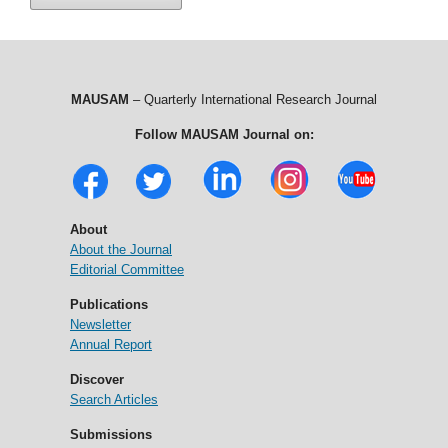
MAUSAM
– Quarterly International Research Journal
Follow MAUSAM Journal on:
About
About the Journal
Editorial Committee
Publications
Newsletter
Annual Report
Discover
Search Articles
Submissions