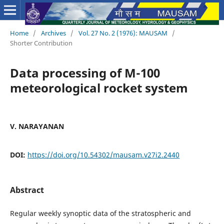
Home
/
Archives
/
Vol. 27 No. 2 (1976): MAUSAM
/
Shorter Contribution
Data processing of M-100
meteorological rocket system
V. NARAYANAN
DOI:
https://doi.org/10.54302/mausam.v27i2.2440
Abstract
Regular weekly synoptic data of the stratospheric and