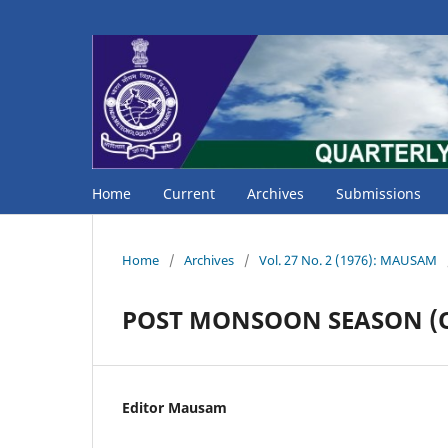
Home
Current
Archives
Submissions
Home
/
Archives
/
Vol. 27 No. 2 (1976): MAUSAM
POST MONSOON SEASON (O
Editor Mausam