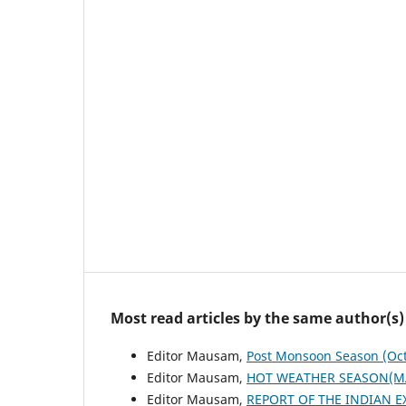
Most read articles by the same author(s)
Editor Mausam,
Post Monsoon Season (Oc
Editor Mausam,
HOT WEATHER SEASON(M
Editor Mausam,
REPORT OF THE INDIAN E