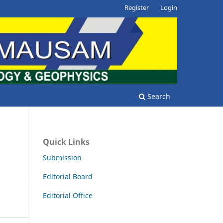
Register
Login
Search
Quick Links
Submission
Editorial Board
Editorial Office