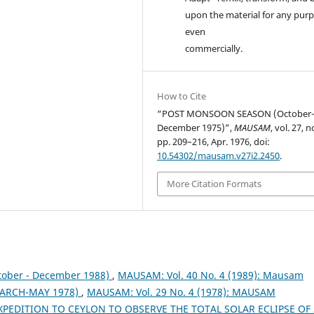
upon the material for any purp
even
commercially.
How to Cite
“POST MONSOON SEASON (October
December 1975)”,
MAUSAM
, vol. 27, n
pp. 209–216, Apr. 1976, doi:
10.54302/mausam.v27i2.2450
.
More Citation Formats
tober - December 1988)
,
MAUSAM: Vol. 40 No. 4 (1989): Mausam
ARCH-MAY 1978)
,
MAUSAM: Vol. 29 No. 4 (1978): MAUSAM
XPEDITION TO CEYLON TO OBSERVE THE TOTAL SOLAR ECLIPSE OF 