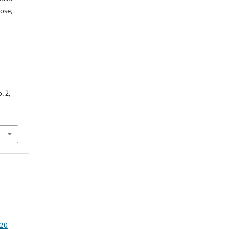
ose,
-
o. 2,
20