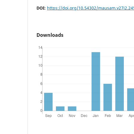
DOI:
https://doi.org/10.54302/mausam.v27i2.24
Downloads