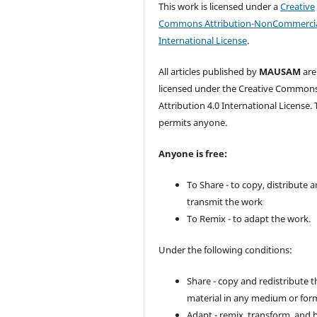
This work is licensed under a
Creative
Commons Attribution-NonCommercia
International License
.
All articles published by
MAUSAM
are
licensed under the Creative Common
Attribution 4.0 International License. 
permits anyone.
Anyone is free:
To Share - to copy, distribute 
transmit the work
To Remix - to adapt the work.
Under the following conditions:
Share - copy and redistribute t
material in any medium or for
Adapt - remix, transform, and 