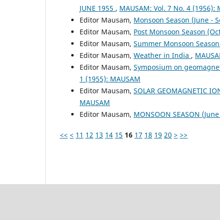
JUNE 1955
,
MAUSAM: Vol. 7 No. 4 (1956)
Editor Mausam,
Monsoon Season (June - 
Editor Mausam,
Post Monsoon Season (Oc
Editor Mausam,
Summer Monsoon Season 
Editor Mausam,
Weather in India
,
MAUSAM
Editor Mausam,
Symposium on geomagnetic 
1 (1955): MAUSAM
Editor Mausam,
SOLAR GEOMAGNETIC IO
MAUSAM
Editor Mausam,
MONSOON SEASON (June 
<<
<
11
12
13
14
15
16
17
18
19
20
>
>>