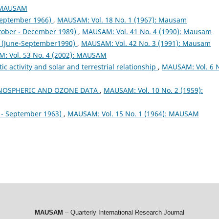
: MAUSAM
September 1966)
,
MAUSAM: Vol. 18 No. 1 (1967): Mausam
tober - December 1989)
,
MAUSAM: Vol. 41 No. 4 (1990): Mausam
(June-September1990)
,
MAUSAM: Vol. 42 No. 3 (1991): Mausam
: Vol. 53 No. 4 (2002): MAUSAM
activity and solar and terrestrial relationship
,
MAUSAM: Vol. 6 
NOSPHERIC AND OZONE DATA
,
MAUSAM: Vol. 10 No. 2 (1959):
- September 1963)
,
MAUSAM: Vol. 15 No. 1 (1964): MAUSAM
MAUSAM
– Quarterly International Research Journal