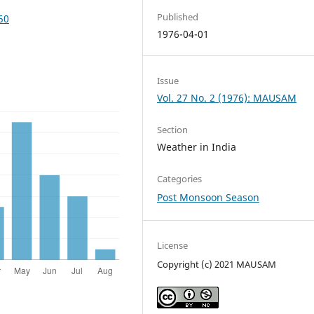
Published
50
1976-04-01
Issue
Vol. 27 No. 2 (1976): MAUSAM
Section
Weather in India
Categories
Post Monsoon Season
License
Copyright (c) 2021 MAUSAM