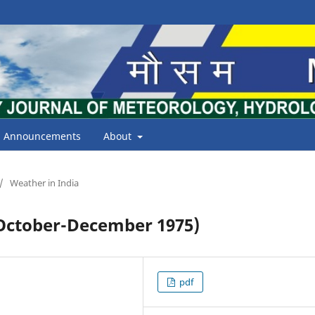
Announcements
About
/
Weather in India
ctober-December 1975)
pdf