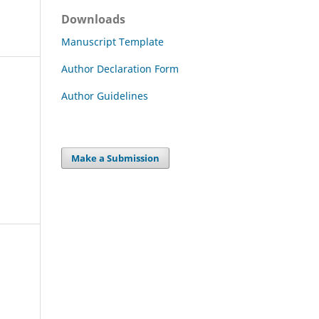
Downloads
Manuscript Template
Author Declaration Form
Author Guidelines
Make a Submission