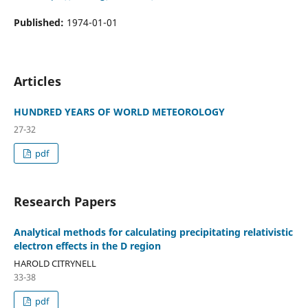
Published:
1974-01-01
Articles
HUNDRED YEARS OF WORLD METEOROLOGY
27-32
pdf
Research Papers
Analytical methods for calculating precipitating relativistic
electron effects in the D region
HAROLD CITRYNELL
33-38
pdf