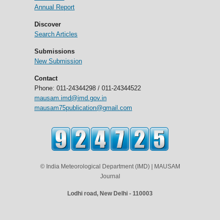
Annual Report
Discover
Search Articles
Submissions
New Submission
Contact
Phone: 011-24344298 / 011-24344522
mausam.imd@imd.gov.in
mausam75publication@gmail.com
© India Meteorological Department (IMD) | MAUSAM
Journal
Lodhi road, New Delhi - 110003