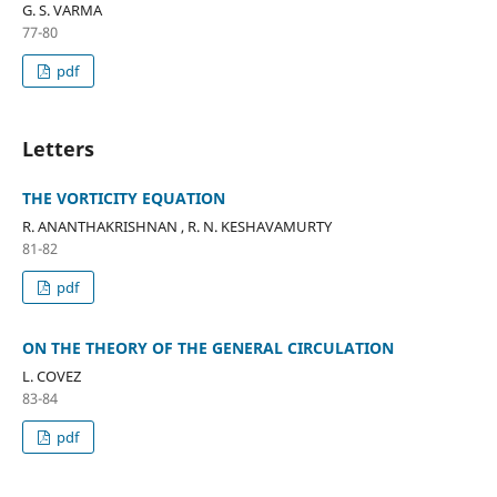
G. S. VARMA
77-80
pdf
Letters
THE VORTICITY EQUATION
R. ANANTHAKRISHNAN , R. N. KESHAVAMURTY
81-82
pdf
ON THE THEORY OF THE GENERAL CIRCULATION
L. COVEZ
83-84
pdf