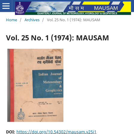
Home
/
Archives
/
Vol. 25 No. 1 (1974): MAUSAM
Vol. 25 No. 1 (1974): MAUSAM
DOI:
https://doi.org/10.54302/mausam.v25i1