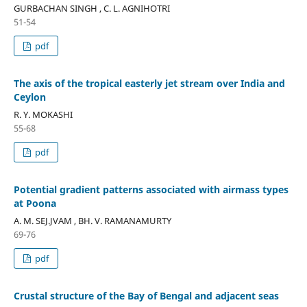
GURBACHAN SINGH , C. L. AGNIHOTRI
51-54
pdf
The axis of the tropical easterly jet stream over India and
Ceylon
R. Y. MOKASHI
55-68
pdf
Potential gradient patterns associated with airmass types
at Poona
A. M. SEJ.JVAM , BH. V. RAMANAMURTY
69-76
pdf
Crustal structure of the Bay of Bengal and adjacent seas