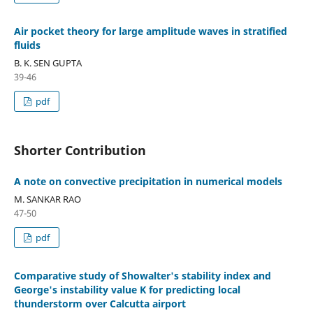
Air pocket theory for large amplitude waves in stratified
fluids
B. K. SEN GUPTA
39-46
pdf
Shorter Contribution
A note on convective precipitation in numerical models
M. SANKAR RAO
47-50
pdf
Comparative study of Showalter's stability index and
George's instability value K for predicting local
thunderstorm over Calcutta airport