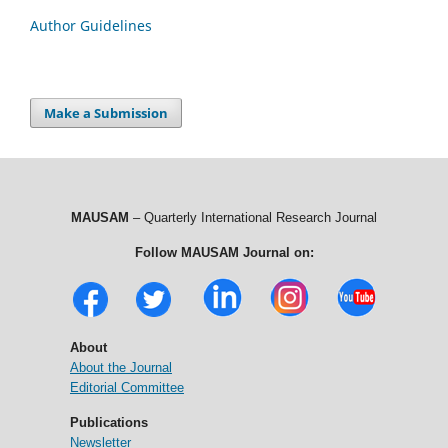
Author Guidelines
Make a Submission
MAUSAM
– Quarterly International Research Journal
Follow MAUSAM Journal on:
About
About the Journal
Editorial Committee
Publications
Newsletter