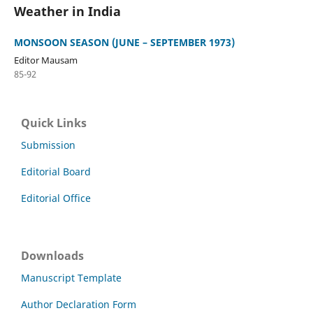
Weather in India
MONSOON SEASON (JUNE – SEPTEMBER 1973)
Editor Mausam
85-92
Quick Links
Submission
Editorial Board
Editorial Office
Downloads
Manuscript Template
Author Declaration Form