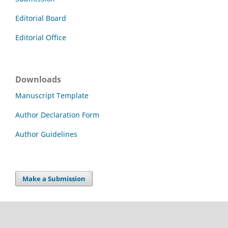
Editorial Board
Editorial Office
Downloads
Manuscript Template
Author Declaration Form
Author Guidelines
Make a Submission