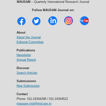
MAUSAM
– Quarterly International Research Journal
Follow MAUSAM Journal on:
About
About the Journal
Editorial Committee
Publications
Newsletter
Annual Report
Discover
Search Articles
Submissions
New Submission
Contact
Phone: 011-24344298 / 011-24344522
mausam.imd@imd.gov.in