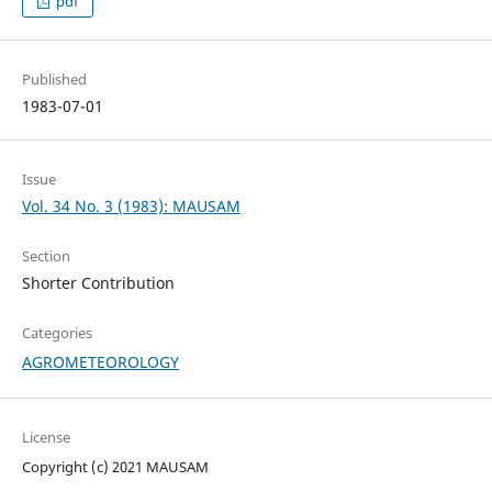
pdf
Published
1983-07-01
Issue
Vol. 34 No. 3 (1983): MAUSAM
Section
Shorter Contribution
Categories
AGROMETEOROLOGY
License
Copyright (c) 2021 MAUSAM