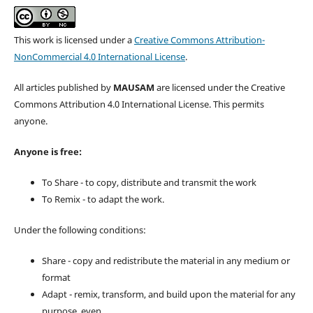
This work is licensed under a
Creative Commons Attribution-
NonCommercial 4.0 International License
.
All articles published by
MAUSAM
are licensed under the Creative
Commons Attribution 4.0 International License. This permits
anyone.
Anyone is free:
To Share - to copy, distribute and transmit the work
To Remix - to adapt the work.
Under the following conditions:
Share - copy and redistribute the material in any medium or
format
Adapt - remix, transform, and build upon the material for any
purpose, even