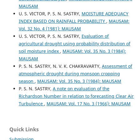
MAUSAM
U. S. VICTOR, P. S. N. SASTRY,
MOISTURE ADEQUACY
INDEX BASED ON RAINFALL PROBABILITY
,
MAUSAM:
Vol. 32 No. 4 (1981): MAUSAM
U. S. VICTOR, P. S. N. SASTRY,
Evaluation of
agricultural drought using probability distribution of
soil moisture index
,
MAUSAM: Vol. 35 No. 3 (1984):
MAUSAM
P. S. N. SASTRY, N. V. K. CHAKRAVARTY,
Assessment of
atmospheric drought during monsoon cropping
season
,
MAUSAM: Vol. 35 No. 3 (1984): MAUSAM
P. S. N. SASTRY,
A note on evaluation of the
Richardson Number in relation to forecasting Clear Air
Turbulence
,
MAUSAM: Vol. 17 No. 3 (1966): MAUSAM
Quick Links
Submission