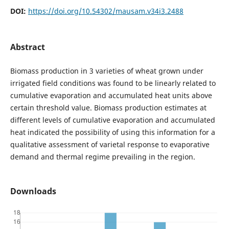
DOI:
https://doi.org/10.54302/mausam.v34i3.2488
Abstract
Biomass production in 3 varieties of wheat grown under
irrigated field conditions was found to be linearly related to
cumulative evaporation and accumulated heat units above
certain threshold value. Biomass production estimates at
different levels of cumulative evaporation and accumulated
heat indicated the possibility of using this information for a
qualitative assessment of varietal response to evaporative
demand and thermal regime prevailing in the region.
Downloads