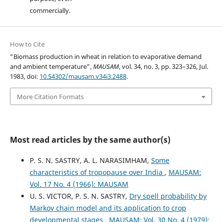
commercially.
How to Cite
“Biomass production in wheat in relation to evaporative demand
and ambient temperature”,
MAUSAM
, vol. 34, no. 3, pp. 323–326, Jul.
1983, doi:
10.54302/mausam.v34i3.2488
.
More Citation Formats
Most read articles by the same author(s)
P. S. N. SASTRY, A. L. NARASIMHAM,
Some
characteristics of tropopause over India
,
MAUSAM:
Vol. 17 No. 4 (1966): MAUSAM
U. S. VICTOR, P. S. N. SASTRY,
Dry spell probability by
Markov chain model and its application to crop
developmental stages
,
MAUSAM: Vol. 30 No. 4 (1979):