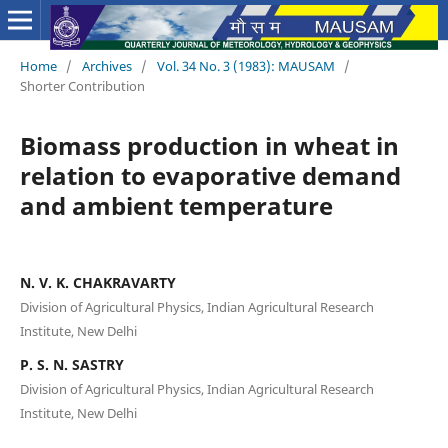
Home
/
Archives
/
Vol. 34 No. 3 (1983): MAUSAM
/
Shorter Contribution
Biomass production in wheat in
relation to evaporative demand
and ambient temperature
N. V. K. CHAKRAVARTY
Division of Agricultural Physics, Indian Agricultural Research
Institute, New Delhi
P. S. N. SASTRY
Division of Agricultural Physics, Indian Agricultural Research
Institute, New Delhi