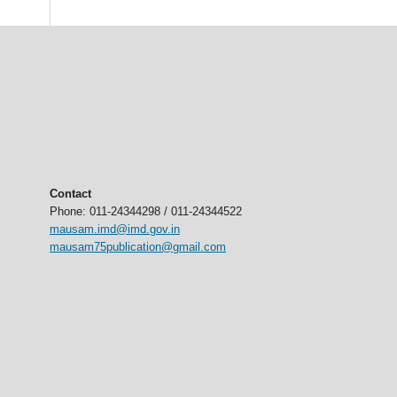
Contact
Phone: 011-24344298 / 011-24344522
mausam.imd@imd.gov.in
mausam75publication@gmail.com