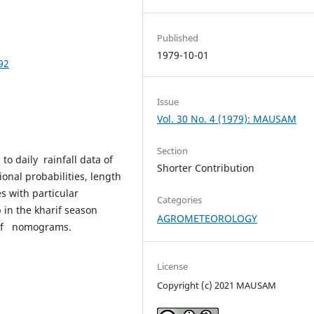
Published
1979-10-01
92
Issue
Vol. 30 No. 4 (1979): MAUSAM
Section
to daily rainfall data of
Shorter Contribution
onal probabilities, length
es with particular
Categories
 in the kharif season
AGROMETEOROLOGY
 of nomograms.
License
Copyright (c) 2021 MAUSAM