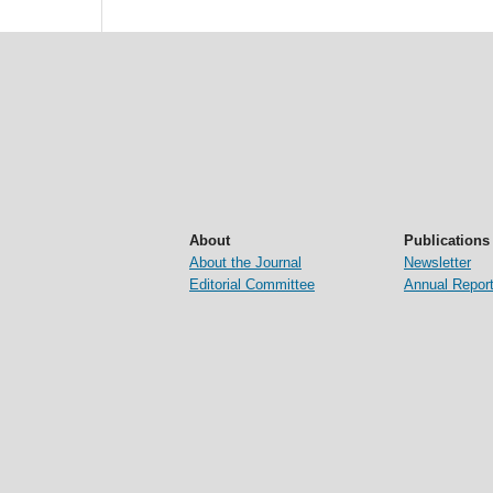
About
Publications
About the Journal
Newsletter
Editorial Committee
Annual Repor