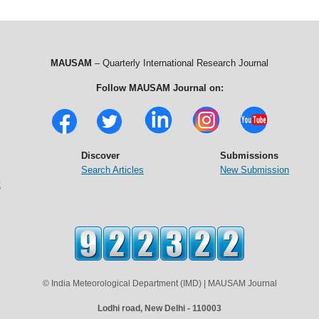
MAUSAM
– Quarterly International Research Journal
Follow MAUSAM Journal on:
Discover
Submissions
Search Articles
New Submission
t
© India Meteorological Department (IMD) | MAUSAM Journal
Lodhi road, New Delhi - 110003