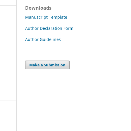
Downloads
Manuscript Template
Author Declaration Form
Author Guidelines
Make a Submission