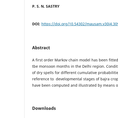
P. S. N. SASTRY
DOI:
https://doi.org/10.54302/mausam.v30i4.30
Abstract
A first order Markov chain model has been fitted 
tbe monsoon months in the Delhi region. Conditi
of dry spells for different cumulative probabiliti
reference to developmental stages of bajra crop
have been computed and illustrated by means
Downloads