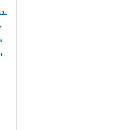
. 32
e
on
,
ce
,
: