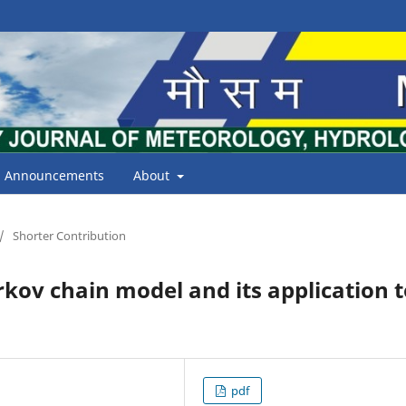
Announcements
About
/
Shorter Contribution
rkov chain model and its application 
pdf