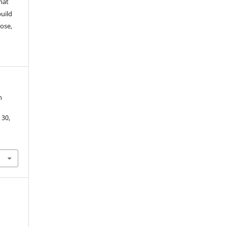
mat
build
ose,
n
. 30,