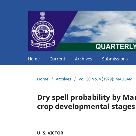
Home
Current
Archives
Submissions
Home
/
Archives
/
Vol. 30 No. 4 (1979): MAUSAM
Dry spell probability by Ma
crop developmental stages
U. S. VICTOR