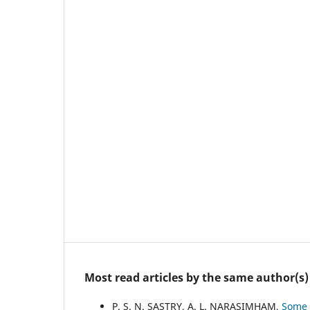
Most read articles by the same author(s)
P. S. N. SASTRY, A. L. NARASIMHAM,
Some 