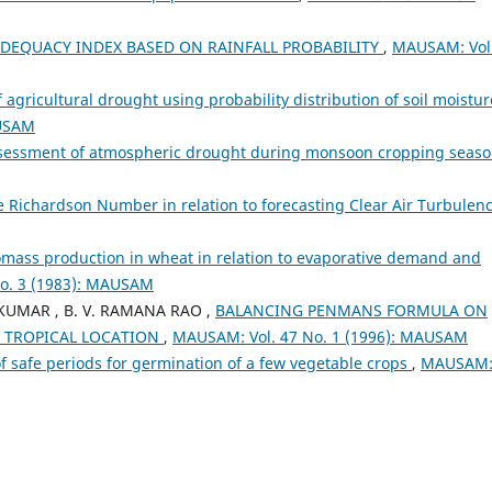
DEQUACY INDEX BASED ON RAINFALL PROBABILITY
,
MAUSAM: Vol
f agricultural drought using probability distribution of soil moistur
AUSAM
sessment of atmospheric drought during monsoon cropping seas
he Richardson Number in relation to forecasting Clear Air Turbulen
omass production in wheat in relation to evaporative demand and
o. 3 (1983): MAUSAM
A KUMAR , B. V. RAMANA RAO ,
BALANCING PENMANS FORMULA ON
D TROPICAL LOCATION
,
MAUSAM: Vol. 47 No. 1 (1996): MAUSAM
of safe periods for germination of a few vegetable crops
,
MAUSAM