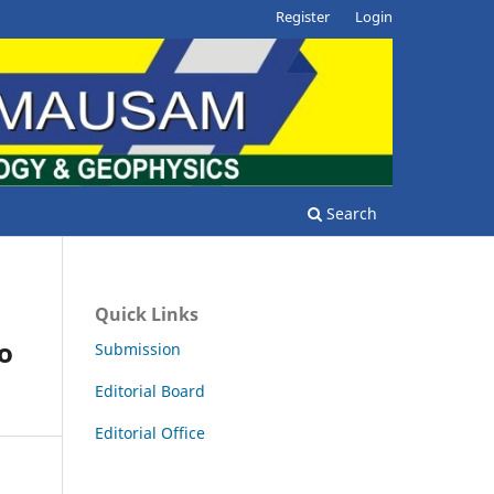
Register
Login
Search
Quick Links
to
Submission
Editorial Board
Editorial Office