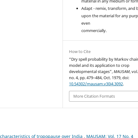
material in any medium or for
Adapt - remix, transform, and 
upon the material for any purp
even
commercially.
How to Cite
“Dry spell probability by Markov chai
model and its application to crop
developmental stages”,
MAUSAM
, vol
no. 4, pp. 479–484, Oct. 1979, doi:
10.54302/mausam.v30i4.3092
.
More Citation Formats
characteristics of tropopause over India
,
MAUSAM: Vol. 17 No. 4