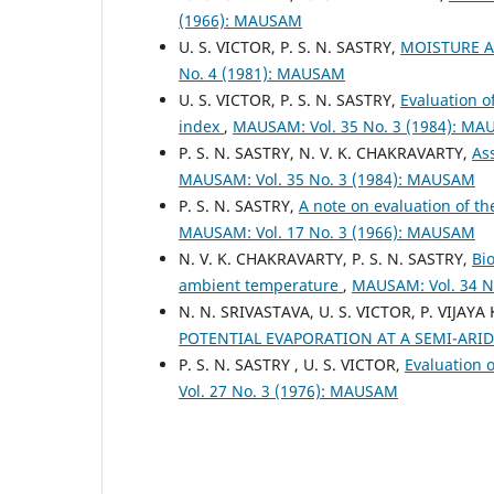
(1966): MAUSAM
U. S. VICTOR, P. S. N. SASTRY,
MOISTURE A
No. 4 (1981): MAUSAM
U. S. VICTOR, P. S. N. SASTRY,
Evaluation o
index
,
MAUSAM: Vol. 35 No. 3 (1984): M
P. S. N. SASTRY, N. V. K. CHAKRAVARTY,
As
MAUSAM: Vol. 35 No. 3 (1984): MAUSAM
P. S. N. SASTRY,
A note on evaluation of t
MAUSAM: Vol. 17 No. 3 (1966): MAUSAM
N. V. K. CHAKRAVARTY, P. S. N. SASTRY,
Bi
ambient temperature
,
MAUSAM: Vol. 34 N
N. N. SRIVASTAVA, U. S. VICTOR, P. VIJAY
POTENTIAL EVAPORATION AT A SEMI-ARI
P. S. N. SASTRY , U. S. VICTOR,
Evaluation 
Vol. 27 No. 3 (1976): MAUSAM