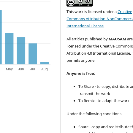
This work is licensed under a
Creative
Commons Attribution-NonCommercia
International License
.
All articles published by
MAUSAM
are
licensed under the Creative Common
Attribution 4.0 International License. 
permits anyone.
Anyone is free:
To Share - to copy, distribute 
transmit the work
To Remix - to adapt the work.
Under the following conditions:
Share - copy and redistribute t