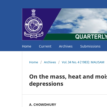
Home
Current
Archives
Submissions
Home
/
Archives
/
Vol. 34 No. 4 (1983): MAUSAM
On the mass, heat and mois
depressions
A. CHOWDHURY