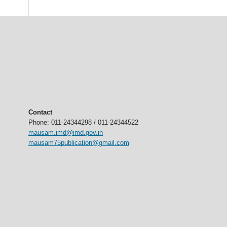
Contact
Phone: 011-24344298 / 011-24344522
mausam.imd@imd.gov.in
mausam75publication@gmail.com