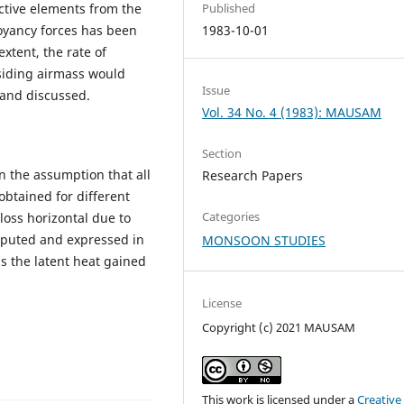
ective elements from the
Published
uoyancy forces has been
1983-10-01
xtent, the rate of
siding airmass would
Issue
 and discussed.
Vol. 34 No. 4 (1983): MAUSAM
Section
n the assumption that all
Research Papers
obtained for different
Categories
loss horizontal due to
omputed and expressed in
MONSOON STUDIES
as the latent heat gained
License
Copyright (c) 2021 MAUSAM
This work is licensed under a
Creative