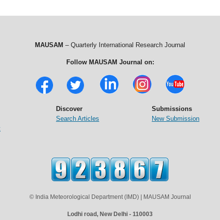
MAUSAM
– Quarterly International Research Journal
Follow MAUSAM Journal on:
Discover
Submissions
Search Articles
New Submission
t
© India Meteorological Department (IMD) | MAUSAM Journal
Lodhi road, New Delhi - 110003