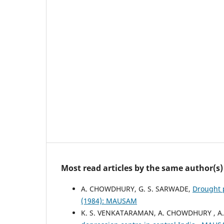
Most read articles by the same author(s)
A. CHOWDHURY, G. S. SARWADE,
Drought 
(1984): MAUSAM
K. S. VENKATARAMAN, A. CHOWDHURY , A.