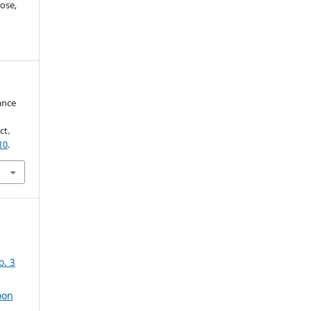
ose,
ance
ct.
10
.
o. 3
oon