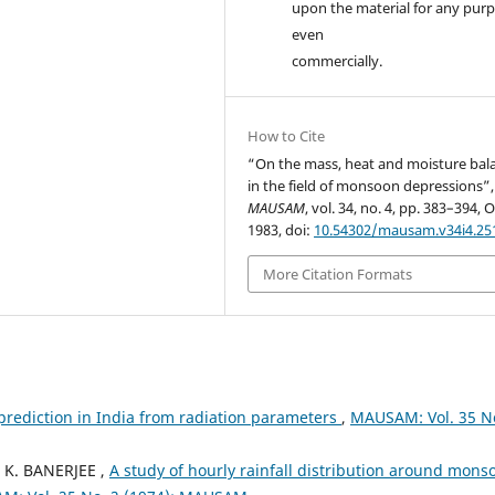
upon the material for any purp
even
commercially.
How to Cite
“On the mass, heat and moisture bal
in the field of monsoon depressions”,
MAUSAM
, vol. 34, no. 4, pp. 383–394, O
1983, doi:
10.54302/mausam.v34i4.25
More Citation Formats
prediction in India from radiation parameters
,
MAUSAM: Vol. 35 N
 K. BANERJEE ,
A study of hourly rainfall distribution around mons