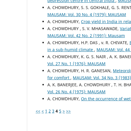
depression centre in central India
,
MAUSAM
A. CHOWDHURY, S. S. GOKHALE, G. S. REN
MAUSAM: Vol. 30 No. 4 (1979): MAUSAM
A. CHOWDHURY,
Crop yield in India in rel
A. CHOWDHURY , S. V. MHASAWADE,
Varia
MAUSAM: Vol. 42 No. 2 (1991): Mausam
A. CHOWDHURY, H.P. DAS , v. R. CHIVATE,
in a sub-humid climate
,
MAUSAM: Vol. 44 
A. CHOWDHURY, K. G. S. NAIR , A. K. BANE
Vol. 27 No. 1 (1976): MAUSAM
A. CHOWDHURY, H. R. GANESAN,
Meteorolo
for comfort
,
MAUSAM: Vol. 34 No. 3 (198
A. K. BANERJEE, A. CHOWDHURY , T. H. B
Vol. 26 No. 4 (1975): MAUSAM
A. CHOWDHURY,
On the occurrence of wet
<<
<
1
2
3
4
5
>
>>