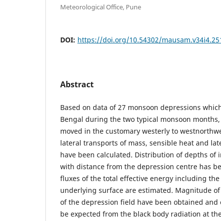
Meteorological Office, Pune
DOI:
https://doi.org/10.54302/mausam.v34i4.25
Abstract
Based on data of 27 monsoon depressions which
Bengal during the two typical monsoon months, i
moved in the customary westerly to westnorthwe
lateral transports of mass, sensible heat and la
have been calculated. Distribution of depths of 
with distance from the depression centre has be
fluxes of the total effective energy including th
underlying surface are estimated. Magnitude of
of the depression field have been obtained an
be expected from the black body radiation at the 