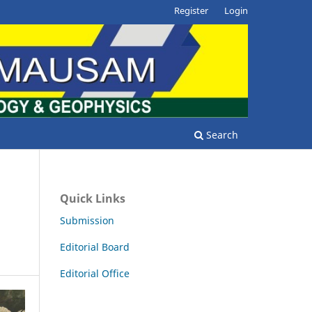
Register
Login
Search
Quick Links
Submission
Editorial Board
Editorial Office