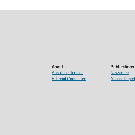
About
Publications
About the Journal
Newsletter
Editorial Committee
Annual Repor