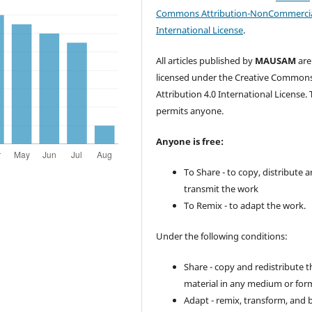
Commons Attribution-NonCommercia
International License
.
All articles published by
MAUSAM
are
licensed under the Creative Common
Attribution 4.0 International License. 
permits anyone.
Anyone is free:
To Share - to copy, distribute 
transmit the work
To Remix - to adapt the work.
Under the following conditions:
Share - copy and redistribute t
material in any medium or for
Adapt - remix, transform, and 