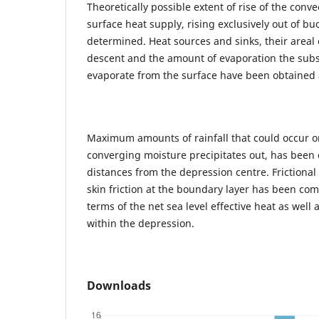
Theoretically possible extent of rise of the conv
surface heat supply, rising exclusively out of b
determined. Heat sources and sinks, their areal e
descent and the amount of evaporation the sub
evaporate from the surface have been obtained
Maximum amounts of rainfall that could occur o
converging moisture precipitates out, has been 
distances from the depression centre. Frictional 
skin friction at the boundary layer has been c
terms of the net sea level effective heat as well 
within the depression.
Downloads