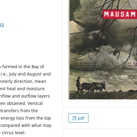
10
 formed in the Bay of
.e., July and August and
sterly direction, mean
tent heat and moisture
inflow and outflow layers
en obtained. Vertical
e transfers from the
 energy loss from the top
pdf
d compared with what may
cirrus level.