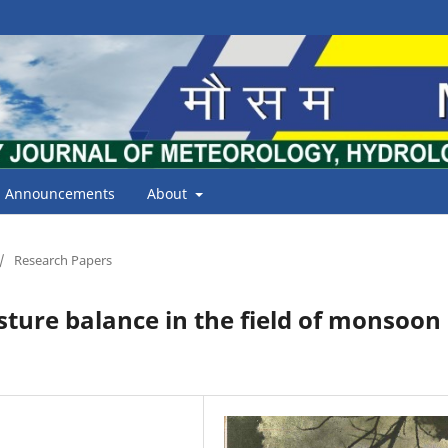
Announcements
About
/
Research Papers
ture balance in the field of monsoon