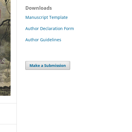
Downloads
Manuscript Template
Author Declaration Form
Author Guidelines
Make a Submission