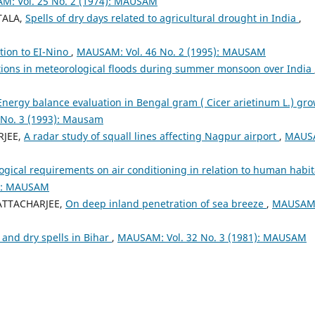
: Vol. 25 No. 2 (1974): MAUSAM
TALA,
Spells of dry days related to agricultural drought in India
,
ation to EI-Nino
,
MAUSAM: Vol. 46 No. 2 (1995): MAUSAM
tions in meteorological floods during summer monsoon over India
Energy balance evaluation in Bengal gram ( Cicer arietinum L.) gr
No. 3 (1993): Mausam
RJEE,
A radar study of squall lines affecting Nagpur airport
,
MAUS
gical requirements on air conditioning in relation to human habit
3): MAUSAM
HATTACHARJEE,
On deep inland penetration of sea breeze
,
MAUSAM
 and dry spells in Bihar
,
MAUSAM: Vol. 32 No. 3 (1981): MAUSAM