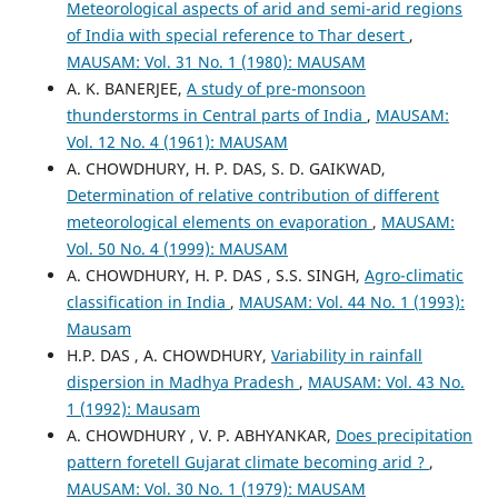
Meteorological aspects of arid and semi-arid regions
of India with special reference to Thar desert
,
MAUSAM: Vol. 31 No. 1 (1980): MAUSAM
A. K. BANERJEE,
A study of pre-monsoon
thunderstorms in Central parts of India
,
MAUSAM:
Vol. 12 No. 4 (1961): MAUSAM
A. CHOWDHURY, H. P. DAS, S. D. GAIKWAD,
Determination of relative contribution of different
meteorological elements on evaporation
,
MAUSAM:
Vol. 50 No. 4 (1999): MAUSAM
A. CHOWDHURY, H. P. DAS , S.S. SINGH,
Agro-climatic
classification in India
,
MAUSAM: Vol. 44 No. 1 (1993):
Mausam
H.P. DAS , A. CHOWDHURY,
Variability in rainfall
dispersion in Madhya Pradesh
,
MAUSAM: Vol. 43 No.
1 (1992): Mausam
A. CHOWDHURY , V. P. ABHYANKAR,
Does precipitation
pattern foretell Gujarat climate becoming arid ?
,
MAUSAM: Vol. 30 No. 1 (1979): MAUSAM