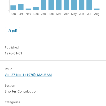
pdf
Published
1976-01-01
Issue
Vol. 27 No. 1 (1976): MAUSAM
Section
Shorter Contribution
Categories