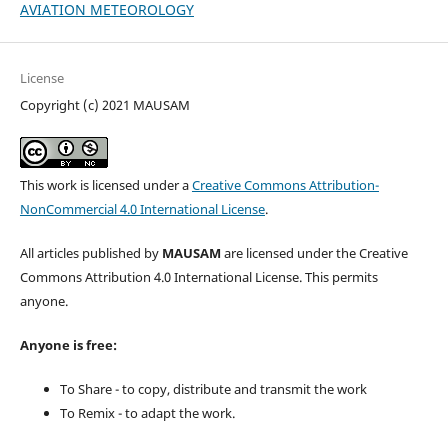
AVIATION METEOROLOGY
License
Copyright (c) 2021 MAUSAM
This work is licensed under a
Creative Commons Attribution-
NonCommercial 4.0 International License
.
All articles published by
MAUSAM
are licensed under the Creative
Commons Attribution 4.0 International License. This permits
anyone.
Anyone is free:
To Share - to copy, distribute and transmit the work
To Remix - to adapt the work.