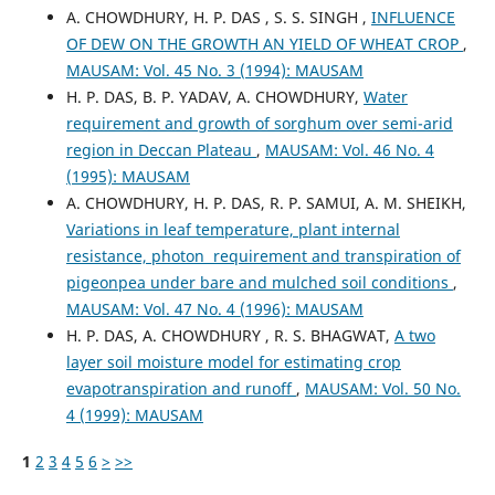
A. CHOWDHURY, H. P. DAS , S. S. SINGH ,
INFLUENCE
OF DEW ON THE GROWTH AN YIELD OF WHEAT CROP
,
MAUSAM: Vol. 45 No. 3 (1994): MAUSAM
H. P. DAS, B. P. YADAV, A. CHOWDHURY,
Water
requirement and growth of sorghum over semi-arid
region in Deccan Plateau
,
MAUSAM: Vol. 46 No. 4
(1995): MAUSAM
A. CHOWDHURY, H. P. DAS, R. P. SAMUI, A. M. SHEIKH,
Variations in leaf temperature, plant internal
resistance, photon requirement and transpiration of
pigeonpea under bare and mulched soil conditions
,
MAUSAM: Vol. 47 No. 4 (1996): MAUSAM
H. P. DAS, A. CHOWDHURY , R. S. BHAGWAT,
A two
layer soil moisture model for estimating crop
evapotranspiration and runoff
,
MAUSAM: Vol. 50 No.
4 (1999): MAUSAM
1
2
3
4
5
6
>
>>