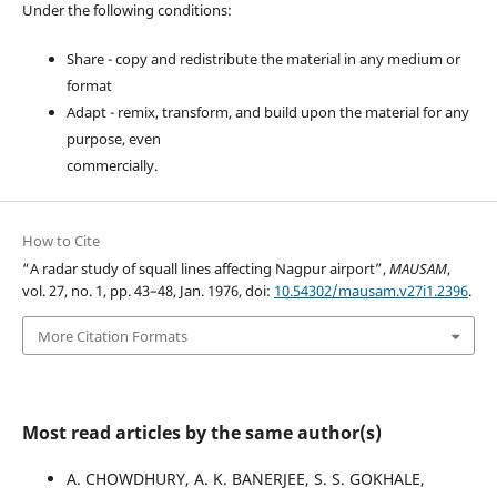
Under the following conditions:
Share - copy and redistribute the material in any medium or
format
Adapt - remix, transform, and build upon the material for any
purpose, even
commercially.
How to Cite
“A radar study of squall lines affecting Nagpur airport”,
MAUSAM
,
vol. 27, no. 1, pp. 43–48, Jan. 1976, doi:
10.54302/mausam.v27i1.2396
.
More Citation Formats
Most read articles by the same author(s)
A. CHOWDHURY, A. K. BANERJEE, S. S. GOKHALE,