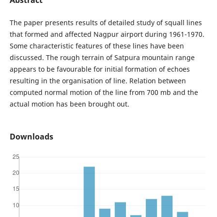
The paper presents results of detailed study of squall lines
that formed and affected Nagpur airport during 1961-1970.
Some characteristic features of these lines have been
discussed. The rough terrain of Satpura mountain range
appears to be favourable for initial formation of echoes
resulting in the organisation of line. Relation between
computed normal motion of the line from 700 mb and the
actual motion has been brought out.
Downloads