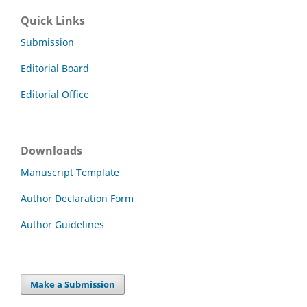
Quick Links
Submission
Editorial Board
Editorial Office
Downloads
Manuscript Template
Author Declaration Form
Author Guidelines
Make a Submission