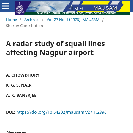
Home
/
Archives
/
Vol. 27 No. 1 (1976): MAUSAM
/
Shorter Contribution
A radar study of squall lines
affecting Nagpur airport
A. CHOWDHURY
K. G. S. NAIR
A. K. BANERJEE
DOI:
https://doi.org/10.54302/mausam.v27i1.2396
Abstract