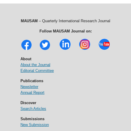
MAUSAM
– Quarterly International Research Journal
Follow MAUSAM Journal on:
About
About the Journal
Editorial Committee
Publications
Newsletter
Annual Report
Discover
Search Articles
Submissions
New Submission