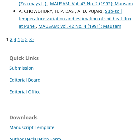
(Zea mays L.)
,
MAUSAM: Vol. 43 No. 2 (1992): Mausam
A. CHOWDHURY, H. P. DAS , A. D. PUJARI,
Sub-soil
temperature variation and estimation of soil heat flux
at Pune
,
MAUSAM: Vol. 42 No. 4 (1991): Mausam
1
2
3
4
5
>
>>
Quick Links
Submission
Editorial Board
Editorial Office
Downloads
Manuscript Template
Author Declaration Form