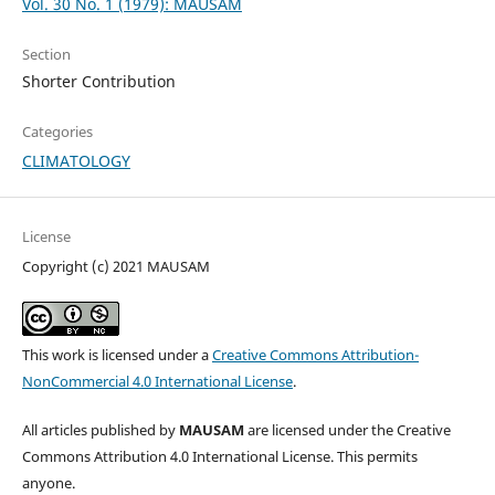
Vol. 30 No. 1 (1979): MAUSAM
Section
Shorter Contribution
Categories
CLIMATOLOGY
License
Copyright (c) 2021 MAUSAM
This work is licensed under a
Creative Commons Attribution-
NonCommercial 4.0 International License
.
All articles published by
MAUSAM
are licensed under the Creative
Commons Attribution 4.0 International License. This permits
anyone.