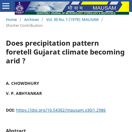
Home
/
Archives
/
Vol. 30 No. 1 (1979): MAUSAM
/
Shorter Contribution
Does precipitation pattern
foretell Gujarat climate becoming
arid ?
A. CHOWDHURY
V. P. ABHYANKAR
DOI:
https://doi.org/10.54302/mausam.v30i1.2986
Abstract