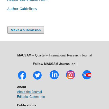
Author Guidelines
Make a Submission
MAUSAM
– Quarterly International Research Journal
Follow MAUSAM Journal on:
About
About the Journal
Editorial Committee
Publications