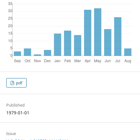
pdf
Published
1979-01-01
Issue