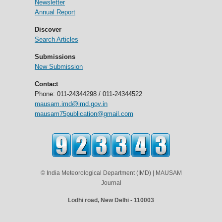
Newsletter
Annual Report
Discover
Search Articles
Submissions
New Submission
Contact
Phone: 011-24344298 / 011-24344522
mausam.imd@imd.gov.in
mausam75publication@gmail.com
© India Meteorological Department (IMD) | MAUSAM
Journal
Lodhi road, New Delhi - 110003