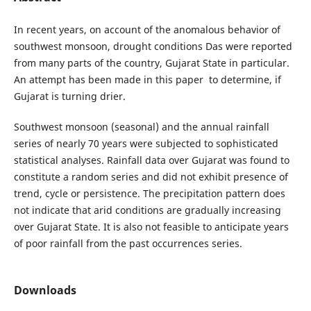
In recent years, on account of the anomalous behavior of
southwest monsoon, drought conditions Das were reported
from many parts of the country, Gujarat State in particular.
An attempt has been made in this paper to determine, if
Gujarat is turning drier.
Southwest monsoon (seasonal) and the annual rainfall
series of nearly 70 years were subjected to sophisticated
statistical analyses. Rainfall data over Gujarat was found to
constitute a random series and did not exhibit presence of
trend, cycle or persistence. The precipitation pattern does
not indicate that arid conditions are gradually increasing
over Gujarat State. It is also not feasible to anticipate years
of poor rainfall from the past occurrences series.
Downloads