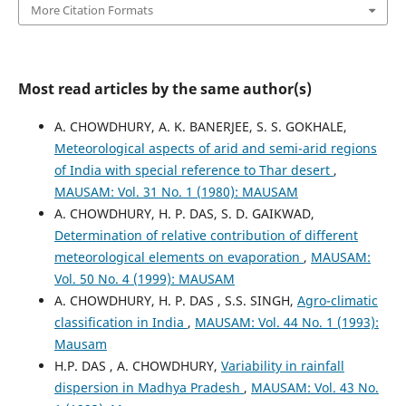
More Citation Formats
Most read articles by the same author(s)
A. CHOWDHURY, A. K. BANERJEE, S. S. GOKHALE,
Meteorological aspects of arid and semi-arid regions
of India with special reference to Thar desert
,
MAUSAM: Vol. 31 No. 1 (1980): MAUSAM
A. CHOWDHURY, H. P. DAS, S. D. GAIKWAD,
Determination of relative contribution of different
meteorological elements on evaporation
,
MAUSAM:
Vol. 50 No. 4 (1999): MAUSAM
A. CHOWDHURY, H. P. DAS , S.S. SINGH,
Agro-climatic
classification in India
,
MAUSAM: Vol. 44 No. 1 (1993):
Mausam
H.P. DAS , A. CHOWDHURY,
Variability in rainfall
dispersion in Madhya Pradesh
,
MAUSAM: Vol. 43 No.