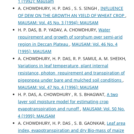
1 (1992): Mausam
A. CHOWDHURY, H. P. DAS , S. S. SINGH ,
INFLUENCE
OF DEW ON THE GROWTH AN YIELD OF WHEAT CROP
,
MAUSAM: Vol. 45 No. 3 (1994): MAUSAM
H. P. DAS, B. P. YADAV, A. CHOWDHURY,
Water
requirement and growth of sorghum over semi-arid
region in Deccan Plateau
,
MAUSAM: Vol. 46 No. 4
(1995): MAUSAM
A. CHOWDHURY, H. P. DAS, R. P. SAMUI, A. M. SHEIKH,
Variations in leaf temperature, plant internal
resistance, photon requirement and transpiration of
pigeonpea under bare and mulched soil conditions
,
MAUSAM: Vol. 47 No. 4 (1996): MAUSAM
H. P. DAS, A. CHOWDHURY , R. S. BHAGWAT,
A two
layer soil moisture model for estimating crop
evapotranspiration and runoff
,
MAUSAM: Vol. 50 No.
4 (1999): MAUSAM
A. CHOWDHURY, H. P. DAS , S. B. GAONKAR,
Leaf area
index, evapotranspiration and dry Bio-mass of maize