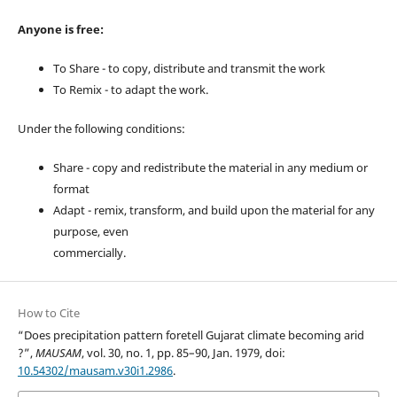
Anyone is free:
To Share - to copy, distribute and transmit the work
To Remix - to adapt the work.
Under the following conditions:
Share - copy and redistribute the material in any medium or
format
Adapt - remix, transform, and build upon the material for any
purpose, even
commercially.
How to Cite
“Does precipitation pattern foretell Gujarat climate becoming arid
?”,
MAUSAM
, vol. 30, no. 1, pp. 85–90, Jan. 1979, doi:
10.54302/mausam.v30i1.2986
.