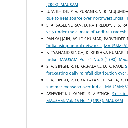
(2003): MAUSAM
U. V. BHIDE, P. V. PURANIK, V. R. MUJUMDA
due to heat source over northwest India
,
S. A. SASEENDRAN, D. RAJI REDDY, L. S. R
v3.5 under the climate of Andhra Pradesh 
PANKAJ JAIN, ASHOK KUMAR, PARVINDER M
India using neural networks
,
MAUSAM: Vol
NITYANAND SINGH, K. KRISHNA KUMAR , R
India
,
MAUSAM: Vol. 41 No. 3 (1990): Ma
S. V. SINGH, R. H. KRIPALANI, D. K. PAUL,
S
forecasting daily rainfall distribution over
S. V. SINGH, R. H. KRIPALANI, P. SAHA, K.
summer monsoon over India
,
MAUSAM: Vo
ASHWINI KULKARNI , S. V. SINGH,
Skills i
MAUSAM: Vol. 46 No. 1 (1995): MAUSAM