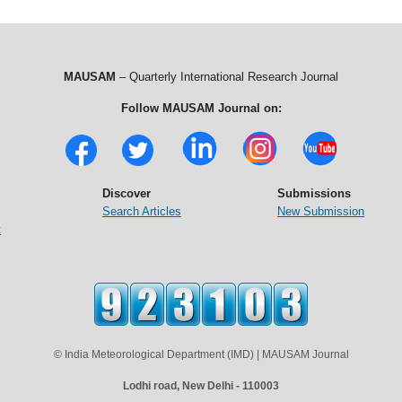
MAUSAM
– Quarterly International Research Journal
Follow MAUSAM Journal on:
Discover
Submissions
Search Articles
New Submission
t
© India Meteorological Department (IMD) | MAUSAM Journal
Lodhi road, New Delhi - 110003