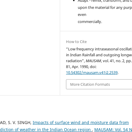
Adapt - remix, transform, and 
upon the material for any purp
even
commercially.
How to Cite
“Low frequency intraseasonal oscillat
in Indian Rainfall and outgoing long
radiation”,
MAUSAM
, vol. 41, no. 2, pp
81, Apr. 1990, doi:
10.54302/mausam.v41i2.2539
.
More Citation Formats
SAD, S. V. SINGH,
Impacts of surface wind and moisture data from
diction of weather in the Indian Ocean region
,
MAUSAM: Vol. 54 N