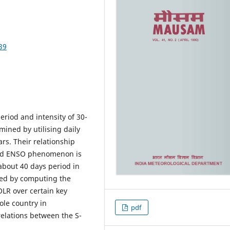
39
period and intensity of 30-
mined by utilising daily
ars. Their relationship
and ENSO phenomenon is
 about 40 days period in
ned by computing the
OLR over certain key
ole country in
pdf
elations between the S-