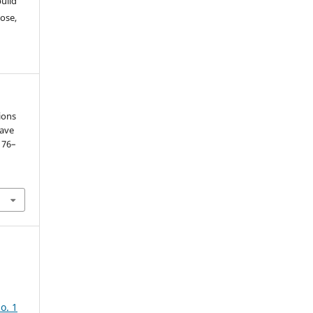
build
ose,
ions
wave
. 76–
o. 1