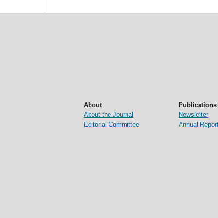
About
Publications
About the Journal
Newsletter
Editorial Committee
Annual Repor