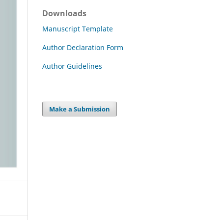
Downloads
Manuscript Template
Author Declaration Form
Author Guidelines
Make a Submission