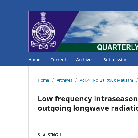
Home
Current
Archives
Submissions
Home
/
Archives
/
Vol. 41 No. 2 (1990): Mausam
/
Low frequency intraseasonal
outgoing longwave radiati
S. V. SINGH