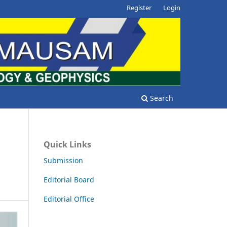
Register
Login
Search
Quick Links
Submission
Editorial Board
Editorial Office