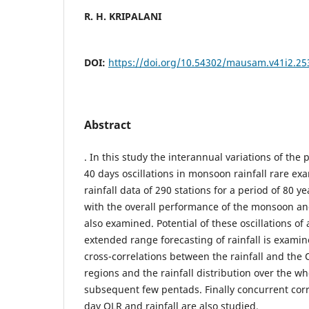
R. H. KRIPALANI
DOI:
https://doi.org/10.54302/mausam.v41i2.25
Abstract
. In this study the interannual variations of the 
40 days oscillations in monsoon rainfall rare exa
rainfall data of 290 stations for a period of 80 ye
with the overall performance of the monsoon 
also examined. Potential of these oscillations of
extended range forecasting of rainfall is exami
cross-correlations between the rainfall and the 
regions and the rainfall distribution over the wh
subsequent few pentads. Finally concurrent corr
day OLR and rainfall are also studied.