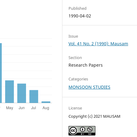
Published
1990-04-02
Issue
Vol. 41 No. 2 (1990): Mausam
Section
Research Papers
Categories
MONSOON STUDIES
License
Copyright (c) 2021 MAUSAM