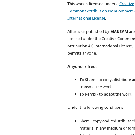
This work is licensed under a
Creative
Commons Attribution-NonCommercia
International License
.
All articles published by
MAUSAM
are
licensed under the Creative Common
Attribution 4.0 International License. 
permits anyone.
Anyone is free:
To Share - to copy, distribute 
transmit the work
To Remix - to adapt the work.
Under the following conditions:
Share - copy and redistribute t
material in any medium or for