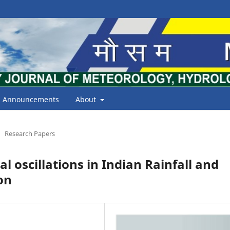
Announcements
About
Research Papers
 oscillations in Indian Rainfall and
on