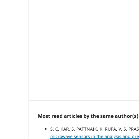
Most read articles by the same author(s)
S. C. KAR, S. PATTNAIK, K. RUPA, V. S. PRA
microwave sensors in the analysis and pre