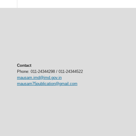
Contact
Phone: 011-24344298 / 011-24344522
mausam.imd@imd.gov.in
mausam75publication@gmail.com