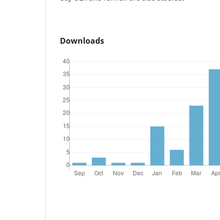
Downloads