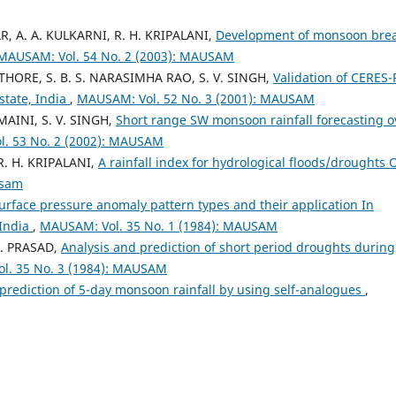
R, A. A. KULKARNI, R. H. KRIPALANI,
Development of monsoon bre
MAUSAM: Vol. 54 No. 2 (2003): MAUSAM
ATHORE, S. B. S. NARASIMHA RAO, S. V. SINGH,
Validation of CERES-
state, India
,
MAUSAM: Vol. 52 No. 3 (2001): MAUSAM
AINI, S. V. SINGH,
Short range SW monsoon rainfall forecasting o
. 53 No. 2 (2002): MAUSAM
. H. KRIPALANI,
A rainfall index for hydrological floods/droughts 
usam
urface pressure anomaly pattern types and their application In
 India
,
MAUSAM: Vol. 35 No. 1 (1984): MAUSAM
 D. PRASAD,
Analysis and prediction of short period droughts during
l. 35 No. 3 (1984): MAUSAM
n prediction of 5-day monsoon rainfall by using self-analogues
,