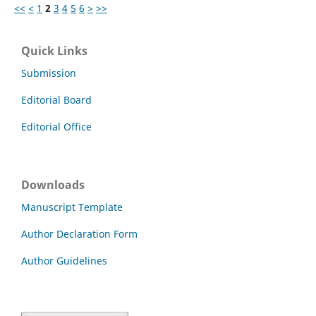
<<
<
1
2
3
4
5
6
>
>>
Quick Links
Submission
Editorial Board
Editorial Office
Downloads
Manuscript Template
Author Declaration Form
Author Guidelines