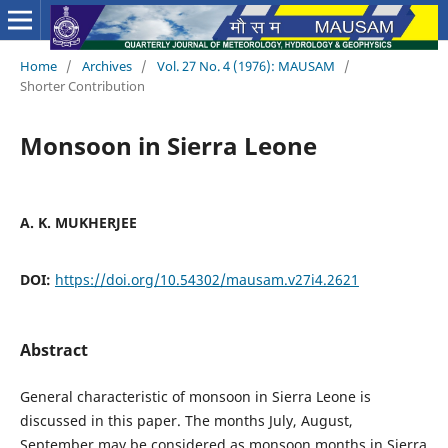
Home
/
Archives
/
Vol. 27 No. 4 (1976): MAUSAM
/
Shorter Contribution
Monsoon in Sierra Leone
A. K. MUKHERJEE
DOI:
https://doi.org/10.54302/mausam.v27i4.2621
Abstract
General characteristic of monsoon in Sierra Leone is
discussed in this paper. The months July, August,
September may be considered as monsoon months in Sierra