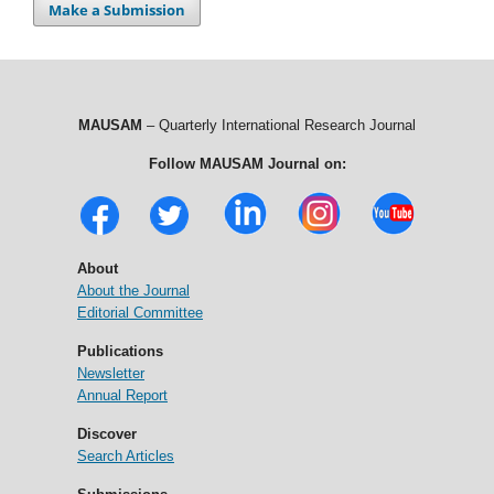
Make a Submission
MAUSAM
– Quarterly International Research Journal
Follow MAUSAM Journal on:
About
About the Journal
Editorial Committee
Publications
Newsletter
Annual Report
Discover
Search Articles