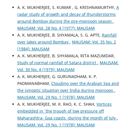
A. K. MUKHERJEE, S. KUMAR , G. KRISHNAMURTHY,
A
radar study of growth and decay of thunderstorms
around Bombay during the pre-monsoon season
,
MAUSAM: Vol. 28 No. 4 (1977): MAUSAM
A. K. MUKHERJEE, B. SHYAMALA, S. G. APTE,
Rainfall
over lakes around Bombay
,
MAUSAM: Vol. 35 No. 2
(1984): MAUSAM
A. K. MUKHERJEE, B. SHYAMALA, RITA MAZUMDAR,
Study of normal rainfall of Satara district
,
MAUSAM:
Vol. 30 No. 4 (1979): MAUSAM
A. K. MUKHERJEE, G. GURUNADHAM, K. P.
PADMANABHAM,
Clouding over the Arabian Sea and
the synoptic situation over India during monsoon
,
MAUSAM: Vol. 29 No. 1 (1978): MAUSAM
A. K. MUKHERJEE, M. K. RAO, K. C. SHAH,
Vortices
embedded in 'the trough of low pressure off
Maharashtra- Goa coasts -during the month of July
,
MAUSAM: Vol. 29 No. 1 (1978): MAUSAM