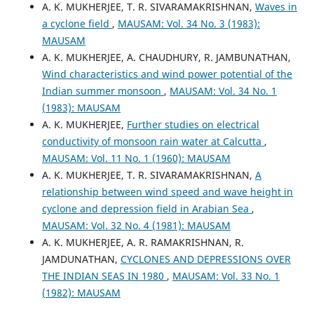
A. K. MUKHERJEE, T. R. SIVARAMAKRISHNAN,
Waves in
a cyclone field
,
MAUSAM: Vol. 34 No. 3 (1983):
MAUSAM
A. K. MUKHERJEE, A. CHAUDHURY, R. JAMBUNATHAN,
Wind characteristics and wind power potential of the
Indian summer monsoon
,
MAUSAM: Vol. 34 No. 1
(1983): MAUSAM
A. K. MUKHERJEE,
Further studies on electrical
conductivity of monsoon rain water at Calcutta
,
MAUSAM: Vol. 11 No. 1 (1960): MAUSAM
A. K. MUKHERJEE, T. R. SIVARAMAKRISHNAN,
A
relationship between wind speed and wave height in
cyclone and depression field in Arabian Sea
,
MAUSAM: Vol. 32 No. 4 (1981): MAUSAM
A. K. MUKHERJEE, A. R. RAMAKRISHNAN, R.
JAMDUNATHAN,
CYCLONES AND DEPRESSIONS OVER
THE INDIAN SEAS IN 1980
,
MAUSAM: Vol. 33 No. 1
(1982): MAUSAM