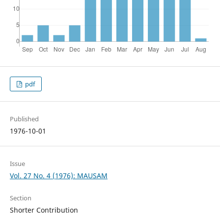
pdf
Published
1976-10-01
Issue
Vol. 27 No. 4 (1976): MAUSAM
Section
Shorter Contribution