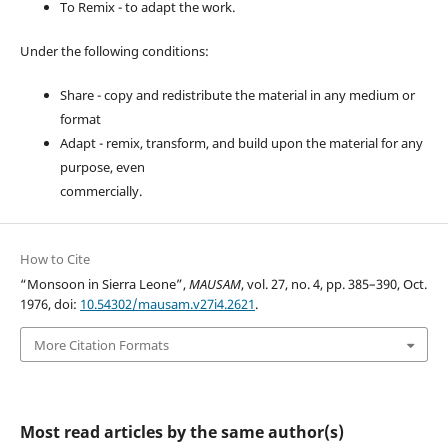
To Remix - to adapt the work.
Under the following conditions:
Share - copy and redistribute the material in any medium or
format
Adapt - remix, transform, and build upon the material for any
purpose, even
commercially.
How to Cite
“Monsoon in Sierra Leone”,
MAUSAM
, vol. 27, no. 4, pp. 385–390, Oct.
1976, doi:
10.54302/mausam.v27i4.2621
.
More Citation Formats
Most read articles by the same author(s)