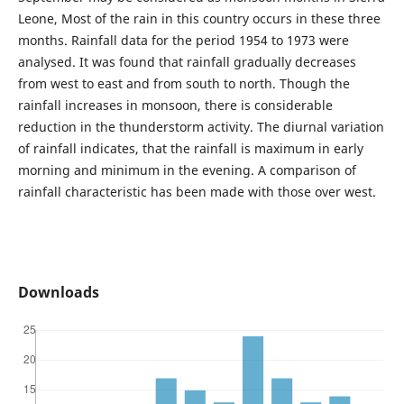
Leone, Most of the rain in this country occurs in these three
months. Rainfall data for the period 1954 to 1973 were
analysed. It was found that rainfall gradually decreases
from west to east and from south to north. Though the
rainfall increases in monsoon, there is considerable
reduction in the thunderstorm activity. The diurnal variation
of rainfall indicates, that the rainfall is maximum in early
morning and minimum in the evening. A comparison of
rainfall characteristic has been made with those over west.
Downloads