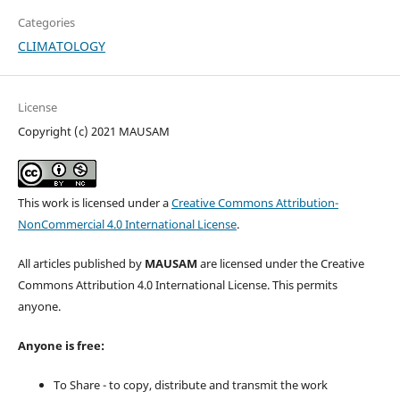
Categories
CLIMATOLOGY
License
Copyright (c) 2021 MAUSAM
This work is licensed under a
Creative Commons Attribution-
NonCommercial 4.0 International License
.
All articles published by
MAUSAM
are licensed under the Creative
Commons Attribution 4.0 International License. This permits
anyone.
Anyone is free:
To Share - to copy, distribute and transmit the work