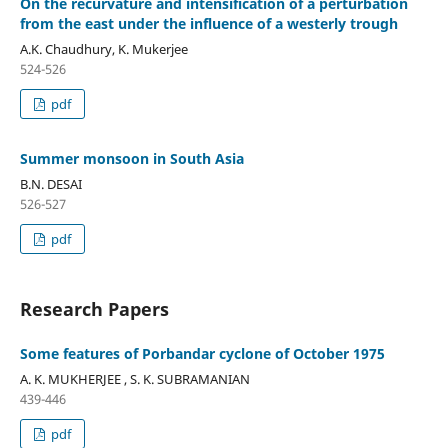
On the recurvature and intensification of a perturbation
from the east under the influence of a westerly trough
A.K. Chaudhury, K. Mukerjee
524-526
pdf
Summer monsoon in South Asia
B.N. DESAI
526-527
pdf
Research Papers
Some features of Porbandar cyclone of October 1975
A. K. MUKHERJEE , S. K. SUBRAMANIAN
439-446
pdf