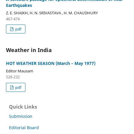
Earthquakes
Z. E. SHAIKH, H. N. SRIVASTAVA , H. M. CHAUDHURY
467-474
pdf
Weather in India
HOT WEATHER SEASON (March – May 1977)
Editor Mausam
528-232
pdf
Quick Links
Submission
Editorial Board