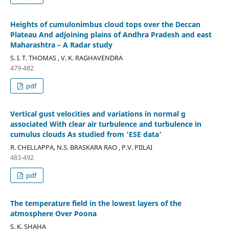
Heights of cumulonimbus cloud tops over the Deccan
Plateau And adjoining plains of Andhra Pradesh and east
Maharashtra – A Radar study
S. I. T. THOMAS , V. K. RAGHAVENDRA
479-482
pdf
Vertical gust velocities and variations in normal g
associated With clear air turbulence and turbulence in
cumulus clouds As studied from ‘ESE data’
R. CHELLAPPA, N.S. BRASKARA RAO , P.V. PIILAI
483-492
pdf
The temperature field in the lowest layers of the
atmosphere Over Poona
S. K. SHAHA