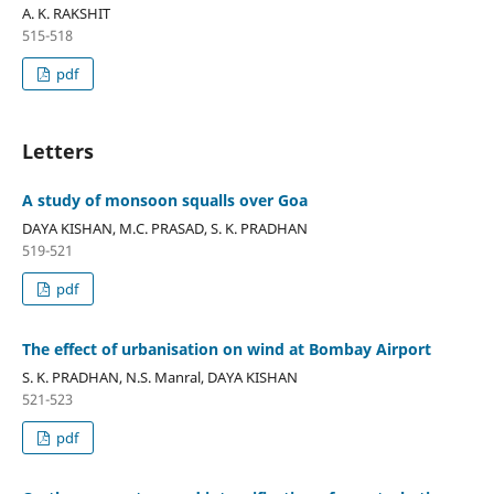
A. K. RAKSHIT
515-518
pdf
Letters
A study of monsoon squalls over Goa
DAYA KISHAN, M.C. PRASAD, S. K. PRADHAN
519-521
pdf
The effect of urbanisation on wind at Bombay Airport
S. K. PRADHAN, N.S. Manral, DAYA KISHAN
521-523
pdf