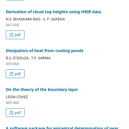
Derivation of cloud top heights using HRIR data
N.S. BHASKARA RAO , V. P. SAXENA
447-458
pdf
Dissipation of heat from cooling ponds
R.S. D’SOUZA , T.P. SARMA
459-464
pdf
On the theory of the boundary layer
LEON COVEZ
465-466
pdf
A software package for epicentral determination of near