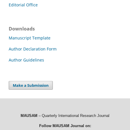
Editorial Office
Downloads
Manuscript Template
Author Declaration Form
Author Guidelines
Make a Submission
MAUSAM
– Quarterly International Research Journal
Follow MAUSAM Journal on: