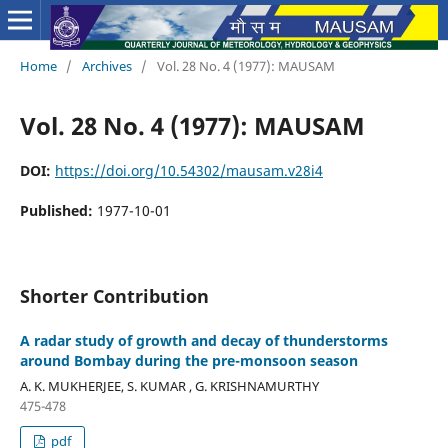
Home
/
Archives
/
Vol. 28 No. 4 (1977): MAUSAM
Vol. 28 No. 4 (1977): MAUSAM
DOI:
https://doi.org/10.54302/mausam.v28i4
Published:
1977-10-01
Shorter Contribution
A radar study of growth and decay of thunderstorms
around Bombay during the pre-monsoon season
A. K. MUKHERJEE, S. KUMAR , G. KRISHNAMURTHY
475-478
pdf