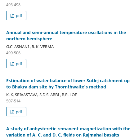
493-498
pdf
Annual and semi-annual temperature oscillations in the
northern hemisphere
G.C. ASNANI , R. K. VERMA
499-506
pdf
Estimation of water balance of lower Sutlej catchment up
to Bhakra dam site by Thornthwaite's method
K. K. SRIVASTAVA, S.D.S. ABBI , B.R. LOE
507-514
pdf
A study of anhysteretic remanent magnetization with the
variation of A. C. and D. C. fields on Rajmahal basalts