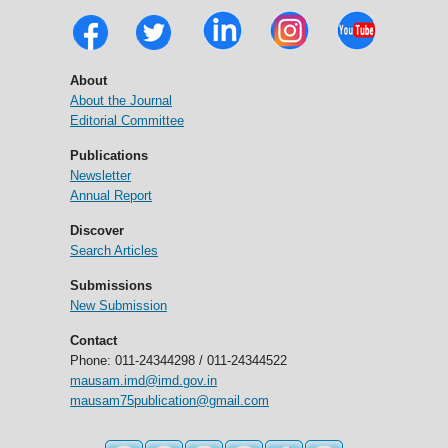
About
About the Journal
Editorial Committee
Publications
Newsletter
Annual Report
Discover
Search Articles
Submissions
New Submission
Contact
Phone: 011-24344298 / 011-24344522
mausam.imd@imd.gov.in
mausam75publication@gmail.com