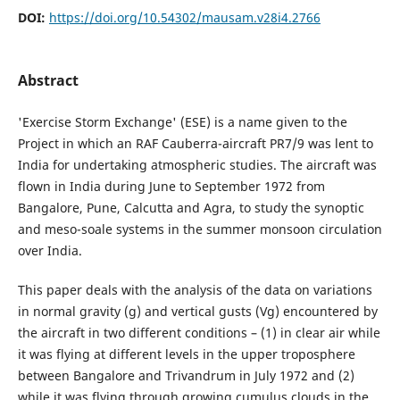
DOI:
https://doi.org/10.54302/mausam.v28i4.2766
Abstract
'Exercise Storm Exchange' (ESE) is a name given to the
Project in which an RAF Cauberra-aircraft PR7/9 was lent to
India for undertaking atmospheric studies. The aircraft was
flown in India during June to September 1972 from
Bangalore, Pune, Calcutta and Agra, to study the synoptic
and meso-soale systems in the summer monsoon circulation
over India.
This paper deals with the analysis of the data on variations
in normal gravity (g) and vertical gusts (Vg) encountered by
the aircraft in two different conditions – (1) in clear air while
it was flying at different levels in the upper troposphere
between Bangalore and Trivandrum in July 1972 and (2)
while it was flying through growing cumulus clouds in the