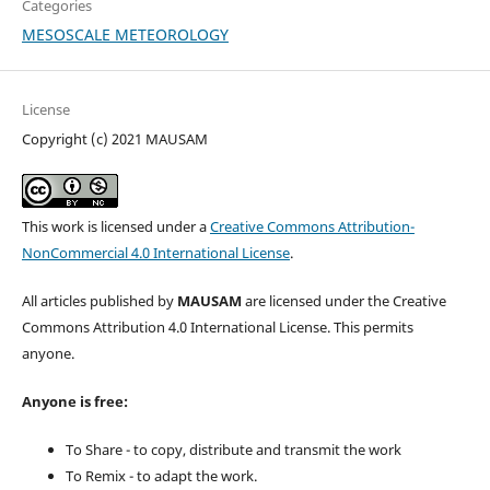
Categories
MESOSCALE METEOROLOGY
License
Copyright (c) 2021 MAUSAM
This work is licensed under a
Creative Commons Attribution-
NonCommercial 4.0 International License
.
All articles published by
MAUSAM
are licensed under the Creative
Commons Attribution 4.0 International License. This permits
anyone.
Anyone is free:
To Share - to copy, distribute and transmit the work
To Remix - to adapt the work.