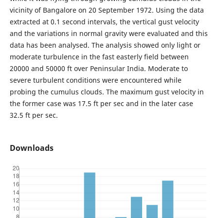
vicinity of Bangalore on 20 September 1972. Using the data
extracted at 0.1 second intervals, the vertical gust velocity
and the variations in normal gravity were evaluated and this
data has been analysed. The analysis showed only light or
moderate turbulence in the fast easterly field between
20000 and 50000 ft over Peninsular India. Moderate to
severe turbulent conditions were encountered while
probing the cumulus clouds. The maximum gust velocity in
the former case was 17.5 ft per sec and in the later case
32.5 ft per sec.
Downloads