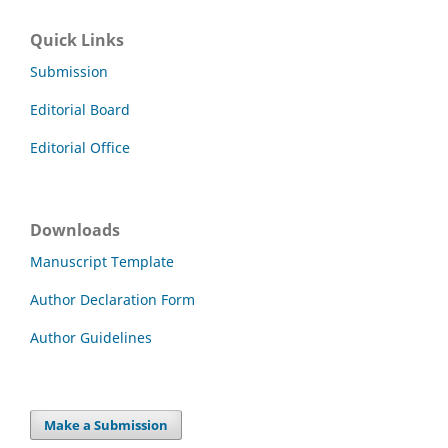
Quick Links
Submission
Editorial Board
Editorial Office
Downloads
Manuscript Template
Author Declaration Form
Author Guidelines
Make a Submission