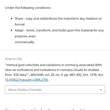
Under the following conditions:
Share - copy and redistribute the material in any medium or
format
Adapt - remix, transform, and build upon the material for any
purpose, even
commercially.
How to Cite
“Vertical gust velocities and variations in normal g associated With
clear air turbulence and turbulence in cumulus clouds As studied
from ‘ESE data’”,
MAUSAM
, vol. 28, no. 4, pp. 483–492, Oct. 1978, doi:
10.54302/mausam.v28i4.2766
.
More Citation Formats