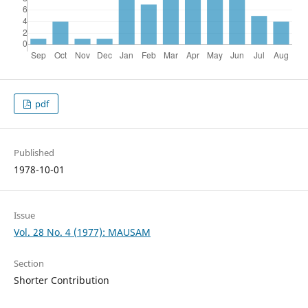
pdf
Published
1978-10-01
Issue
Vol. 28 No. 4 (1977): MAUSAM
Section
Shorter Contribution