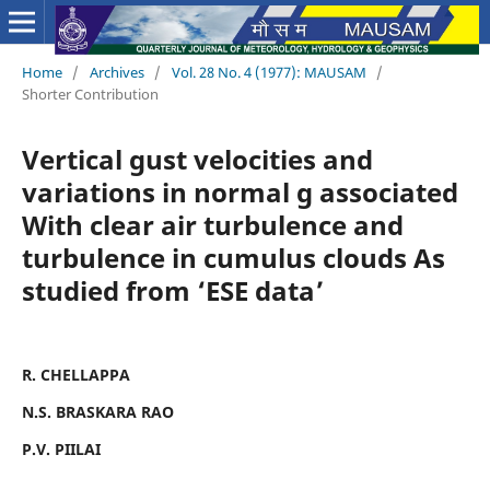
Home
/
Archives
/
Vol. 28 No. 4 (1977): MAUSAM
/
Shorter Contribution
Vertical gust velocities and
variations in normal g associated
With clear air turbulence and
turbulence in cumulus clouds As
studied from ‘ESE data’
R. CHELLAPPA
N.S. BRASKARA RAO
P.V. PIILAI