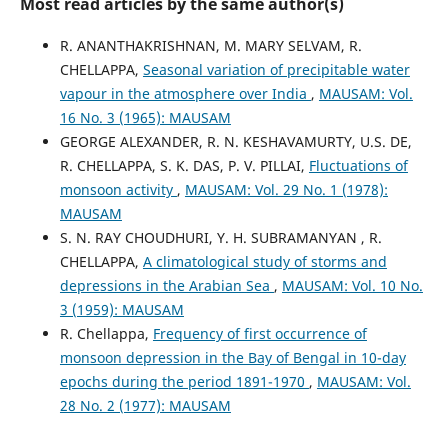
Most read articles by the same author(s)
R. ANANTHAKRISHNAN, M. MARY SELVAM, R.
CHELLAPPA,
Seasonal variation of precipitable water
vapour in the atmosphere over India
,
MAUSAM: Vol.
16 No. 3 (1965): MAUSAM
GEORGE ALEXANDER, R. N. KESHAVAMURTY, U.S. DE,
R. CHELLAPPA, S. K. DAS, P. V. PILLAI,
Fluctuations of
monsoon activity
,
MAUSAM: Vol. 29 No. 1 (1978):
MAUSAM
S. N. RAY CHOUDHURI, Y. H. SUBRAMANYAN , R.
CHELLAPPA,
A climatological study of storms and
depressions in the Arabian Sea
,
MAUSAM: Vol. 10 No.
3 (1959): MAUSAM
R. Chellappa,
Frequency of first occurrence of
monsoon depression in the Bay of Bengal in 10-day
epochs during the period 1891-1970
,
MAUSAM: Vol.
28 No. 2 (1977): MAUSAM