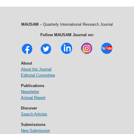
MAUSAM
– Quarterly International Research Journal
Follow MAUSAM Journal on:
About
About the Journal
Editorial Committee
Publications
Newsletter
Annual Report
Discover
Search Articles
Submissions
New Submission