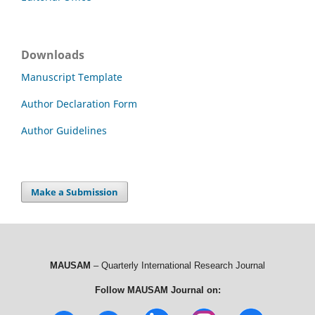
Downloads
Manuscript Template
Author Declaration Form
Author Guidelines
Make a Submission
MAUSAM
– Quarterly International Research Journal
Follow MAUSAM Journal on: