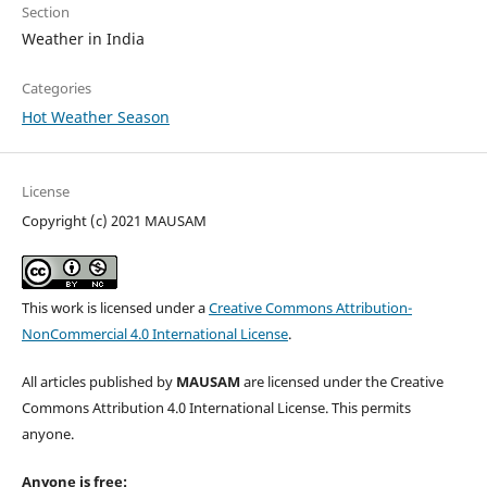
Section
Weather in India
Categories
Hot Weather Season
License
Copyright (c) 2021 MAUSAM
This work is licensed under a
Creative Commons Attribution-
NonCommercial 4.0 International License
.
All articles published by
MAUSAM
are licensed under the Creative
Commons Attribution 4.0 International License. This permits
anyone.
Anyone is free: