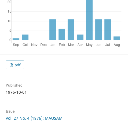
pdf
Published
1976-10-01
Issue
Vol. 27 No. 4 (1976): MAUSAM