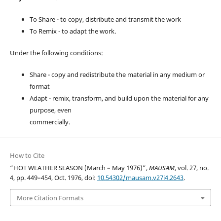
To Share - to copy, distribute and transmit the work
To Remix - to adapt the work.
Under the following conditions:
Share - copy and redistribute the material in any medium or
format
Adapt - remix, transform, and build upon the material for any
purpose, even
commercially.
How to Cite
“HOT WEATHER SEASON (March – May 1976)”,
MAUSAM
, vol. 27, no.
4, pp. 449–454, Oct. 1976, doi:
10.54302/mausam.v27i4.2643
.
More Citation Formats