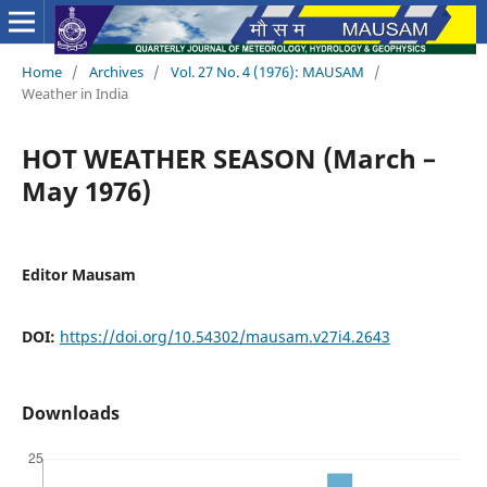
Home
/
Archives
/
Vol. 27 No. 4 (1976): MAUSAM
/
Weather in India
HOT WEATHER SEASON (March –
May 1976)
Editor Mausam
DOI:
https://doi.org/10.54302/mausam.v27i4.2643
Downloads