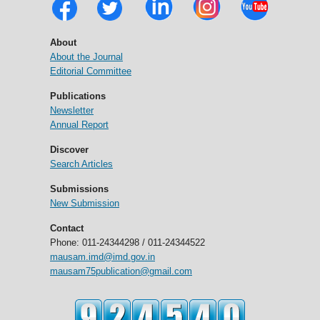
About
About the Journal
Editorial Committee
Publications
Newsletter
Annual Report
Discover
Search Articles
Submissions
New Submission
Contact
Phone: 011-24344298 / 011-24344522
mausam.imd@imd.gov.in
mausam75publication@gmail.com