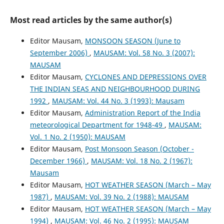
Most read articles by the same author(s)
Editor Mausam,
MONSOON SEASON (June to
September 2006)
,
MAUSAM: Vol. 58 No. 3 (2007):
MAUSAM
Editor Mausam,
CYCLONES AND DEPRESSIONS OVER
THE INDIAN SEAS AND NEIGHBOURHOOD DURING
1992
,
MAUSAM: Vol. 44 No. 3 (1993): Mausam
Editor Mausam,
Administration Report of the India
meteorological Department for 1948-49
,
MAUSAM:
Vol. 1 No. 2 (1950): MAUSAM
Editor Mausam,
Post Monsoon Season (October -
December 1966)
,
MAUSAM: Vol. 18 No. 2 (1967):
Mausam
Editor Mausam,
HOT WEATHER SEASON (March – May
1987)
,
MAUSAM: Vol. 39 No. 2 (1988): MAUSAM
Editor Mausam,
HOT WEATHER SEASON (March – May
1994)
,
MAUSAM: Vol. 46 No. 2 (1995): MAUSAM