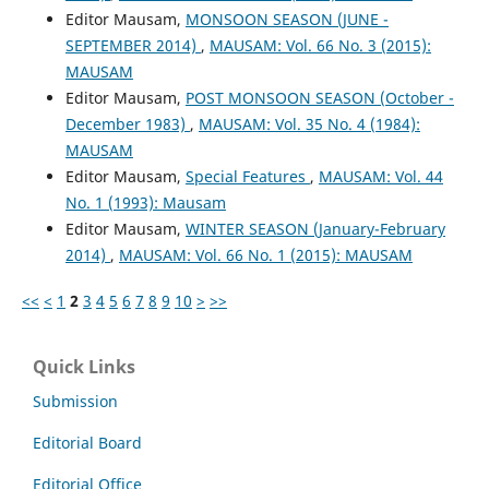
Editor Mausam,
MONSOON SEASON (JUNE -
SEPTEMBER 2014)
,
MAUSAM: Vol. 66 No. 3 (2015):
MAUSAM
Editor Mausam,
POST MONSOON SEASON (October -
December 1983)
,
MAUSAM: Vol. 35 No. 4 (1984):
MAUSAM
Editor Mausam,
Special Features
,
MAUSAM: Vol. 44
No. 1 (1993): Mausam
Editor Mausam,
WINTER SEASON (January-February
2014)
,
MAUSAM: Vol. 66 No. 1 (2015): MAUSAM
<<
<
1
2
3
4
5
6
7
8
9
10
>
>>
Quick Links
Submission
Editorial Board
Editorial Office