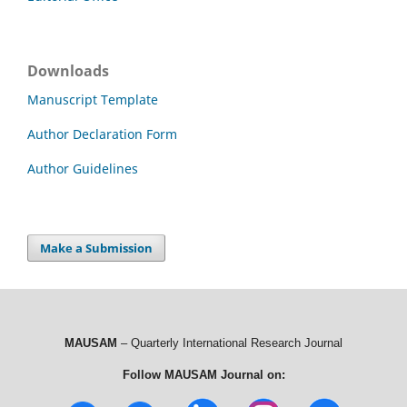
Downloads
Manuscript Template
Author Declaration Form
Author Guidelines
Make a Submission
MAUSAM
– Quarterly International Research Journal
Follow MAUSAM Journal on: