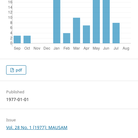
pdf
Published
1977-01-01
Issue
Vol. 28 No. 1 (1977): MAUSAM