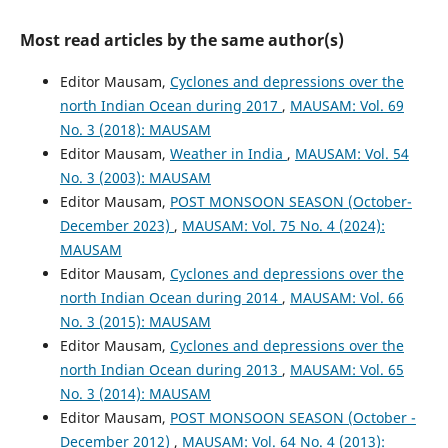
Most read articles by the same author(s)
Editor Mausam,
Cyclones and depressions over the
north Indian Ocean during 2017
,
MAUSAM: Vol. 69
No. 3 (2018): MAUSAM
Editor Mausam,
Weather in India
,
MAUSAM: Vol. 54
No. 3 (2003): MAUSAM
Editor Mausam,
POST MONSOON SEASON (October-
December 2023)
,
MAUSAM: Vol. 75 No. 4 (2024):
MAUSAM
Editor Mausam,
Cyclones and depressions over the
north Indian Ocean during 2014
,
MAUSAM: Vol. 66
No. 3 (2015): MAUSAM
Editor Mausam,
Cyclones and depressions over the
north Indian Ocean during 2013
,
MAUSAM: Vol. 65
No. 3 (2014): MAUSAM
Editor Mausam,
POST MONSOON SEASON (October -
December 2012)
,
MAUSAM: Vol. 64 No. 4 (2013):