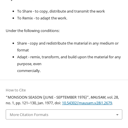
To Share - to copy, distribute and transmit the work
To Remix - to adapt the work.
Under the following conditions:
Share - copy and redistribute the material in any medium or
format
Adapt - remix, transform, and build upon the material for any
purpose, even
commercially.
How to Cite
“MONSOON SEASON (JUNE - SEPTEMBER 1976)”,
MAUSAM
, vol. 28,
no. 1, pp. 121–130, Jan. 1977, doi:
10.54302/mausam.v28i1.2679
.
More Citation Formats