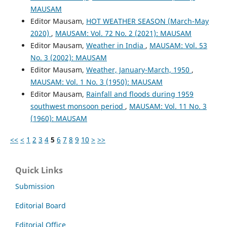
MAUSAM
Editor Mausam,
HOT WEATHER SEASON (March-May
2020)
,
MAUSAM: Vol. 72 No. 2 (2021): MAUSAM
Editor Mausam,
Weather in India
,
MAUSAM: Vol. 53
No. 3 (2002): MAUSAM
Editor Mausam,
Weather, January-March, 1950
,
MAUSAM: Vol. 1 No. 3 (1950): MAUSAM
Editor Mausam,
Rainfall and floods during 1959
southwest monsoon period
,
MAUSAM: Vol. 11 No. 3
(1960): MAUSAM
<<
<
1
2
3
4
5
6
7
8
9
10
>
>>
Quick Links
Submission
Editorial Board
Editorial Office