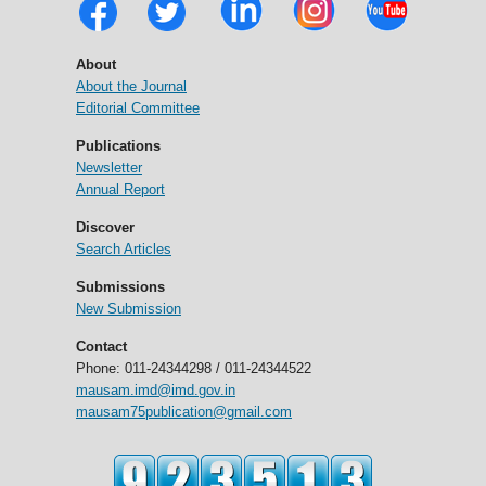
About
About the Journal
Editorial Committee
Publications
Newsletter
Annual Report
Discover
Search Articles
Submissions
New Submission
Contact
Phone: 011-24344298 / 011-24344522
mausam.imd@imd.gov.in
mausam75publication@gmail.com