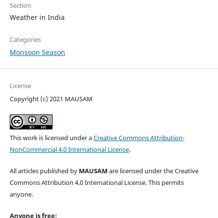
Section
Weather in India
Categories
Monsoon Season
License
Copyright (c) 2021 MAUSAM
This work is licensed under a
Creative Commons Attribution-
NonCommercial 4.0 International License
.
All articles published by
MAUSAM
are licensed under the Creative
Commons Attribution 4.0 International License. This permits
anyone.
Anyone is free: