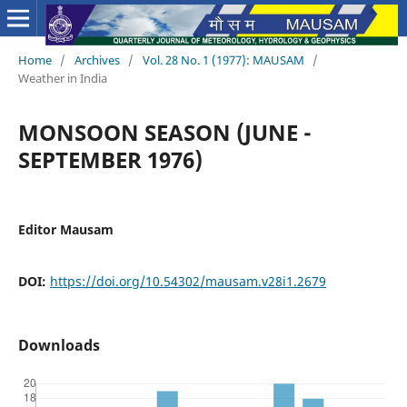
Home
/
Archives
/
Vol. 28 No. 1 (1977): MAUSAM
/
Weather in India
MONSOON SEASON (JUNE -
SEPTEMBER 1976)
Editor Mausam
DOI:
https://doi.org/10.54302/mausam.v28i1.2679
Downloads