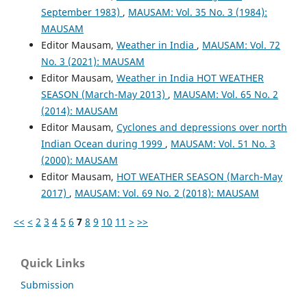
September 1983)
,
MAUSAM: Vol. 35 No. 3 (1984):
MAUSAM
Editor Mausam,
Weather in India
,
MAUSAM: Vol. 72
No. 3 (2021): MAUSAM
Editor Mausam,
Weather in India HOT WEATHER
SEASON (March-May 2013)
,
MAUSAM: Vol. 65 No. 2
(2014): MAUSAM
Editor Mausam,
Cyclones and depressions over north
Indian Ocean during 1999
,
MAUSAM: Vol. 51 No. 3
(2000): MAUSAM
Editor Mausam,
HOT WEATHER SEASON (March-May
2017)
,
MAUSAM: Vol. 69 No. 2 (2018): MAUSAM
<<
<
2
3
4
5
6
7
8
9
10
11
>
>>
Quick Links
Submission