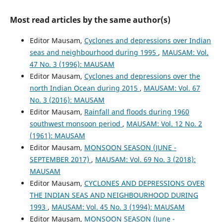
Most read articles by the same author(s)
Editor Mausam,
Cyclones and depressions over Indian
seas and neighbourhood during 1995
,
MAUSAM: Vol.
47 No. 3 (1996): MAUSAM
Editor Mausam,
Cyclones and depressions over the
north Indian Ocean during 2015
,
MAUSAM: Vol. 67
No. 3 (2016): MAUSAM
Editor Mausam,
Rainfall and floods during 1960
southwest monsoon period
,
MAUSAM: Vol. 12 No. 2
(1961): MAUSAM
Editor Mausam,
MONSOON SEASON (JUNE -
SEPTEMBER 2017)
,
MAUSAM: Vol. 69 No. 3 (2018):
MAUSAM
Editor Mausam,
CYCLONES AND DEPRESSIONS OVER
THE INDIAN SEAS AND NEIGHBOURHOOD DURING
1993
,
MAUSAM: Vol. 45 No. 3 (1994): MAUSAM
Editor Mausam,
MONSOON SEASON (June -