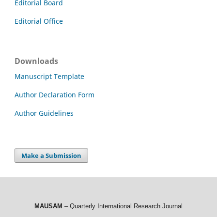
Editorial Board
Editorial Office
Downloads
Manuscript Template
Author Declaration Form
Author Guidelines
Make a Submission
MAUSAM
– Quarterly International Research Journal