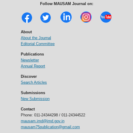
Follow MAUSAM Journal on:
About
About the Journal
Editorial Committee
Publications
Newsletter
Annual Report
Discover
Search Articles
Submissions
New Submission
Contact
Phone: 011-24344298 / 011-24344522
mausam.imd@imd.gov.in
mausam75publication@gmail.com