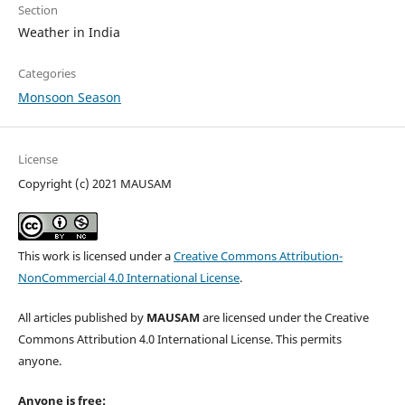
Section
Weather in India
Categories
Monsoon Season
License
Copyright (c) 2021 MAUSAM
This work is licensed under a
Creative Commons Attribution-
NonCommercial 4.0 International License
.
All articles published by
MAUSAM
are licensed under the Creative
Commons Attribution 4.0 International License. This permits
anyone.
Anyone is free: