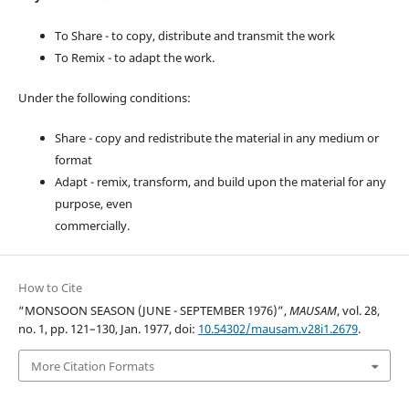
To Share - to copy, distribute and transmit the work
To Remix - to adapt the work.
Under the following conditions:
Share - copy and redistribute the material in any medium or
format
Adapt - remix, transform, and build upon the material for any
purpose, even
commercially.
How to Cite
“MONSOON SEASON (JUNE - SEPTEMBER 1976)”,
MAUSAM
, vol. 28,
no. 1, pp. 121–130, Jan. 1977, doi:
10.54302/mausam.v28i1.2679
.
More Citation Formats