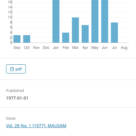
pdf
Published
1977-01-01
Issue
Vol. 28 No. 1 (1977): MAUSAM