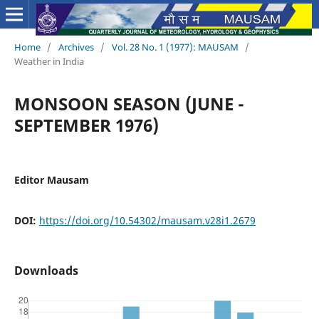
Home
/
Archives
/
Vol. 28 No. 1 (1977): MAUSAM
/
Weather in India
MONSOON SEASON (JUNE -
SEPTEMBER 1976)
Editor Mausam
DOI:
https://doi.org/10.54302/mausam.v28i1.2679
Downloads