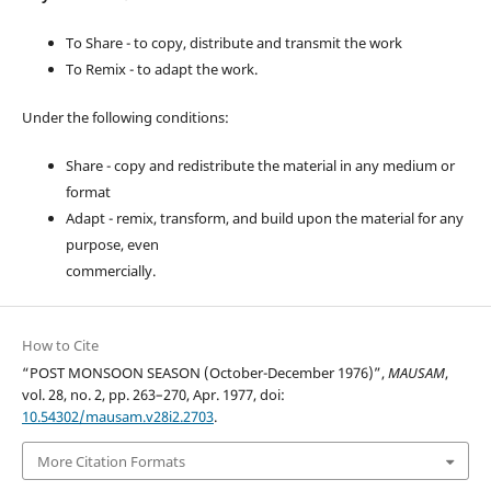
To Share - to copy, distribute and transmit the work
To Remix - to adapt the work.
Under the following conditions:
Share - copy and redistribute the material in any medium or
format
Adapt - remix, transform, and build upon the material for any
purpose, even
commercially.
How to Cite
“POST MONSOON SEASON (October-December 1976)”,
MAUSAM
,
vol. 28, no. 2, pp. 263–270, Apr. 1977, doi:
10.54302/mausam.v28i2.2703
.
More Citation Formats