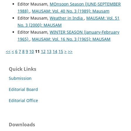
Editor Mausam,
MOnsoon Season (JUNE-SEPTEMBER
1988)
,
MAUSAM: Vol. 40 No. 3 (1989): Mausam
Editor Mausam,
Weather in India
,
MAUSAM: Vol. 51
No. 3 (2000): MAUSAM
Editor Mausam,
WINTER SEASON (January-February
1965)
,
MAUSAM: Vol. 16 No. 3 (1965): MAUSAM
<<
<
6
7
8
9
10
11
12
13
14
15
>
>>
Quick Links
Submission
Editorial Board
Editorial Office
Downloads