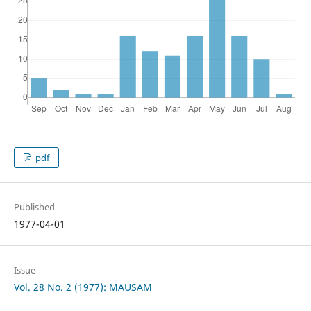
pdf
Published
1977-04-01
Issue
Vol. 28 No. 2 (1977): MAUSAM