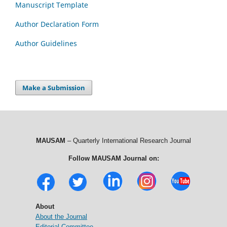
Manuscript Template
Author Declaration Form
Author Guidelines
Make a Submission
MAUSAM
– Quarterly International Research Journal
Follow MAUSAM Journal on:
About
About the Journal
Editorial Committee