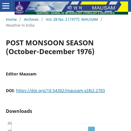
Home
/
Archives
/
Vol. 28 No. 2 (1977): MAUSAM
/
Weather in India
POST MONSOON SEASON
(October-December 1976)
Editor Mausam
DOI:
https://doi.org/10.54302/mausam.v28i2.2703
Downloads