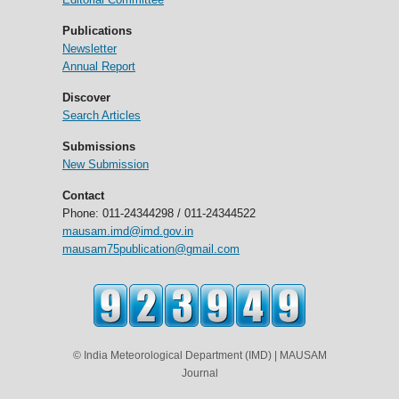
Publications
Newsletter
Annual Report
Discover
Search Articles
Submissions
New Submission
Contact
Phone: 011-24344298 / 011-24344522
mausam.imd@imd.gov.in
mausam75publication@gmail.com
© India Meteorological Department (IMD) | MAUSAM
Journal