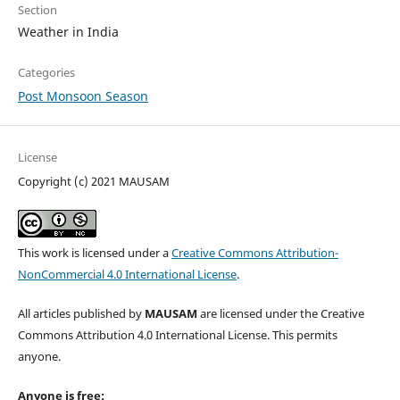
Section
Weather in India
Categories
Post Monsoon Season
License
Copyright (c) 2021 MAUSAM
This work is licensed under a
Creative Commons Attribution-
NonCommercial 4.0 International License
.
All articles published by
MAUSAM
are licensed under the Creative
Commons Attribution 4.0 International License. This permits
anyone.
Anyone is free: