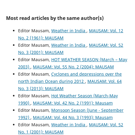
Most read articles by the same author(s)
Editor Mausam,
Weather in India
,
MAUSAM: Vol. 12
No. 2 (1961): MAUSAM
Editor Mausam,
Weather in India
,
MAUSAM: Vol. 52
No. 3 (2001): MAUSAM
Editor Mausam,
HOT WEATHER SEASON (March – May
2003)
,
MAUSAM: Vol. 55 No. 2 (2004): MAUSAM
Editor Mausam,
Cyclones and depressions over the
north Indian Ocean during 2012
,
MAUSAM: Vol. 64
No. 3 (2013): MAUSAM
Editor Mausam,
Hot Weather Season (March-May
1990)
,
MAUSAM: Vol. 42 No. 2 (1991): Mausam
Editor Mausam,
Monsoon Season (June - September
1992)
,
MAUSAM: Vol. 44 No. 3 (1993): Mausam
Editor Mausam,
Weather in India
,
MAUSAM: Vol. 52
No. 1 (2001): MAUSAM