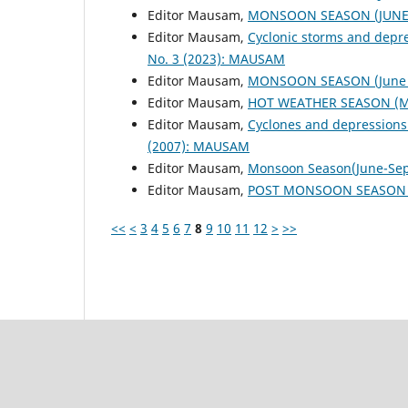
Editor Mausam,
MONSOON SEASON (JUNE 
Editor Mausam,
Cyclonic storms and depr
No. 3 (2023): MAUSAM
Editor Mausam,
MONSOON SEASON (June 
Editor Mausam,
HOT WEATHER SEASON (M
Editor Mausam,
Cyclones and depressions
(2007): MAUSAM
Editor Mausam,
Monsoon Season(June-Se
Editor Mausam,
POST MONSOON SEASON (
<<
<
3
4
5
6
7
8
9
10
11
12
>
>>