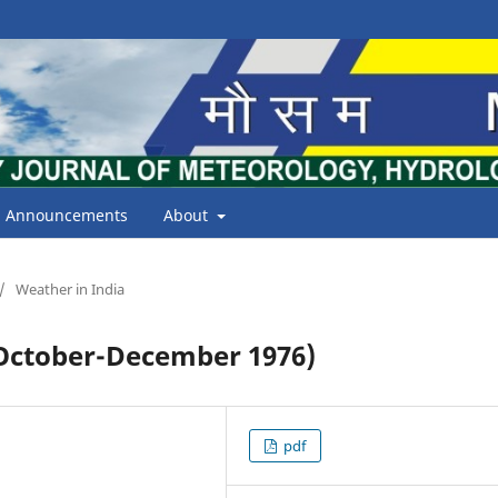
Announcements
About
/
Weather in India
ctober-December 1976)
pdf