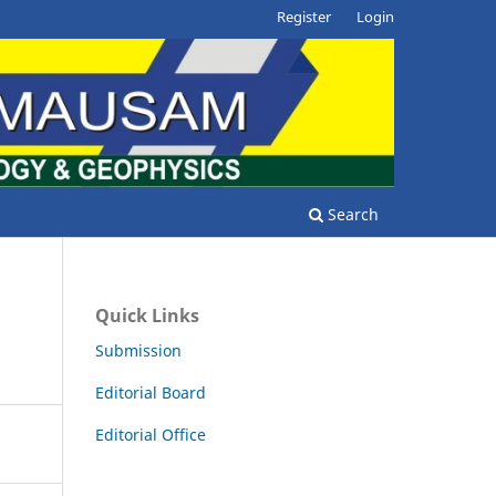
Register
Login
Search
Quick Links
Submission
Editorial Board
Editorial Office