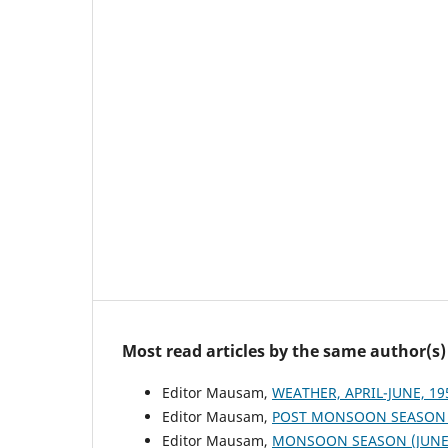
Most read articles by the same author(s)
Editor Mausam,
WEATHER, APRIL-JUNE, 1
Editor Mausam,
POST MONSOON SEASON (
Editor Mausam,
MONSOON SEASON (JUNE 