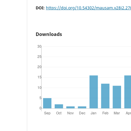
DOI:
https://doi.org/10.54302/mausam.v28i2.27
Downloads