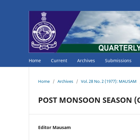
Home
Current
Archives
Submissions
Home
/
Archives
/
Vol. 28 No. 2 (1977): MAUSAM
POST MONSOON SEASON (O
Editor Mausam