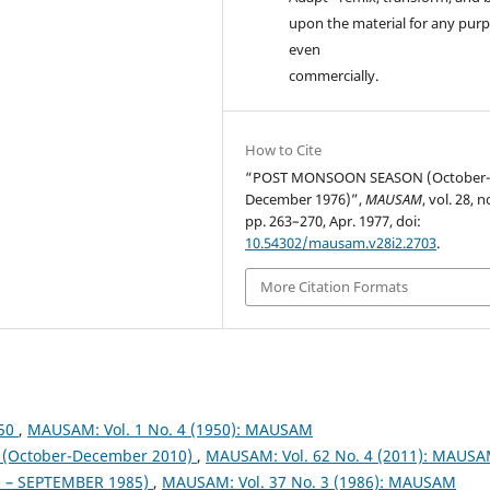
upon the material for any purp
even
commercially.
How to Cite
“POST MONSOON SEASON (October
December 1976)”,
MAUSAM
, vol. 28, n
pp. 263–270, Apr. 1977, doi:
10.54302/mausam.v28i2.2703
.
More Citation Formats
950
,
MAUSAM: Vol. 1 No. 4 (1950): MAUSAM
October-December 2010)
,
MAUSAM: Vol. 62 No. 4 (2011): MAUS
– SEPTEMBER 1985)
,
MAUSAM: Vol. 37 No. 3 (1986): MAUSAM