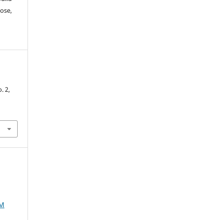
ose,
-
o. 2,
AM