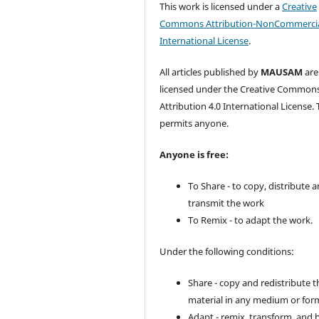
This work is licensed under a
Creative
Commons Attribution-NonCommercia
International License
.
All articles published by
MAUSAM
are
licensed under the Creative Common
Attribution 4.0 International License. 
permits anyone.
Anyone is free:
To Share - to copy, distribute 
transmit the work
To Remix - to adapt the work.
Under the following conditions:
Share - copy and redistribute t
material in any medium or for
Adapt - remix, transform, and 