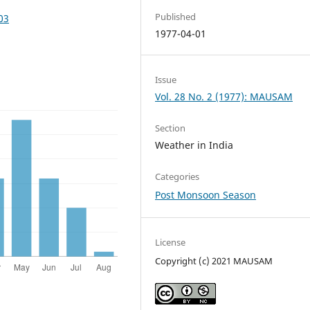
Published
03
1977-04-01
Issue
Vol. 28 No. 2 (1977): MAUSAM
Section
Weather in India
Categories
Post Monsoon Season
License
Copyright (c) 2021 MAUSAM