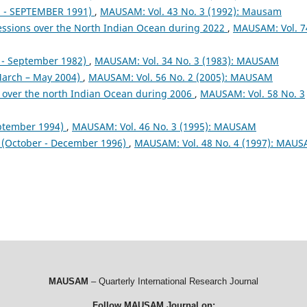
- SEPTEMBER 1991)
,
MAUSAM: Vol. 43 No. 3 (1992): Mausam
essions over the North Indian Ocean during 2022
,
MAUSAM: Vol. 7
- September 1982)
,
MAUSAM: Vol. 34 No. 3 (1983): MAUSAM
arch – May 2004)
,
MAUSAM: Vol. 56 No. 2 (2005): MAUSAM
 over the north Indian Ocean during 2006
,
MAUSAM: Vol. 58 No. 3
ptember 1994)
,
MAUSAM: Vol. 46 No. 3 (1995): MAUSAM
October - December 1996)
,
MAUSAM: Vol. 48 No. 4 (1997): MAU
MAUSAM
– Quarterly International Research Journal
Follow MAUSAM Journal on: