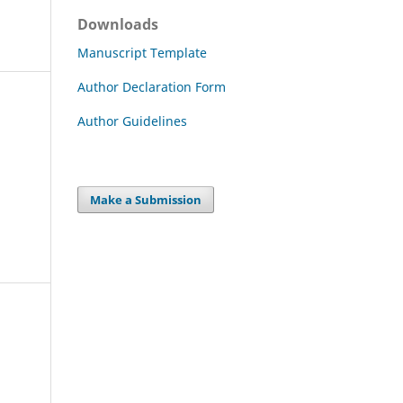
Downloads
Manuscript Template
Author Declaration Form
Author Guidelines
Make a Submission