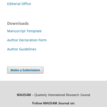
Editorial Office
Downloads
Manuscript Template
Author Declaration Form
Author Guidelines
Make a Submission
MAUSAM
– Quarterly International Research Journal
Follow MAUSAM Journal on: