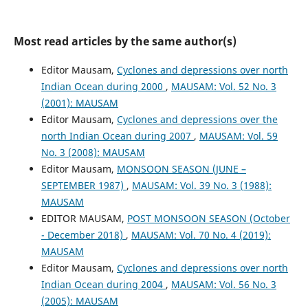
Most read articles by the same author(s)
Editor Mausam,
Cyclones and depressions over north
Indian Ocean during 2000
,
MAUSAM: Vol. 52 No. 3
(2001): MAUSAM
Editor Mausam,
Cyclones and depressions over the
north Indian Ocean during 2007
,
MAUSAM: Vol. 59
No. 3 (2008): MAUSAM
Editor Mausam,
MONSOON SEASON (JUNE –
SEPTEMBER 1987)
,
MAUSAM: Vol. 39 No. 3 (1988):
MAUSAM
EDITOR MAUSAM,
POST MONSOON SEASON (October
- December 2018)
,
MAUSAM: Vol. 70 No. 4 (2019):
MAUSAM
Editor Mausam,
Cyclones and depressions over north
Indian Ocean during 2004
,
MAUSAM: Vol. 56 No. 3
(2005): MAUSAM