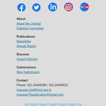
About
About the Journal
Editorial Committee
Publications
Newsletter
Annual Report
Discover
Search Articles
Submissions
New Submission
Contact
Phone: 011-24344298 / 011-24344522
mausam.imd@imd.gov.in
mausam75publication@gmail.com