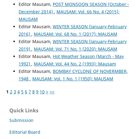
Editor Mausam,
POST MONSOON SEASON (October -
December 2014)
,
MAUSAM: Vol. 66 No. 4 (2015):
MAUSAM
Editor Mausam,
WINTER SEASON (January-February
2016)
,
MAUSAM: Vol. 68 No. 1 (2017): MAUSAM
Editor Mausam,
WINTER SEASON (January-February
2019)
,
MAUSAM: Vol. 71 No. 1 (2020): MAUSAM
Editor Mausam,
Hot Weather Season (March - May
1992)
,
MAUSAM: Vol. 44 No. 2 (1993): Mausam
Editor Mausam,
BOMBAY CYCLONE OF NOVERMBER,
1948
,
MAUSAM: Vol. 1 No. 1 (1950): MAUSAM
1
2
3
4
5
6
7
8
9
10
>
>>
Quick Links
Submission
Editorial Board