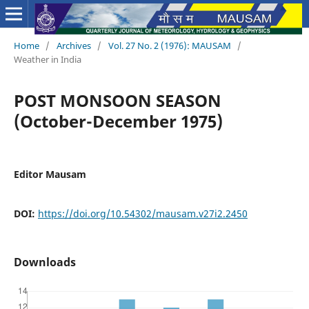
Home
/
Archives
/
Vol. 27 No. 2 (1976): MAUSAM
/
Weather in India
POST MONSOON SEASON
(October-December 1975)
Editor Mausam
DOI:
https://doi.org/10.54302/mausam.v27i2.2450
Downloads