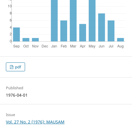
pdf
Published
1976-04-01
Issue
Vol. 27 No. 2 (1976): MAUSAM