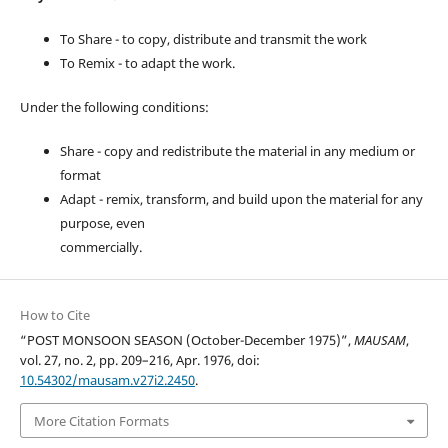
To Share - to copy, distribute and transmit the work
To Remix - to adapt the work.
Under the following conditions:
Share - copy and redistribute the material in any medium or
format
Adapt - remix, transform, and build upon the material for any
purpose, even
commercially.
How to Cite
“POST MONSOON SEASON (October-December 1975)”,
MAUSAM
,
vol. 27, no. 2, pp. 209–216, Apr. 1976, doi:
10.54302/mausam.v27i2.2450
.
More Citation Formats