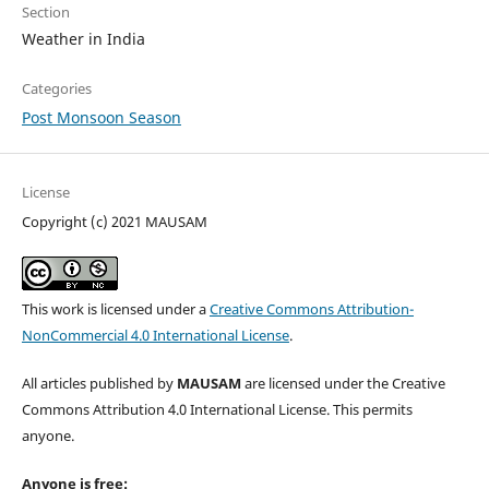
Section
Weather in India
Categories
Post Monsoon Season
License
Copyright (c) 2021 MAUSAM
This work is licensed under a
Creative Commons Attribution-
NonCommercial 4.0 International License
.
All articles published by
MAUSAM
are licensed under the Creative
Commons Attribution 4.0 International License. This permits
anyone.
Anyone is free: