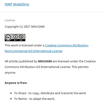
NWP Modelling
License
Copyright (c) 2021 MAUSAM
This work is licensed under a
Creative Commons Attribution-
NonCommercial 4.0 International License
.
All articles published by
MAUSAM
are licensed under the Creative
Commons Attribution 4.0 International License. This permits
anyone.
Anyone is free:
To Share - to copy, distribute and transmit the work
To Remix - to adapt the work.