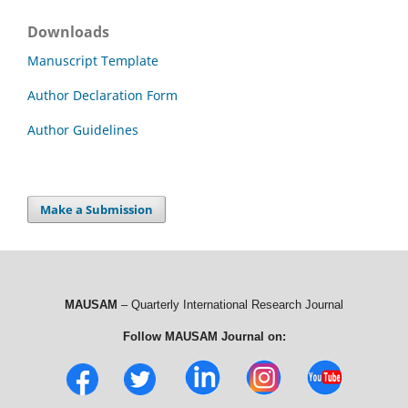
Downloads
Manuscript Template
Author Declaration Form
Author Guidelines
Make a Submission
MAUSAM
– Quarterly International Research Journal
Follow MAUSAM Journal on: