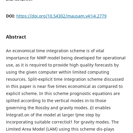
DOI:
https://doi.org/10.54302/mausam.v41i4.2779
Abstract
An economical time integration scheme is of vital
importance for NWP model being developed for operational
use, as it is required to provide high quality forecasts by
using the given computer within limited computing
resources. Split-explicit time integration scheme discussed
in this paper is near five times economical as compared to
explicit scheme. In this scheme prognostic equations are
splited according to the vertical modes in-to those
governing the Rossby and gravity modes. £t enables
lntegratl.on of the model at larger tjme step by
incorporating suitable correctiol1 for gravity modes. The
Limited Area Model (LAM) using this scheme dis-plays