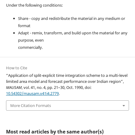
Under the following conditions:
Share - copy and redistribute the material in any medium or
format
Adapt - remix, transform, and build upon the material for any
purpose, even
commercially.
How to Cite
“Application of split-explicit time integration scheme to a multi-level
limited area model and forecast performance over Indian region”,
MAUSAM
, vol. 41, no. 4, pp. 21–30, Oct. 1990, doi:
10.54302/mausam.v41i4.2779
.
More Citation Formats
Most read articles by the same author(s)