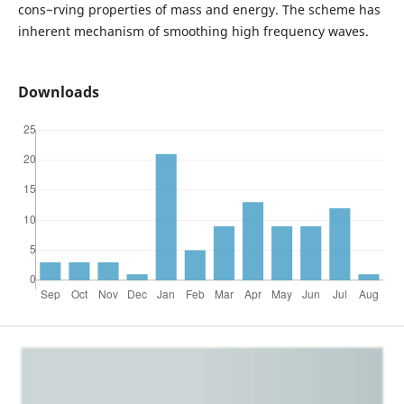
cons~rving properties of mass and energy. The scheme has
inherent mechanism of smoothing high frequency waves.
Downloads