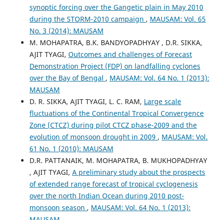
synoptic forcing over the Gangetic plain in May 2010
during the STORM-2010 campaign
,
MAUSAM: Vol. 65
No. 3 (2014): MAUSAM
M. MOHAPATRA, B.K. BANDYOPADHYAY , D.R. SIKKA,
AJIT TYAGI,
Outcomes and challenges of Forecast
Demonstration Project (FDP) on landfalling cyclones
over the Bay of Bengal
,
MAUSAM: Vol. 64 No. 1 (2013):
MAUSAM
D. R. SIKKA, AJIT TYAGI, L. C. RAM,
Large scale
fluctuations of the Continental Tropical Convergence
Zone (CTCZ) during pilot CTCZ phase-2009 and the
evolution of monsoon drought in 2009
,
MAUSAM: Vol.
61 No. 1 (2010): MAUSAM
D.R. PATTANAIK, M. MOHAPATRA, B. MUKHOPADHYAY
, AJIT TYAGI,
A preliminary study about the prospects
of extended range forecast of tropical cyclogenesis
over the north Indian Ocean during 2010 post-
monsoon season
,
MAUSAM: Vol. 64 No. 1 (2013):
MAUSAM