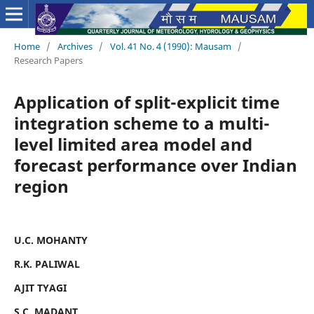
Home
/
Archives
/
Vol. 41 No. 4 (1990): Mausam
/
Research Papers
Application of split-explicit time
integration scheme to a multi-
level limited area model and
forecast performance over Indian
region
U.C. MOHANTY
R.K. PALIWAL
AJIT TYAGI
S.C. MADANT