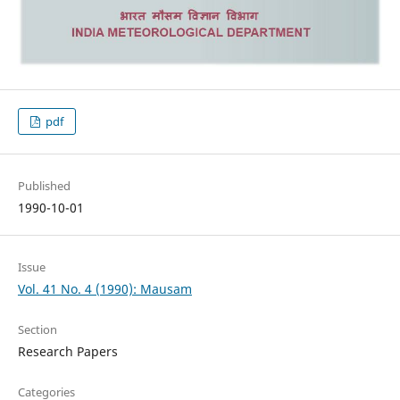
pdf
Published
1990-10-01
Issue
Vol. 41 No. 4 (1990): Mausam
Section
Research Papers
Categories