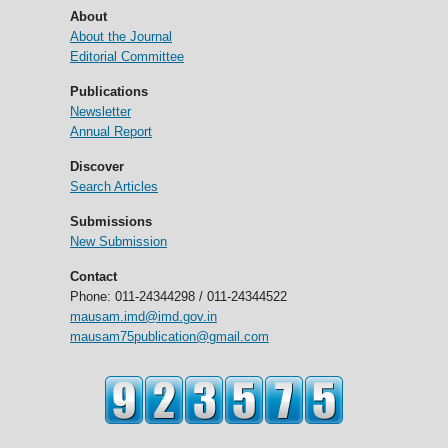
About
About the Journal
Editorial Committee
Publications
Newsletter
Annual Report
Discover
Search Articles
Submissions
New Submission
Contact
Phone: 011-24344298 / 011-24344522
mausam.imd@imd.gov.in
mausam75publication@gmail.com