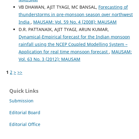
VB DHAWAN, AJIT TYAGI, MC BANSAL,
Forecasting of
thunderstorms in pre-monsoon season over northwest
India
,
MAUSAM: Vol. 59 No. 4 (2008): MAUSAM
D.R. PATTANAIK, AJIT TYAGI, ARUN KUMAR,
Dynamical-Empirical forecast for the Indian monsoon
rainfall using the NCEP Coupled Modelling System –
Application for real time monsoon forecast
,
MAUSAM:
Vol. 63 No. 3 (2012): MAUSAM
1
2
>
>>
Quick Links
Submission
Editorial Board
Editorial Office