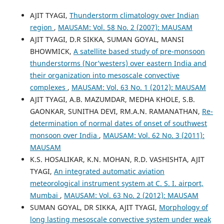
AJIT TYAGI,
Thunderstorm climatology over Indian
region
,
MAUSAM: Vol. 58 No. 2 (2007): MAUSAM
AJIT TYAGI, D.R SIKKA, SUMAN GOYAL, MANSI
BHOWMICK,
A satellite based study of pre-monsoon
thunderstorms (Nor’westers) over eastern India and
their organization into mesoscale convective
complexes
,
MAUSAM: Vol. 63 No. 1 (2012): MAUSAM
AJIT TYAGI, A.B. MAZUMDAR, MEDHA KHOLE, S.B.
GAONKAR, SUNITHA DEVI, RM.A.N. RAMANATHAN,
Re-
determination of normal dates of onset of southwest
monsoon over India
,
MAUSAM: Vol. 62 No. 3 (2011):
MAUSAM
K.S. HOSALIKAR, K.N. MOHAN, R.D. VASHISHTA, AJIT
TYAGI,
An integrated automatic aviation
meteorological instrument system at C. S. I. airport,
Mumbai
,
MAUSAM: Vol. 63 No. 2 (2012): MAUSAM
SUMAN GOYAL, DR SIKKA, AJIT TYAGI,
Morphology of
long lasting mesoscale convective system under weak