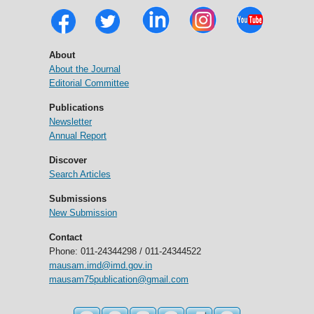
About
About the Journal
Editorial Committee
Publications
Newsletter
Annual Report
Discover
Search Articles
Submissions
New Submission
Contact
Phone: 011-24344298 / 011-24344522
mausam.imd@imd.gov.in
mausam75publication@gmail.com