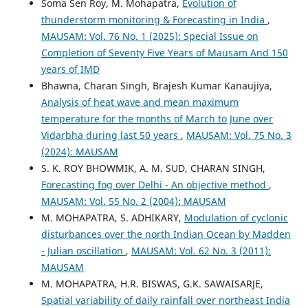
Soma Sen Roy, M. Mohapatra,
Evolution of
thunderstorm monitoring & Forecasting in India
,
MAUSAM: Vol. 76 No. 1 (2025): Special Issue on
Completion of Seventy Five Years of Mausam And 150
years of IMD
Bhawna, Charan Singh, Brajesh Kumar Kanaujiya,
Analysis of heat wave and mean maximum
temperature for the months of March to June over
Vidarbha during last 50 years
,
MAUSAM: Vol. 75 No. 3
(2024): MAUSAM
S. K. ROY BHOWMIK, A. M. SUD, CHARAN SINGH,
Forecasting fog over Delhi - An objective method
,
MAUSAM: Vol. 55 No. 2 (2004): MAUSAM
M. MOHAPATRA, S. ADHIKARY,
Modulation of cyclonic
disturbances over the north Indian Ocean by Madden
- Julian oscillation
,
MAUSAM: Vol. 62 No. 3 (2011):
MAUSAM
M. MOHAPATRA, H.R. BISWAS, G.K. SAWAISARJE,
Spatial variability of daily rainfall over northeast India