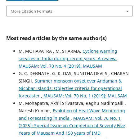
More Citation Formats
Most read articles by the same author(s)
M. MOHAPATRA , M. SHARMA,
Cyclone warning
services in India during recent years: A review
,
MAUSAM: Vol. 70 No. 4 (2019): MAUSAM
G. C. DEBNATH, G. K. DAS, SUNITHA DEVI S., CHARAN
SINGH,
Summer monsoon onset over Andaman &
Nicobar Islands: Objective criteria for operational
forecaster
,
MAUSAM: Vol. 70 No. 1 (2019): MAUSAM
M. Mohapatra, Akhil Srivastava, Raghu Nadimpalli ,
Naresh Kumar ,
Evolution of Heat Wave Monitoring
and Forecasting in India
,
MAUSAM: Vol. 76 No. 1
(2025): Special Issue on Completion of Seventy Five
Years of Mausam And 150 years of IMD