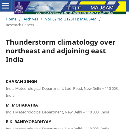
Home
/
Archives
/
Vol. 62 No. 2 (2011): MAUSAM
/
Research Papers
Thunderstorm climatology over
northeast and adjoining east
India
CHARAN SINGH
India Meteorological Department, Lodi Road, New Delhi – 110 003,
India
M. MOHAPATRA
India Meteorological Department, New Delhi – 110 003, India
B.K. BANDYOPADHYAY
India Meteorological Department, New Delhi – 110 003, India