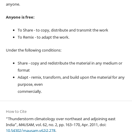
anyone.
Anyone is free:
To Share - to copy, distribute and transmit the work
To Remix - to adapt the work.
Under the following conditions:
Share - copy and redistribute the material in any medium or
format
Adapt - remix, transform, and build upon the material for any
purpose, even
commercially.
How to Cite
“Thunderstorm climatology over northeast and adjoining east
India”,
MAUSAM
, vol. 62, no. 2, pp. 163–170, Apr. 2011, doi:
10.54302/mausam.v62i2.278
.