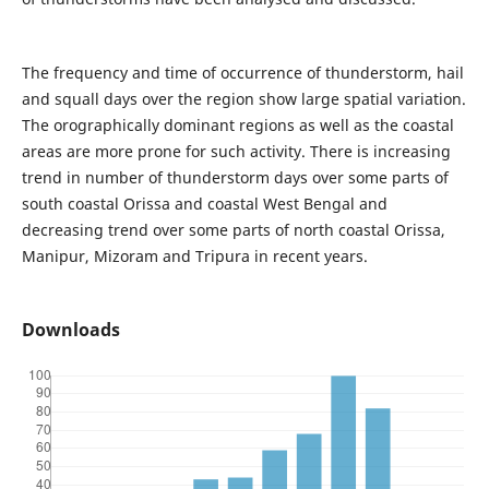
The frequency and time of occurrence of thunderstorm, hail
and squall days over the region show large spatial variation.
The orographically dominant regions as well as the coastal
areas are more prone for such activity. There is increasing
trend in number of thunderstorm days over some parts of
south coastal Orissa and coastal West Bengal and
decreasing trend over some parts of north coastal Orissa,
Manipur, Mizoram and Tripura in recent years.
Downloads