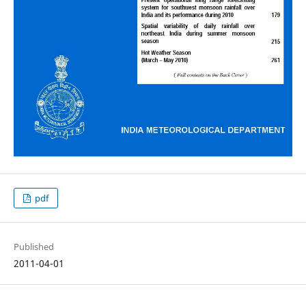
pdf
Published
2011-04-01