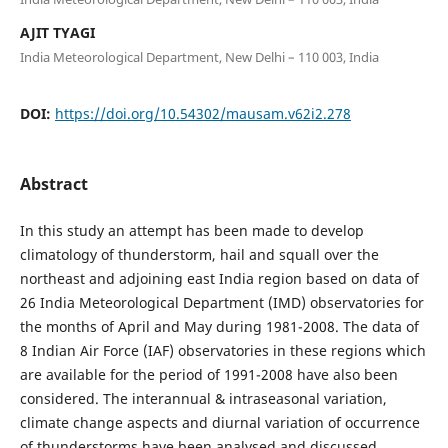
AJIT TYAGI
India Meteorological Department, New Delhi – 110 003, India
DOI:
https://doi.org/10.54302/mausam.v62i2.278
Abstract
In this study an attempt has been made to develop
climatology of thunderstorm, hail and squall over the
northeast and adjoining east India region based on data of
26 India Meteorological Department (IMD) observatories for
the months of April and May during 1981-2008. The data of
8 Indian Air Force (IAF) observatories in these regions which
are available for the period of 1991-2008 have also been
considered. The interannual & intraseasonal variation,
climate change aspects and diurnal variation of occurrence
of thunderstorms have been analysed and discussed.