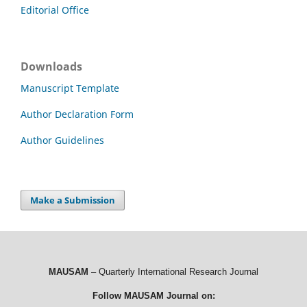
Editorial Office
Downloads
Manuscript Template
Author Declaration Form
Author Guidelines
Make a Submission
MAUSAM
– Quarterly International Research Journal
Follow MAUSAM Journal on: