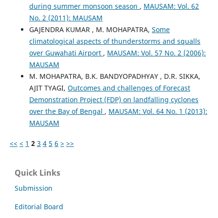
during summer monsoon season
,
MAUSAM: Vol. 62
No. 2 (2011): MAUSAM
GAJENDRA KUMAR , M. MOHAPATRA,
Some
climatological aspects of thunderstorms and squalls
over Guwahati Airport
,
MAUSAM: Vol. 57 No. 2 (2006):
MAUSAM
M. MOHAPATRA, B.K. BANDYOPADHYAY , D.R. SIKKA,
AJIT TYAGI,
Outcomes and challenges of Forecast
Demonstration Project (FDP) on landfalling cyclones
over the Bay of Bengal
,
MAUSAM: Vol. 64 No. 1 (2013):
MAUSAM
<<
<
1
2
3
4
5
6
>
>>
Quick Links
Submission
Editorial Board