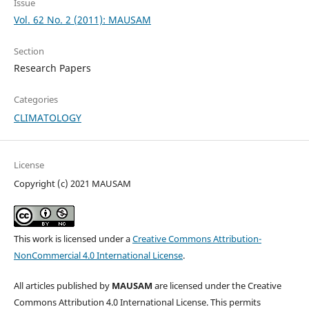
Issue
Vol. 62 No. 2 (2011): MAUSAM
Section
Research Papers
Categories
CLIMATOLOGY
License
Copyright (c) 2021 MAUSAM
This work is licensed under a
Creative Commons Attribution-
NonCommercial 4.0 International License
.
All articles published by
MAUSAM
are licensed under the Creative
Commons Attribution 4.0 International License. This permits