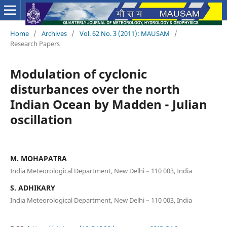
Home
/
Archives
/
Vol. 62 No. 3 (2011): MAUSAM
/
Research Papers
Modulation of cyclonic
disturbances over the north
Indian Ocean by Madden - Julian
oscillation
M. MOHAPATRA
India Meteorological Department, New Delhi – 110 003, India
S. ADHIKARY
India Meteorological Department, New Delhi – 110 003, India