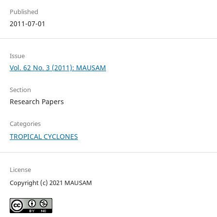
Published
2011-07-01
Issue
Vol. 62 No. 3 (2011): MAUSAM
Section
Research Papers
Categories
TROPICAL CYCLONES
License
Copyright (c) 2021 MAUSAM