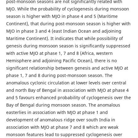
post-monsoon seasons are not significantly related with
MJO. While the probability of cyclogenesis during monsoon
season is higher with MJO in phase 4 and 5 (Maritime
Continent), that during post-monsoon season is higher with
MJO in phase 3 and 4 (east Indian Ocean and adjoining
Maritime Continent). It indicates that while possibility of
genesis during monsoon season is significantly suppressed
with active MJO at phase 1, 7 and 8 (Africa, western
Hemisphere and adjoining Pacific Ocean), there is no
significant relationship between genesis and active MJO at
phase 1, 7 and 8 during post-monsoon season. The
anomalous cyclonic circulation at lower levels over central
and north Bay of Bengal in association with MJO at phase 4
and 5 favours enhanced probability of cyclogenesis over the
Bay of Bengal during monsoon season. The anomalous
easterlies in association with MJO at phase 1 and
development of anomalous ridge over south India in
association with MJO at phase 7 and 8 which are weak
monsoon features lead to suppressed cyclogenesis over