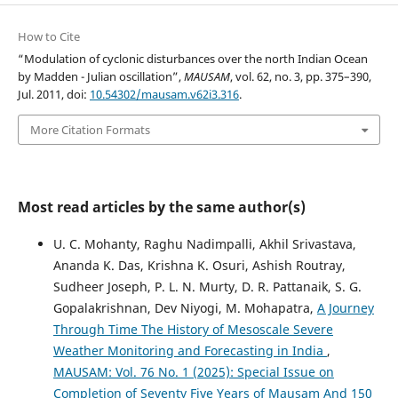
How to Cite
“Modulation of cyclonic disturbances over the north Indian Ocean
by Madden - Julian oscillation”,
MAUSAM
, vol. 62, no. 3, pp. 375–390,
Jul. 2011, doi:
10.54302/mausam.v62i3.316
.
More Citation Formats
Most read articles by the same author(s)
U. C. Mohanty, Raghu Nadimpalli, Akhil Srivastava,
Ananda K. Das, Krishna K. Osuri, Ashish Routray,
Sudheer Joseph, P. L. N. Murty, D. R. Pattanaik, S. G.
Gopalakrishnan, Dev Niyogi, M. Mohapatra,
A Journey
Through Time The History of Mesoscale Severe
Weather Monitoring and Forecasting in India
,
MAUSAM: Vol. 76 No. 1 (2025): Special Issue on
Completion of Seventy Five Years of Mausam And 150