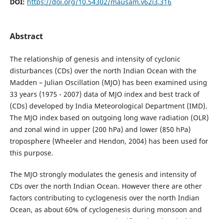
DOI:
https://doi.org/10.54302/mausam.v62i3.316
Abstract
The relationship of genesis and intensity of cyclonic
disturbances (CDs) over the north Indian Ocean with the
Madden – Julian Oscillation (MJO) has been examined using
33 years (1975 - 2007) data of MJO index and best track of
(CDs) developed by India Meteorological Department (IMD).
The MJO index based on outgoing long wave radiation (OLR)
and zonal wind in upper (200 hPa) and lower (850 hPa)
troposphere (Wheeler and Hendon, 2004) has been used for
this purpose.
The MJO strongly modulates the genesis and intensity of
CDs over the north Indian Ocean. However there are other
factors contributing to cyclogenesis over the north Indian
Ocean, as about 60% of cyclogenesis during monsoon and