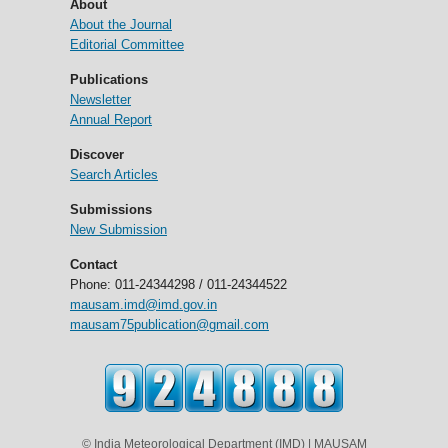
About
About the Journal
Editorial Committee
Publications
Newsletter
Annual Report
Discover
Search Articles
Submissions
New Submission
Contact
Phone: 011-24344298 / 011-24344522
mausam.imd@imd.gov.in
mausam75publication@gmail.com
© India Meteorological Department (IMD) | MAUSAM