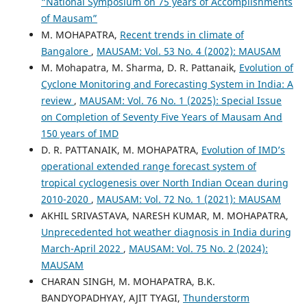
“National Symposium on 75 years of Accomplishments
of Mausam”
M. MOHAPATRA,
Recent trends in climate of
Bangalore
,
MAUSAM: Vol. 53 No. 4 (2002): MAUSAM
M. Mohapatra, M. Sharma, D. R. Pattanaik,
Evolution of
Cyclone Monitoring and Forecasting System in India: A
review
,
MAUSAM: Vol. 76 No. 1 (2025): Special Issue
on Completion of Seventy Five Years of Mausam And
150 years of IMD
D. R. PATTANAIK, M. MOHAPATRA,
Evolution of IMD’s
operational extended range forecast system of
tropical cyclogenesis over North Indian Ocean during
2010-2020
,
MAUSAM: Vol. 72 No. 1 (2021): MAUSAM
AKHIL SRIVASTAVA, NARESH KUMAR, M. MOHAPATRA,
Unprecedented hot weather diagnosis in India during
March-April 2022
,
MAUSAM: Vol. 75 No. 2 (2024):
MAUSAM
CHARAN SINGH, M. MOHAPATRA, B.K.
BANDYOPADHYAY, AJIT TYAGI,
Thunderstorm