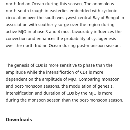
north Indian Ocean during this season. The anomalous
north-south trough in easterlies embedded with cyclonic
circulation over the south west/west central Bay of Bengal in
association with southerly surge over the region during
active MJO in phase 3 and 4 most favourably influences the
convection and enhances the probability of cyclogenesis
over the north Indian Ocean during post-monsoon season.
The genesis of CDs is more sensitive to phase than the
amplitude while the intensification of CDs is more
dependent on the amplitude of MJO. Comparing monsoon
and post-monsoon seasons, the modulation of genesis,
intensification and duration of CDs by the MJO is more
during the monsoon season than the post-monsoon season.
Downloads