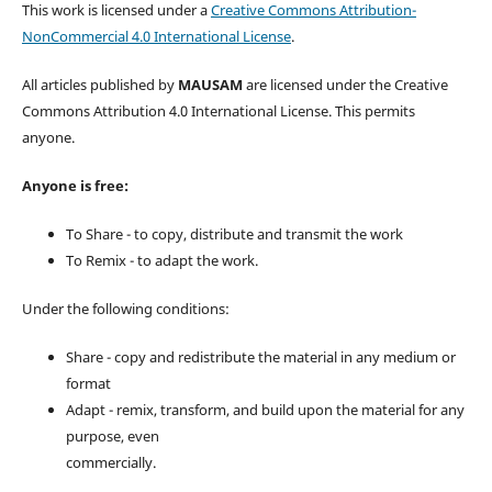
This work is licensed under a
Creative Commons Attribution-
NonCommercial 4.0 International License
.
All articles published by
MAUSAM
are licensed under the Creative
Commons Attribution 4.0 International License. This permits
anyone.
Anyone is free:
To Share - to copy, distribute and transmit the work
To Remix - to adapt the work.
Under the following conditions:
Share - copy and redistribute the material in any medium or
format
Adapt - remix, transform, and build upon the material for any
purpose, even
commercially.