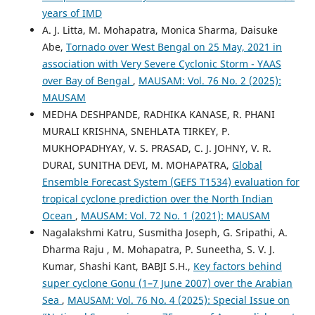
years of IMD
A. J. Litta, M. Mohapatra, Monica Sharma, Daisuke
Abe,
Tornado over West Bengal on 25 May, 2021 in
association with Very Severe Cyclonic Storm - YAAS
over Bay of Bengal
,
MAUSAM: Vol. 76 No. 2 (2025):
MAUSAM
MEDHA DESHPANDE, RADHIKA KANASE, R. PHANI
MURALI KRISHNA, SNEHLATA TIRKEY, P.
MUKHOPADHYAY, V. S. PRASAD, C. J. JOHNY, V. R.
DURAI, SUNITHA DEVI, M. MOHAPATRA,
Global
Ensemble Forecast System (GEFS T1534) evaluation for
tropical cyclone prediction over the North Indian
Ocean
,
MAUSAM: Vol. 72 No. 1 (2021): MAUSAM
Nagalakshmi Katru, Susmitha Joseph, G. Sripathi, A.
Dharma Raju , M. Mohapatra, P. Suneetha, S. V. J.
Kumar, Shashi Kant, BABJI S.H.,
Key factors behind
super cyclone Gonu (1–7 June 2007) over the Arabian
Sea
,
MAUSAM: Vol. 76 No. 4 (2025): Special Issue on