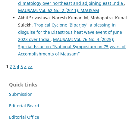
climatology over northeast and adjoining east India
,
MAUSAM: Vol. 62 No. 2 (2011): MAUSAM
Akhil Srivastava, Naresh Kumar, M. Mohapatra, Kunal
Sulekh,
Tropical Cyclone ‘Biparjoy’: a blessing in
disguise for the Disastrous heat wave event of June
2023 over India
,
MAUSAM: Vol. 76 No. 4 (2025):
Special Issue on “National Symposium on 75 years of
Accomplishments of Mausam”
1
2
3
4
5
>
>>
Quick Links
Submission
Editorial Board
Editorial Office