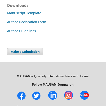
Downloads
Manuscript Template
Author Declaration Form
Author Guidelines
Make a Submission
MAUSAM
– Quarterly International Research Journal
Follow MAUSAM Journal on: