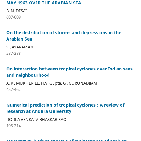
MAY 1963 OVER THE ARABIAN SEA
B. N. DESAI
607-609
On the distribution of storms and depressions in the
Arabian Sea
S. JAYARAMAN
287-288
On interaction between tropical cyclones over Indian seas
and neighbourhood
A. K . MUKHERJEE, H.V. Gupta, G . GURUNADIlAM
457-462
Numerical prediction of tropical cyclones : A review of
research at Andhra University
DODLA VENKATA BHASKAR RAO
195-214