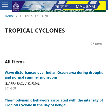
Home
/
TROPICAL CYCLONES
TROPICAL CYCLONES
26 Items
All Items
Wave disturbances over Indian Ocean area during drought
and normal summer monsoons
G. APPA RAO, V. K. PISAL
301-308
Thermodynamic behaviors associated with the intensity of
Tropical Cyclone in the Bay of Bengal