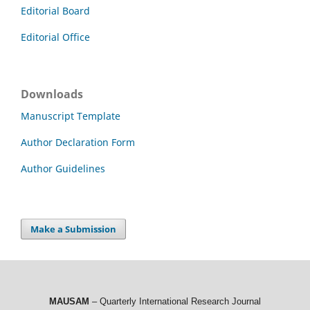
Editorial Board
Editorial Office
Downloads
Manuscript Template
Author Declaration Form
Author Guidelines
Make a Submission
MAUSAM
– Quarterly International Research Journal