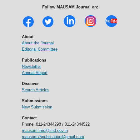
Follow MAUSAM Journal on:
About
About the Journal
Editorial Committee
Publications
Newsletter
Annual Report
Discover
Search Articles
Submissions
New Submission
Contact
Phone: 011-24344298 / 011-24344522
mausam.imd@imd.gov.in
mausam75publication@gmail.com