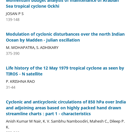
Momentum budget analysis of maintenance of Arabian
Sea tropical cyclone Ockhi
JOSAN P S
139-148
Modulation of cyclonic disturbances over the north Indian
Ocean by Madden - Julian oscillation
M. MOHAPATRA, S. ADHIKARY
375-390
Life history of the 12 May 1979 tropical cyclone as seen by
TIROS - N satellite
P. KRISHNA RAO
31-44
Cyclonic and anticyclonic circulations of 850 hPa over India
and adjoining areas based on highly packed hand drawn
streamline charts : part 1 - characteristics
Anish Kumar M Nair, K. V. Sambhu Namboodiri, Mahesh C., Dileep P.
K.