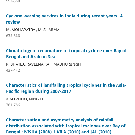
553-568
Cyclone warning services in India during recent years: A
review
M. MOHAPATRA , M. SHARMA
635-666
Climatology of recurvature of tropical cyclone over Bay of
Bengal and Arabian Sea
R. BHATLA, RAVEENA RAJ , MADHU SINGH
437-442
Characteristics of landfalling tropical cyclones in the Asia-
Pacific region during 2007-2017
XIAO ZHOU, NING LI
781-786
Characterisation and asymmetry analysis of rainfall
distribution associated with tropical cyclones over Bay of
Bengal : NISHA (2008), LAILA (2010) and JAL (2010)