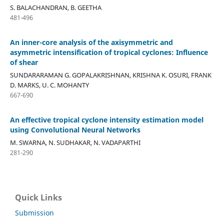
S. BALACHANDRAN, B. GEETHA
481-496
An inner-core analysis of the axisymmetric and
asymmetric intensification of tropical cyclones: Influence
of shear
SUNDARARAMAN G. GOPALAKRISHNAN, KRISHNA K. OSURI, FRANK
D. MARKS, U. C. MOHANTY
667-690
An effective tropical cyclone intensity estimation model
using Convolutional Neural Networks
M. SWARNA, N. SUDHAKAR, N. VADAPARTHI
281-290
Quick Links
Submission