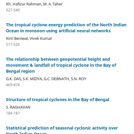
Kh. Hafizur Rahman, M. A. Taher
527-540
The tropical cyclone energy prediction of the North Indian
Ocean in monsoon using artificial neural networks
Kirti Beniwal, Vivek Kumar
517-526
The relationship between geopotential height and
movement & landfall of tropical cyclone in the Bay of
Bengal region
G.K. DAS, S.K. MIDYA, G.C. DEBNATH, S.N. ROY
469-474
Structure of tropical cyclones in the Bay of Bengal
S. RAGHAVAN
184-187
Statistical prediction of seasonal cyclonic activity over
North Indian Ocean