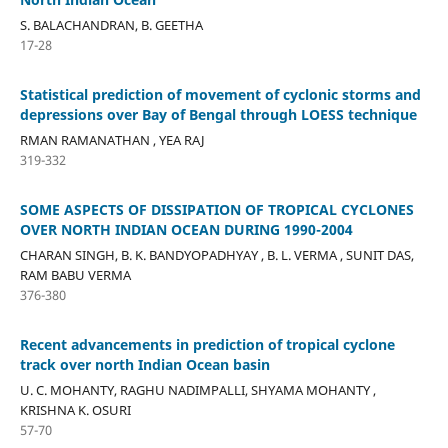
S. BALACHANDRAN, B. GEETHA
17-28
Statistical prediction of movement of cyclonic storms and
depressions over Bay of Bengal through LOESS technique
RMAN RAMANATHAN , YEA RAJ
319-332
SOME ASPECTS OF DISSIPATION OF TROPICAL CYCLONES
OVER NORTH INDIAN OCEAN DURING 1990-2004
CHARAN SINGH, B. K. BANDYOPADHYAY , B. L. VERMA , SUNIT DAS,
RAM BABU VERMA
376-380
Recent advancements in prediction of tropical cyclone
track over north Indian Ocean basin
U. C. MOHANTY, RAGHU NADIMPALLI, SHYAMA MOHANTY ,
KRISHNA K. OSURI
57-70