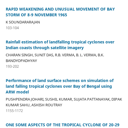
RAPID WEAKENING AND UNUSUAL MOVEMENT OF BAY
STORM OF 8-9 NOVEMBER 1965
K SOUNDARARAJAN
103-104
Rainfall estimation of landfalling tropical cyclones over
Indian coasts through satellite imagery
CHARAN SINGH, SUNIT DAS, R.B. VERMA, B. L. VERMA, B.K.
BANDYOPADHYAY
193-202
Performance of land surface schemes on simulation of
land falling tropical cyclones over Bay of Bengal using
ARW model
PUSHPENDRA JOHARI, SUSHIL KUMAR, SUJATA PATTANAYAK, DIPAK
KUMAR SAHU, ASHISH ROUTRAY
1155-1172
ONE SOME ASPECTS OF THE TROPICAL CYCLONE OF 20-29