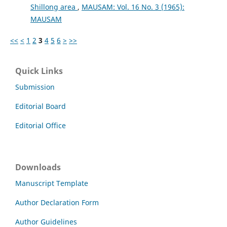
Shillong area
,
MAUSAM: Vol. 16 No. 3 (1965):
MAUSAM
<<
<
1
2
3
4
5
6
>
>>
Quick Links
Submission
Editorial Board
Editorial Office
Downloads
Manuscript Template
Author Declaration Form
Author Guidelines