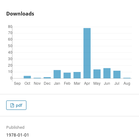
Downloads
pdf
Published
1978-01-01