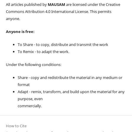
All articles published by
MAUSAM
are licensed under the Creative
Commons Attribution 4.0 International License. This permits
anyone.
Anyone is free:
To Share - to copy, distribute and transmit the work
To Remix - to adapt the work.
Under the following conditions:
Share - copy and redistribute the material in any medium or
format
Adapt - remix, transform, and build upon the material for any
purpose, even
commercially.
How to Cite