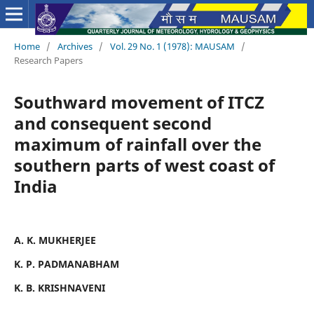
Home
/
Archives
/
Vol. 29 No. 1 (1978): MAUSAM
/
Research Papers
Southward movement of ITCZ
and consequent second
maximum of rainfall over the
southern parts of west coast of
India
A. K. MUKHERJEE
K. P. PADMANABHAM
K. B. KRISHNAVENI