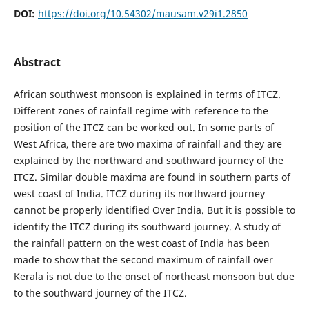
DOI:
https://doi.org/10.54302/mausam.v29i1.2850
Abstract
African southwest monsoon is explained in terms of ITCZ.
Different zones of rainfall regime with reference to the
position of the ITCZ can be worked out. In some parts of
West Africa, there are two maxima of rainfall and they are
explained by the northward and southward journey of the
ITCZ. Similar double maxima are found in southern parts of
west coast of India. ITCZ during its northward journey
cannot be properly identified Over India. But it is possible to
identify the ITCZ during its southward journey. A study of
the rainfall pattern on the west coast of India has been
made to show that the second maximum of rainfall over
Kerala is not due to the onset of northeast monsoon but due
to the southward journey of the ITCZ.