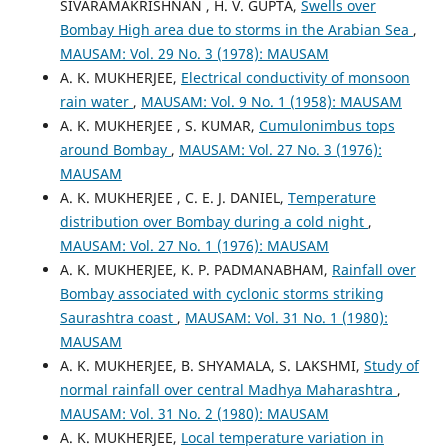
SIVARAMAKRISHNAN , H. V. GUPTA,
Swells over
Bombay High area due to storms in the Arabian Sea
,
MAUSAM: Vol. 29 No. 3 (1978): MAUSAM
A. K. MUKHERJEE,
Electrical conductivity of monsoon
rain water
,
MAUSAM: Vol. 9 No. 1 (1958): MAUSAM
A. K. MUKHERJEE , S. KUMAR,
Cumulonimbus tops
around Bombay
,
MAUSAM: Vol. 27 No. 3 (1976):
MAUSAM
A. K. MUKHERJEE , C. E. J. DANIEL,
Temperature
distribution over Bombay during a cold night
,
MAUSAM: Vol. 27 No. 1 (1976): MAUSAM
A. K. MUKHERJEE, K. P. PADMANABHAM,
Rainfall over
Bombay associated with cyclonic storms striking
Saurashtra coast
,
MAUSAM: Vol. 31 No. 1 (1980):
MAUSAM
A. K. MUKHERJEE, B. SHYAMALA, S. LAKSHMI,
Study of
normal rainfall over central Madhya Maharashtra
,
MAUSAM: Vol. 31 No. 2 (1980): MAUSAM
A. K. MUKHERJEE,
Local temperature variation in