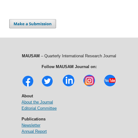
Make a Submission
MAUSAM
– Quarterly International Research Journal
Follow MAUSAM Journal on:
About
About the Journal
Editorial Committee
Publications
Newsletter
Annual Report