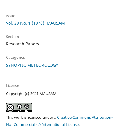
Issue
Vol. 29 No. 1 (1978): MAUSAM
Section
Research Papers
Categories
SYNOPTIC METEOROLOGY
License
Copyright (c) 2021 MAUSAM
This work is licensed under a
Creative Commons Attribution-
NonCommercial 4.0 International License
.