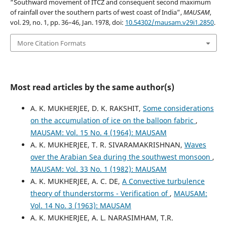
“Southward movement of ITCZ and consequent second maximum
of rainfall over the southern parts of west coast of India”,
MAUSAM
,
vol. 29, no. 1, pp. 36–46, Jan. 1978, doi:
10.54302/mausam.v29i1.2850
.
More Citation Formats
Most read articles by the same author(s)
A. K. MUKHERJEE, D. K. RAKSHIT,
Some considerations
on the accumulation of ice on the balloon fabric
,
MAUSAM: Vol. 15 No. 4 (1964): MAUSAM
A. K. MUKHERJEE, T. R. SIVARAMAKRISHNAN,
Waves
over the Arabian Sea during the southwest monsoon
,
MAUSAM: Vol. 33 No. 1 (1982): MAUSAM
A. K. MUKHERJEE, A. C. DE,
A Convective turbulence
theory of thunderstorms - Verification of
,
MAUSAM:
Vol. 14 No. 3 (1963): MAUSAM
A. K. MUKHERJEE, A. L. NARASIMHAM, T.R.