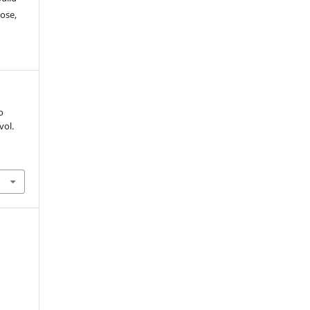
ose,
o
 vol.