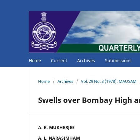
Home
Current
Archives
Submissions
Home
/
Archives
/
Vol. 29 No. 3 (1978): MAUSAM
Swells over Bombay High ar
A. K. MUKHERJEE
A. L. NARASIMHAM