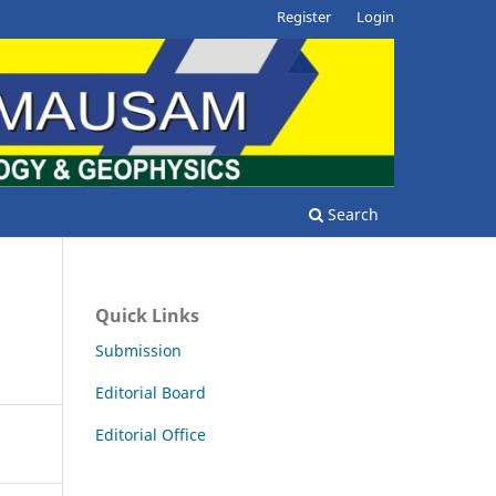
Register
Login
Search
Quick Links
Submission
Editorial Board
Editorial Office