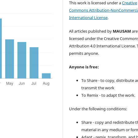
This work is licensed under a
Creative
Commons Attribution-NonCommercia
International License
.
All articles published by
MAUSAM
are
licensed under the Creative Common
Attribution 4.0 International License. 
permits anyone.
Anyone is free:
To Share - to copy, distribute 
transmit the work
To Remix - to adapt the work.
Under the following conditions:
Share - copy and redistribute t
material in any medium or for
Adapt - remix, transform, and 