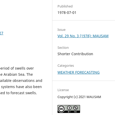
Published
1978-07-01
Issue
27
Vol. 29 No. 3 (1978): MAUSAM
Section
Shorter Contribution
Categories
eriod of swells over
WEATHER FORECASTING
he Arabian Sea. The
vailable observations and
t systems have also been
License
ed to forecast swells.
Copyright (c) 2021 MAUSAM