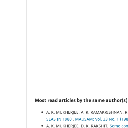
Most read articles by the same author(s)
A. K. MUKHERJEE, A. R. RAMAKRISHNAN,
SEAS IN 1980
,
MAUSAM: Vol. 33 No. 1 (1
A. K. MUKHERJEE, D. K. RAKSHIT,
Some cons