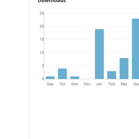
Downloads