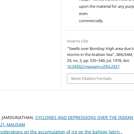
upon the material for any purp
even
commercially.
How to Cite
“Swells over Bombay High area due t
storms in the Arabian Sea”,
MAUSAM
,
29, no. 3, pp. 535–540, Jul. 1978, doi:
10.54302/mausam.v29i3.2927
.
More Citation Formats
 R. JAMDUNATHAN,
CYCLONES AND DEPRESSIONS OVER THE INDIAN
982): MAUSAM
iderations on the accumulation of ice on the balloon fabric
,