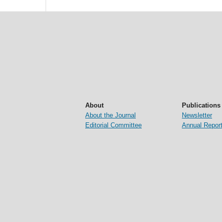
About
Publications
About the Journal
Newsletter
Editorial Committee
Annual Repor