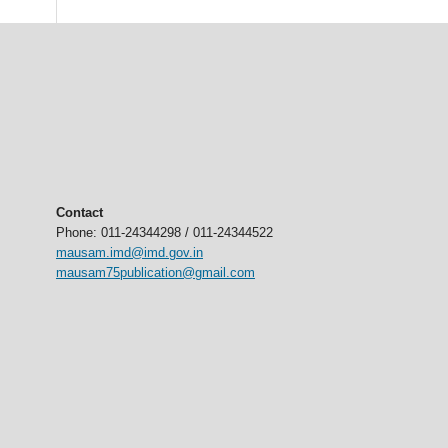
Contact
Phone: 011-24344298 / 011-24344522
mausam.imd@imd.gov.in
mausam75publication@gmail.com