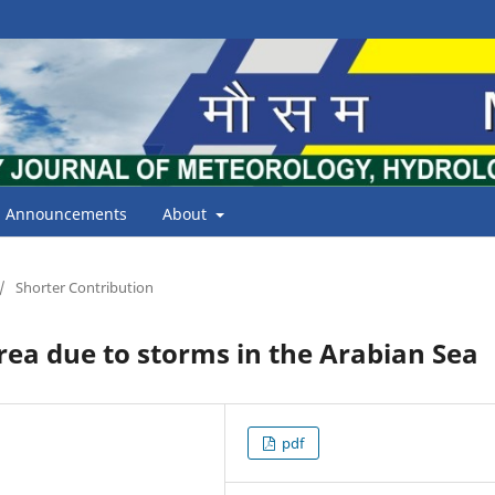
Announcements
About
/
Shorter Contribution
ea due to storms in the Arabian Sea
pdf