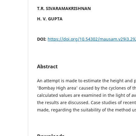
T.R. SIVARAMAKRISHNAN
H. V. GUPTA
DOI:
https://doi.org/10.54302/mausam.v29i3.29
Abstract
An attempt is made to estimate the height and p
'Bombay High area' caused by the cyclones of t
calculated values are examined in the light of a
the results are discussed. Case studies of recen
made, regarding the suitability of the method us