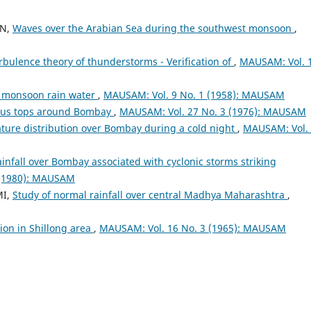
AN,
Waves over the Arabian Sea during the southwest monsoon
,
rbulence theory of thunderstorms - Verification of
,
MAUSAM: Vol. 
of monsoon rain water
,
MAUSAM: Vol. 9 No. 1 (1958): MAUSAM
us tops around Bombay
,
MAUSAM: Vol. 27 No. 3 (1976): MAUSAM
ure distribution over Bombay during a cold night
,
MAUSAM: Vol.
infall over Bombay associated with cyclonic storms striking
 (1980): MAUSAM
MI,
Study of normal rainfall over central Madhya Maharashtra
,
ion in Shillong area
,
MAUSAM: Vol. 16 No. 3 (1965): MAUSAM