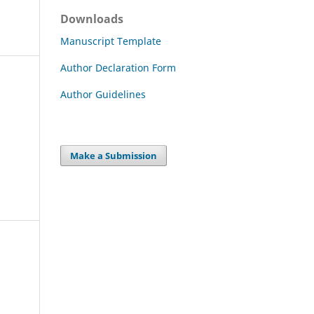
Downloads
Manuscript Template
Author Declaration Form
Author Guidelines
Make a Submission