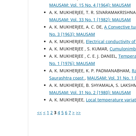
MAUSAM: Vol. 15 No. 4 (1964): MAUSAM
A. K. MUKHERJEE, T. R. SIVARAMAKRISHN
MAUSAM: Vol. 33 No. 1 (1982): MAUSAM
A. K. MUKHERJEE, A. C. DE,
A Convective tu
No. 3 (1963): MAUSAM
A. K. MUKHERJEE,
Electrical conductivity 
A. K. MUKHERJEE , S. KUMAR,
Cumulonimb
A. K. MUKHERJEE , C. E. J. DANIEL,
Temperat
No. 1 (1976): MAUSAM
A. K. MUKHERJEE, K. P. PADMANABHAM,
Ra
Saurashtra coast
,
MAUSAM: Vol. 31 No. 1
A. K. MUKHERJEE, B. SHYAMALA, S. LAKSH
MAUSAM: Vol. 31 No. 2 (1980): MAUSAM
A. K. MUKHERJEE,
Local temperature variat
<<
<
1
2
3
4
5
6
7
>
>>