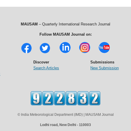
MAUSAM
– Quarterly International Research Journal
Follow MAUSAM Journal on:
Discover
Submissions
Search Articles
New Submission
t
© India Meteorological Department (IMD) | MAUSAM Journal
Lodhi road, New Delhi - 110003