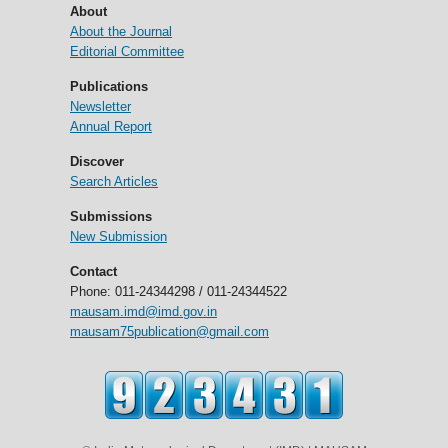
About
About the Journal
Editorial Committee
Publications
Newsletter
Annual Report
Discover
Search Articles
Submissions
New Submission
Contact
Phone: 011-24344298 / 011-24344522
mausam.imd@imd.gov.in
mausam75publication@gmail.com