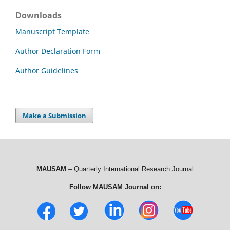
Downloads
Manuscript Template
Author Declaration Form
Author Guidelines
Make a Submission
MAUSAM
– Quarterly International Research Journal
Follow MAUSAM Journal on: