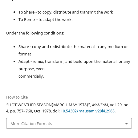
To Share - to copy, distribute and transmit the work
To Remix - to adapt the work.
Under the following conditions:
Share - copy and redistribute the material in any medium or
format
Adapt - remix, transform, and build upon the material for any
purpose, even
commercially.
How to Cite
“HOT WEATHER SEASON(MARCH-MAY 1978)”,
MAUSAM
, vol. 29, no.
4, pp. 757–760, Oct. 1978, doi:
10.54302/mausam.v29i4.2963
.
More Citation Formats