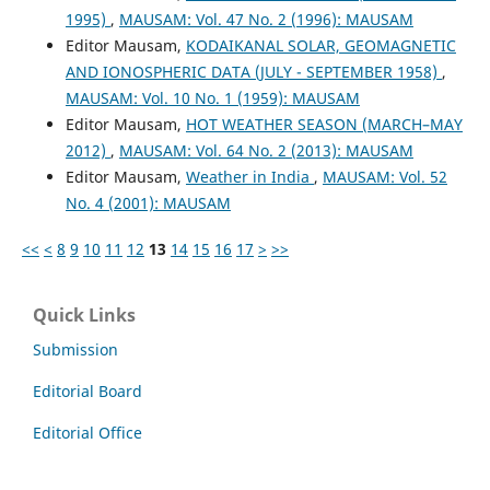
1995)
,
MAUSAM: Vol. 47 No. 2 (1996): MAUSAM
Editor Mausam,
KODAIKANAL SOLAR, GEOMAGNETIC
AND IONOSPHERIC DATA (JULY - SEPTEMBER 1958)
,
MAUSAM: Vol. 10 No. 1 (1959): MAUSAM
Editor Mausam,
HOT WEATHER SEASON (MARCH–MAY
2012)
,
MAUSAM: Vol. 64 No. 2 (2013): MAUSAM
Editor Mausam,
Weather in India
,
MAUSAM: Vol. 52
No. 4 (2001): MAUSAM
<<
<
8
9
10
11
12
13
14
15
16
17
>
>>
Quick Links
Submission
Editorial Board
Editorial Office