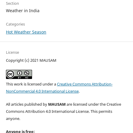
Section
Weather in India
Categories
Hot Weather Season
License
Copyright (c) 2021 MAUSAM
This work is licensed under a
Creative Commons Attribution-
NonCommercial 4.0 International License
.
All articles published by
MAUSAM
are licensed under the Creative
Commons Attribution 4.0 International License. This permits
anyone.
Anyone is free: