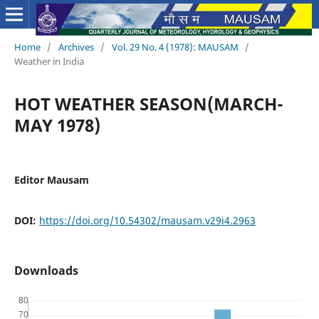
Home
/
Archives
/
Vol. 29 No. 4 (1978): MAUSAM
/
Weather in India
HOT WEATHER SEASON(MARCH-
MAY 1978)
Editor Mausam
DOI:
https://doi.org/10.54302/mausam.v29i4.2963
Downloads