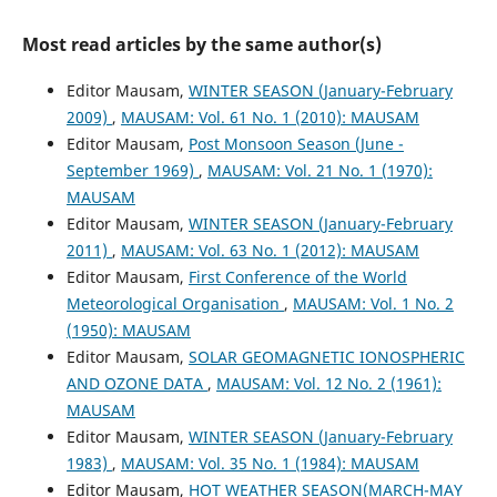
Most read articles by the same author(s)
Editor Mausam,
WINTER SEASON (January-February
2009)
,
MAUSAM: Vol. 61 No. 1 (2010): MAUSAM
Editor Mausam,
Post Monsoon Season (June -
September 1969)
,
MAUSAM: Vol. 21 No. 1 (1970):
MAUSAM
Editor Mausam,
WINTER SEASON (January-February
2011)
,
MAUSAM: Vol. 63 No. 1 (2012): MAUSAM
Editor Mausam,
First Conference of the World
Meteorological Organisation
,
MAUSAM: Vol. 1 No. 2
(1950): MAUSAM
Editor Mausam,
SOLAR GEOMAGNETIC IONOSPHERIC
AND OZONE DATA
,
MAUSAM: Vol. 12 No. 2 (1961):
MAUSAM
Editor Mausam,
WINTER SEASON (January-February
1983)
,
MAUSAM: Vol. 35 No. 1 (1984): MAUSAM
Editor Mausam,
HOT WEATHER SEASON(MARCH-MAY