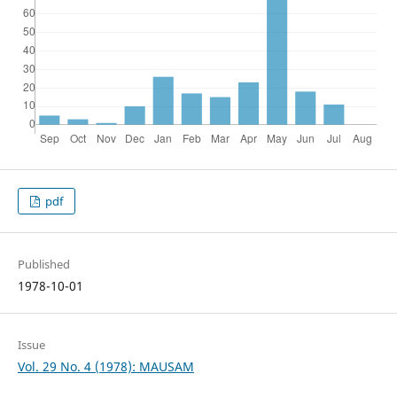
pdf
Published
1978-10-01
Issue
Vol. 29 No. 4 (1978): MAUSAM