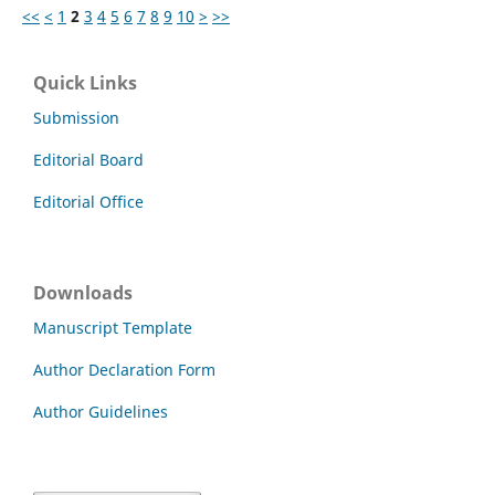
<<
<
1
2
3
4
5
6
7
8
9
10
>
>>
Quick Links
Submission
Editorial Board
Editorial Office
Downloads
Manuscript Template
Author Declaration Form
Author Guidelines