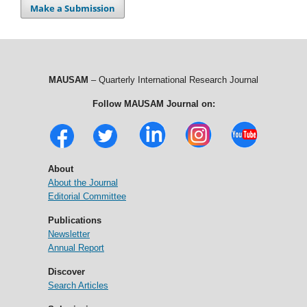
Make a Submission
MAUSAM
– Quarterly International Research Journal
Follow MAUSAM Journal on:
About
About the Journal
Editorial Committee
Publications
Newsletter
Annual Report
Discover
Search Articles