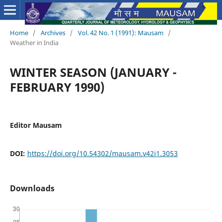
Home
/
Archives
/
Vol. 42 No. 1 (1991): Mausam
/
Weather in India
WINTER SEASON (JANUARY -
FEBRUARY 1990)
Editor Mausam
DOI:
https://doi.org/10.54302/mausam.v42i1.3053
Downloads