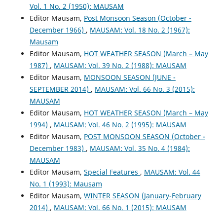
Vol. 1 No. 2 (1950): MAUSAM
Editor Mausam,
Post Monsoon Season (October -
December 1966)
,
MAUSAM: Vol. 18 No. 2 (1967):
Mausam
Editor Mausam,
HOT WEATHER SEASON (March – May
1987)
,
MAUSAM: Vol. 39 No. 2 (1988): MAUSAM
Editor Mausam,
MONSOON SEASON (JUNE -
SEPTEMBER 2014)
,
MAUSAM: Vol. 66 No. 3 (2015):
MAUSAM
Editor Mausam,
HOT WEATHER SEASON (March – May
1994)
,
MAUSAM: Vol. 46 No. 2 (1995): MAUSAM
Editor Mausam,
POST MONSOON SEASON (October -
December 1983)
,
MAUSAM: Vol. 35 No. 4 (1984):
MAUSAM
Editor Mausam,
Special Features
,
MAUSAM: Vol. 44
No. 1 (1993): Mausam
Editor Mausam,
WINTER SEASON (January-February
2014)
,
MAUSAM: Vol. 66 No. 1 (2015): MAUSAM