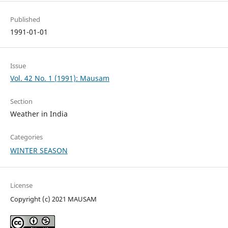
Published
1991-01-01
Issue
Vol. 42 No. 1 (1991): Mausam
Section
Weather in India
Categories
WINTER SEASON
License
Copyright (c) 2021 MAUSAM