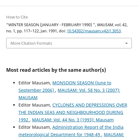
How to Cite
“WINTER SEASON (JANUARY - FEBRUARY 1990) ”,
MAUSAM
, vol. 42,
no. 1, pp. 117–122, Jan. 1991, doi:
10.54302/mausam.v42i1.3053
.
More Citation Formats
Most read articles by the same author(s)
Editor Mausam,
MONSOON SEASON (June to
September 2006)
,
MAUSAM: Vol. 58 No. 3 (2007):
MAUSAM
Editor Mausam,
CYCLONES AND DEPRESSIONS OVER
THE INDIAN SEAS AND NEIGHBOURHOOD DURING
1992
,
MAUSAM: Vol. 44 No. 3 (1993): Mausam
Editor Mausam,
Administration Report of the India
meteorological Department for 1948-49
,
MAUSAM: