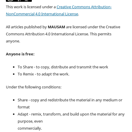
This work is licensed under a
Creative Commons Attribution-
NonCommercial 4.0 International License
.
All articles published by
MAUSAM
are licensed under the Creative
Commons Attribution 4.0 International License. This permits
anyone.
Anyone is free:
To Share - to copy, distribute and transmit the work
To Remix - to adapt the work.
Under the following conditions:
Share - copy and redistribute the material in any medium or
format
Adapt - remix, transform, and build upon the material for any
purpose, even
commercially.