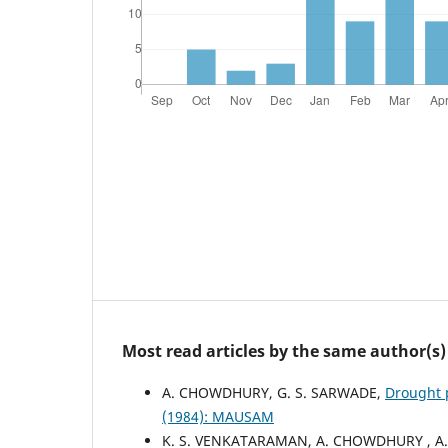
Most read articles by the same author(s)
A. CHOWDHURY, G. S. SARWADE,
Drought 
(1984): MAUSAM
K. S. VENKATARAMAN, A. CHOWDHURY , A.