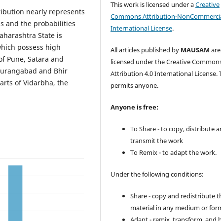
This work is licensed under a
Creative
ution nearly represents
Commons Attribution-NonCommercia
ls and the probabilities
International License
.
aharashtra State is
which possess high
All articles published by
MAUSAM
are
of Pune, Satara and
licensed under the Creative Common
 Aurangabad and Bhir
Attribution 4.0 International License. 
parts of Vidarbha, the
permits anyone.
Anyone is free:
To Share - to copy, distribute 
transmit the work
To Remix - to adapt the work.
Under the following conditions:
Share - copy and redistribute t
material in any medium or for
Adapt - remix, transform, and 