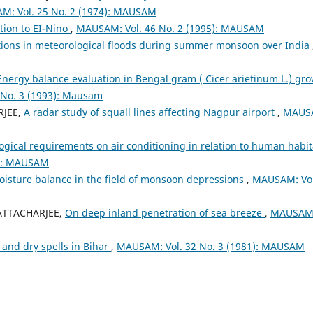
: Vol. 25 No. 2 (1974): MAUSAM
ation to EI-Nino
,
MAUSAM: Vol. 46 No. 2 (1995): MAUSAM
tions in meteorological floods during summer monsoon over India
Energy balance evaluation in Bengal gram ( Cicer arietinum L.) gr
No. 3 (1993): Mausam
RJEE,
A radar study of squall lines affecting Nagpur airport
,
MAUS
gical requirements on air conditioning in relation to human habit
3): MAUSAM
isture balance in the field of monsoon depressions
,
MAUSAM: Vol
HATTACHARJEE,
On deep inland penetration of sea breeze
,
MAUSAM
 and dry spells in Bihar
,
MAUSAM: Vol. 32 No. 3 (1981): MAUSAM