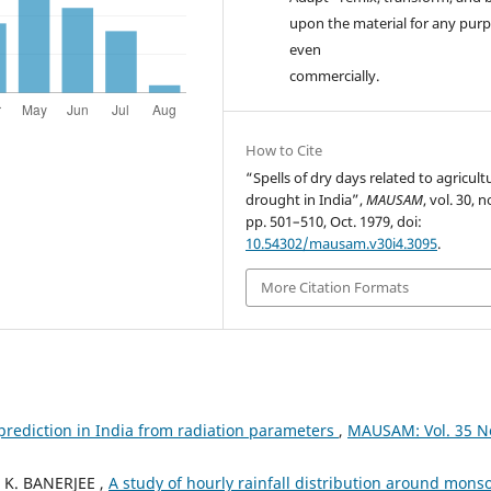
upon the material for any purp
even
commercially.
How to Cite
“Spells of dry days related to agricult
drought in India”,
MAUSAM
, vol. 30, n
pp. 501–510, Oct. 1979, doi:
10.54302/mausam.v30i4.3095
.
More Citation Formats
prediction in India from radiation parameters
,
MAUSAM: Vol. 35 N
 K. BANERJEE ,
A study of hourly rainfall distribution around mons