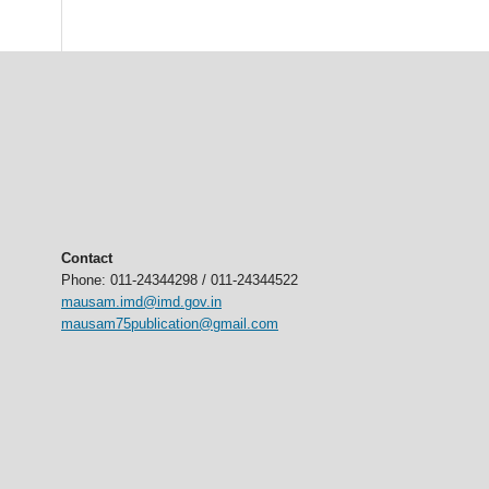
Contact
Phone: 011-24344298 / 011-24344522
mausam.imd@imd.gov.in
mausam75publication@gmail.com