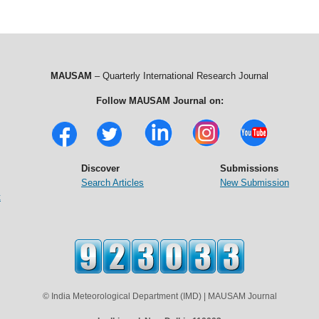
MAUSAM
– Quarterly International Research Journal
Follow MAUSAM Journal on:
Discover
Submissions
Search Articles
New Submission
t
© India Meteorological Department (IMD) | MAUSAM Journal