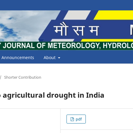
Announcements
About
/
Shorter Contribution
o agricultural drought in India
pdf