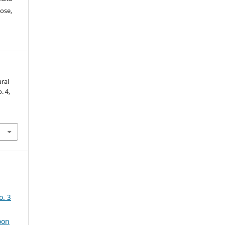
ose,
ural
o. 4,
o. 3
oon