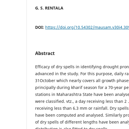
G. S. RENTALA
DOI:
https://doi.org/10.54302/mausam.v30i4.30
Abstract
Efficacy of dry spells in identifying drought pr
advanced in the study. For this purpose, daily ra
31October which nearly covers all growth phase
principally during kharif season for a 70-year pe
stations in Maharashtra State have been analyse
were classified. vtz., a day receiving less than 2
receiving less than 6.3 mm or rainfall. Dry spell
have been computed and analysed. Similarly prob
of dry spells of different lengths have been anal
distribution is also fitted to dry spells.