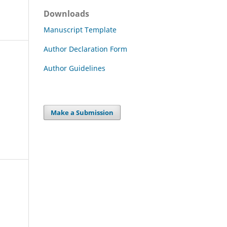
Downloads
Manuscript Template
Author Declaration Form
Author Guidelines
Make a Submission