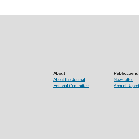
About
Publications
About the Journal
Newsletter
Editorial Committee
Annual Repor