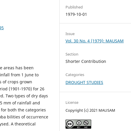
Published
1979-10-01
95
Issue
Vol. 30 No. 4 (1979): MAUSAM
Section
Shorter Contribution
one areas has been
infall from 1 June to
Categories
s of crops grown
DROUGHT STUDIES
riod (1901-1970) for 26
d. Two types of dry days
License
 .5 mm of rainfall and
s for both the categories
Copyright (c) 2021 MAUSAM
a bilities of occurrence
ysed. A theoretical