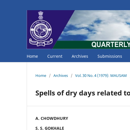
Home
Current
Archives
Submissions
Home
/
Archives
/
Vol. 30 No. 4 (1979): MAUSAM
Spells of dry days related t
A. CHOWDHURY
S. S. GOKHALE