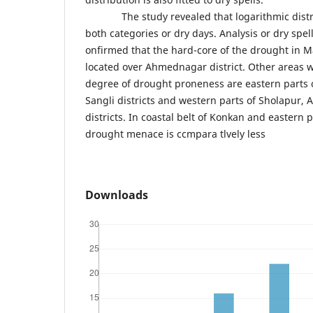
The study revealed that logarithmic distrib
both categories or dry days. Analysis or dry spel
onfirmed that the hard-core of the drought in M
located over Ahmednagar district. Other areas 
degree of drought proneness are eastern parts 
Sangli districts and western parts of Sholapur,
districts. In coastal belt of Konkan and eastern 
drought menace is ccmpara tlvely less
Downloads