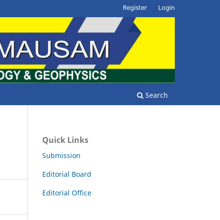
Register
Login
Search
Quick Links
Submission
Editorial Board
Editorial Office