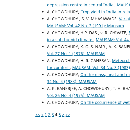
depression centre in central India
,
MAUSAM
A. CHOWDHURY,
Crop yield in India in rel
A. CHOWDHURY , S. V. MHASAWADE,
Varia
MAUSAM: Vol. 42 No. 2 (1991): Mausam
A. CHOWDHURY, H.P. DAS , v. R. CHIVATE,
in a sub-humid climate
,
MAUSAM: Vol. 44 
A. CHOWDHURY, K. G. S. NAIR , A. K. BANE
Vol. 27 No. 1 (1976): MAUSAM
A. CHOWDHURY, H. R. GANESAN,
Meteorolo
for comfort
,
MAUSAM: Vol. 34 No. 3 (198
A. CHOWDHURY,
On the mass, heat and mo
34 No. 4 (1983): MAUSAM
A. K. BANERJEE, A. CHOWDHURY , T. H. B
Vol. 26 No. 4 (1975): MAUSAM
A. CHOWDHURY,
On the occurrence of wet
<<
<
1
2
3
4
5
>
>>