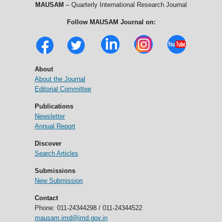
MAUSAM
– Quarterly International Research Journal
Follow MAUSAM Journal on:
About
About the Journal
Editorial Committee
Publications
Newsletter
Annual Report
Discover
Search Articles
Submissions
New Submission
Contact
Phone: 011-24344298 / 011-24344522
mausam.imd@imd.gov.in