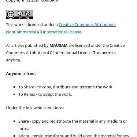
This work is licensed under a
Creative Commons Attribution-
NonCommercial 4.0 International License
.
All articles published by
MAUSAM
are licensed under the Creative
Commons Attribution 4.0 International License. This permits
anyone.
Anyone is free:
To Share - to copy, distribute and transmit the work
To Remix - to adapt the work.
Under the following conditions:
Share - copy and redistribute the material in any medium or
format
Adapt - remix, transform, and build upon the material for any