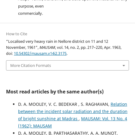
purpose, even
commercially.
How to Cite
“Localised very heavy rain in Nellore district on 11 and 12
November, 1961”,
MAUSAM
, vol. 14, no. 2, pp. 217–220, Apr. 1963,
doi:
10.54302/mausam.v14i2.3175
.
More Citation Formats
Most read articles by the same author(s)
D. A. MOOLEY, V. C. BEDEKAR , S. RAGHAVAN,
Relation
between the incident solar radiation and the duration
of bright sunshine at Madras
,
MAUSAM: Vol. 13 No. 4
(1962): MAUSAM
D. A. MOOLEY, B. PARTHASARATHY, A. A. MUNOT,