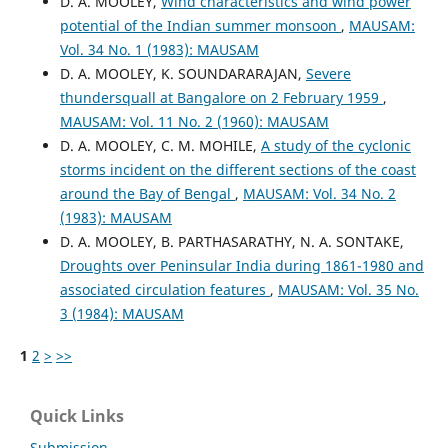
D. A. MOOLEY,
Wind characteristics and wind power
potential of the Indian summer monsoon
,
MAUSAM:
Vol. 34 No. 1 (1983): MAUSAM
D. A. MOOLEY, K. SOUNDARARAJAN,
Severe
thundersquall at Bangalore on 2 February 1959
,
MAUSAM: Vol. 11 No. 2 (1960): MAUSAM
D. A. MOOLEY, C. M. MOHILE,
A study of the cyclonic
storms incident on the different sections of the coast
around the Bay of Bengal
,
MAUSAM: Vol. 34 No. 2
(1983): MAUSAM
D. A. MOOLEY, B. PARTHASARATHY, N. A. SONTAKE,
Droughts over Peninsular India during 1861-1980 and
associated circulation features
,
MAUSAM: Vol. 35 No.
3 (1984): MAUSAM
1
2
>
>>
Quick Links
Submission