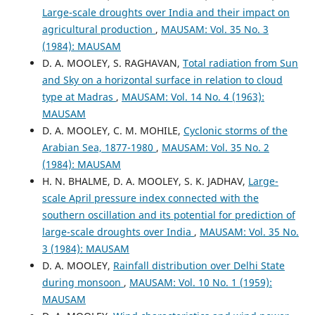
Large-scale droughts over India and their impact on
agricultural production
,
MAUSAM: Vol. 35 No. 3
(1984): MAUSAM
D. A. MOOLEY, S. RAGHAVAN,
Total radiation from Sun
and Sky on a horizontal surface in relation to cloud
type at Madras
,
MAUSAM: Vol. 14 No. 4 (1963):
MAUSAM
D. A. MOOLEY, C. M. MOHILE,
Cyclonic storms of the
Arabian Sea, 1877-1980
,
MAUSAM: Vol. 35 No. 2
(1984): MAUSAM
H. N. BHALME, D. A. MOOLEY, S. K. JADHAV,
Large-
scale April pressure index connected with the
southern oscillation and its potential for prediction of
large-scale droughts over India
,
MAUSAM: Vol. 35 No.
3 (1984): MAUSAM
D. A. MOOLEY,
Rainfall distribution over Delhi State
during monsoon
,
MAUSAM: Vol. 10 No. 1 (1959):
MAUSAM