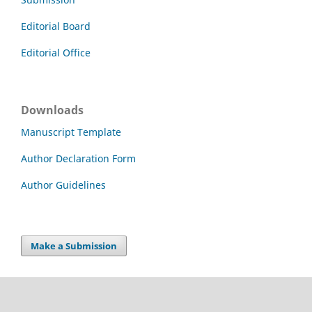
Editorial Board
Editorial Office
Downloads
Manuscript Template
Author Declaration Form
Author Guidelines
Make a Submission