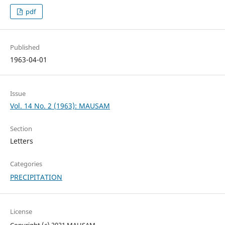
pdf
Published
1963-04-01
Issue
Vol. 14 No. 2 (1963): MAUSAM
Section
Letters
Categories
PRECIPITATION
License
Copyright (c) 2021 MAUSAM