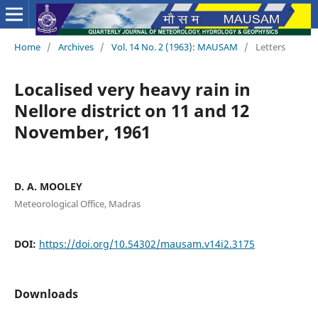
Home
/
Archives
/
Vol. 14 No. 2 (1963): MAUSAM
/
Letters
Localised very heavy rain in
Nellore district on 11 and 12
November, 1961
D. A. MOOLEY
Meteorological Office, Madras
DOI:
https://doi.org/10.54302/mausam.v14i2.3175
Downloads