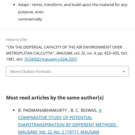
Adapt - remix, transform, and build upon the material for any
purpose, even
commercially.
How to Cite
“ON THE DISPERSAL CAPACITY OF THE AIR ENVIRONMENT OVER
METROPLITAN CALCUTTA”,
MAUSAM
, vol. 32, no. 4, pp. 433–435, Oct.
1981, doi:
10.54302/mausam.v32i4.3357
.
More Citation Formats
Most read articles by the same author(s)
B. PADMANABHAMURTY , B. C. BISWAS,
A
COMPARATIVE STUDY OF POTENTIAL
EVAPOTRANSPIRATION BY DIFFERENT METHODS
,
MAUSAM: Vol. 22 No. 2 (1971): MAUSAM