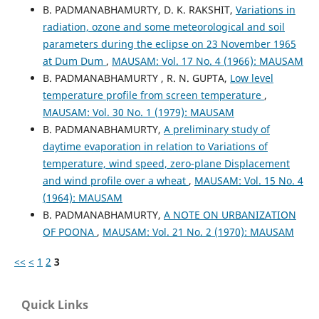
B. PADMANABHAMURTY, D. K. RAKSHIT,
Variations in
radiation, ozone and some meteorological and soil
parameters during the eclipse on 23 November 1965
at Dum Dum
,
MAUSAM: Vol. 17 No. 4 (1966): MAUSAM
B. PADMANABHAMURTY , R. N. GUPTA,
Low level
temperature profile from screen temperature
,
MAUSAM: Vol. 30 No. 1 (1979): MAUSAM
B. PADMANABHAMURTY,
A preliminary study of
daytime evaporation in relation to Variations of
temperature, wind speed, zero-plane Displacement
and wind profile over a wheat
,
MAUSAM: Vol. 15 No. 4
(1964): MAUSAM
B. PADMANABHAMURTY,
A NOTE ON URBANIZATION
OF POONA
,
MAUSAM: Vol. 21 No. 2 (1970): MAUSAM
<<
<
1
2
3
Quick Links