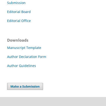
Submission
Editorial Board
Editorial Office
Downloads
Manuscript Template
Author Declaration Form
Author Guidelines
Make a Submission