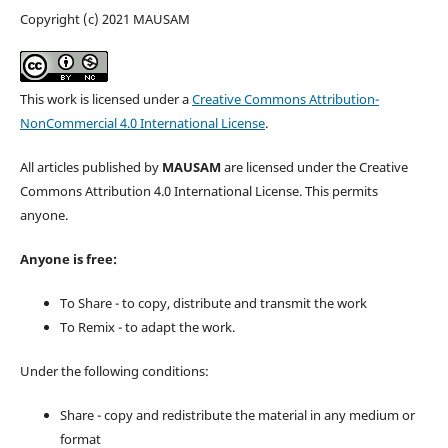
Copyright (c) 2021 MAUSAM
This work is licensed under a
Creative Commons Attribution-
NonCommercial 4.0 International License
.
All articles published by
MAUSAM
are licensed under the Creative
Commons Attribution 4.0 International License. This permits
anyone.
Anyone is free:
To Share - to copy, distribute and transmit the work
To Remix - to adapt the work.
Under the following conditions:
Share - copy and redistribute the material in any medium or
format