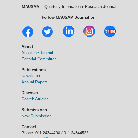
MAUSAM
– Quarterly International Research Journal
Follow MAUSAM Journal on:
About
About the Journal
Editorial Committee
Publications
Newsletter
Annual Report
Discover
Search Articles
Submissions
New Submission
Contact
Phone: 011-24344298 / 011-24344522