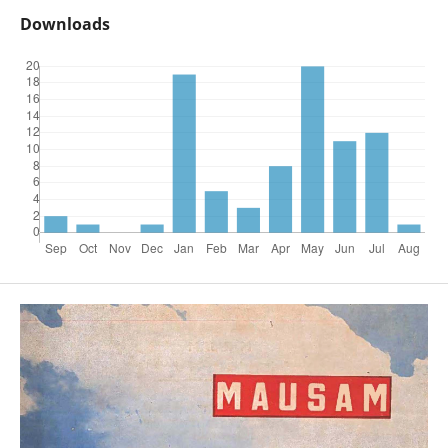
Downloads