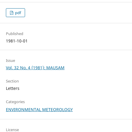
pdf
Published
1981-10-01
Issue
Vol. 32 No. 4 (1981): MAUSAM
Section
Letters
Categories
ENVIRONMENTAL METEOROLOGY
License