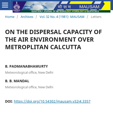
Home
/
Archives
/
Vol. 32 No. 4 (1981): MAUSAM
/
Letters
ON THE DISPERSAL CAPACITY OF
THE AIR ENVIRONMENT OVER
METROPLITAN CALCUTTA
B. PADMANABHAMURTY
Meteorological office, New Delhi
B. B. MANDAL
Meteorological office, New Delhi
DOI:
https://doi.org/10.54302/mausam.v32i4.3357