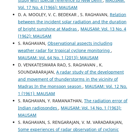
study with special reference to New Delhi
,
MAUSAM:
Vol. 17 No. 4 (1966): MAUSAM
D. A. MOOLEY, V. C. BEDEKAR , S. RAGHAVAN,
Relation
between the incident solar radiation and the duration
of bright sunshine at Madras
,
MAUSAM: Vol. 13 No. 4
(1962): MAUSAM
S. RAGHAVAN,
Observational aspects including
weather radar for tropical cyclone monitoring
,
MAUSAM: Vol. 64 No. 1 (2013): MAUSAM
D. VENKATESWARA RAO, S. RAGHAVAN , K.
SOUNDARARAJAN,
A radar study of the development
and movement of thunderstorms in the vicinity of
Madras In the monsoon season
,
MAUSAM: Vol. 12 No.
1 (1961): MAUSAM
S. RAGHAVAN, Y. RAMANATHAN,
The radiation error of
Indian radiosondes
,
MAUSAM: Vol. 14 No. 1 (1963):
MAUSAM
S. RAGHAVAN, S. RENGARAJAN, V. M. VARADARAJAN,
Some experiences of radar observation of cyclonic