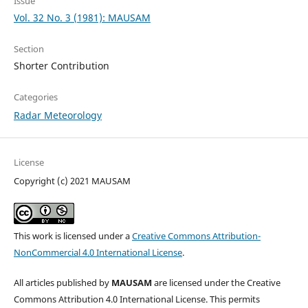
Issue
Vol. 32 No. 3 (1981): MAUSAM
Section
Shorter Contribution
Categories
Radar Meteorology
License
Copyright (c) 2021 MAUSAM
This work is licensed under a
Creative Commons Attribution-
NonCommercial 4.0 International License
.
All articles published by
MAUSAM
are licensed under the Creative
Commons Attribution 4.0 International License. This permits