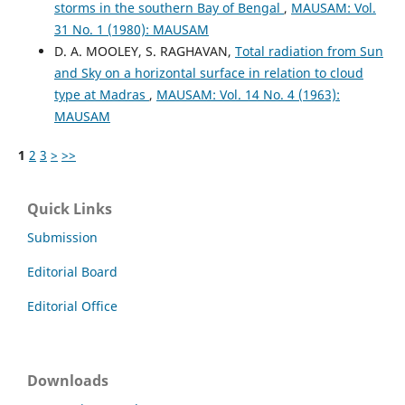
storms in the southern Bay of Bengal
,
MAUSAM: Vol.
31 No. 1 (1980): MAUSAM
D. A. MOOLEY, S. RAGHAVAN,
Total radiation from Sun
and Sky on a horizontal surface in relation to cloud
type at Madras
,
MAUSAM: Vol. 14 No. 4 (1963):
MAUSAM
1
2
3
>
>>
Quick Links
Submission
Editorial Board
Editorial Office
Downloads