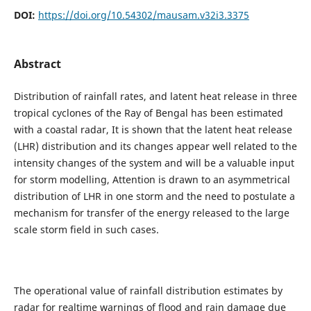
DOI:
https://doi.org/10.54302/mausam.v32i3.3375
Abstract
Distribution of rainfall rates, and latent heat release in three
tropical cyclones of the Ray of Bengal has been estimated
with a coastal radar, It is shown that the latent heat release
(LHR) distribution and its changes appear well related to the
intensity changes of the system and will be a valuable input
for storm modelling, Attention is drawn to an asymmetrical
distribution of LHR in one storm and the need to postulate a
mechanism for transfer of the energy released to the large
scale storm field in such cases.
The operational value of rainfall distribution estimates by
radar for realtime warnings of flood and rain damage due