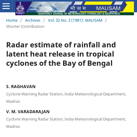
Home
/
Archives
/
Vol. 32 No. 3 (1981): MAUSAM
/
Shorter Contribution
Radar estimate of rainfall and
latent heat release in tropical
cyclones of the Bay of Bengal
S. RAGHAVAN
Cyclone Warning Radar Station, India Meteorological Department,
Madras
V. M. VARADARAJAN
Cyclone Warning Radar Station, India Meteorological Department,
Madras