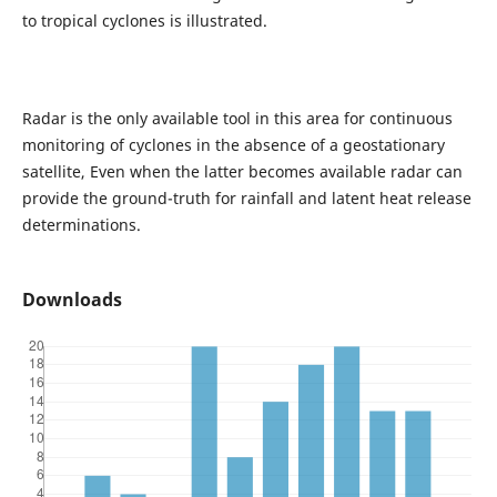
to tropical cyclones is illustrated.
Radar is the only available tool in this area for continuous
monitoring of cyclones in the absence of a geostationary
satellite, Even when the latter becomes available radar can
provide the ground-truth for rainfall and latent heat release
determinations.
Downloads