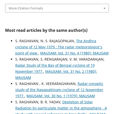
More Citation Formats
Most read articles by the same author(s)
S. RAGHAVAN, N. S. RAJAGOPALAN,
The Andhra
cyclone of 12 May 1979 : The radar meteorologist's
point of view
,
MAUSAM: Vol. 31 No. 4 (1980): MAUSAM
S. RAGHAVAN, S. RENGARAJAN, V. M. VARADARAJAN,
Radar Study of the Bay of Bengal cyclone of 19
November 1977
,
MAUSAM: Vol. 31 No. 2 (1980):
MAUSAM
S. RAGHAVAN , K. VEERARAGHAVAN,
Radar-synoptic
study of the Nagapattinam cyclone of 12 November
1977
,
MAUSAM: Vol. 30 No. 1 (1979): MAUSAM
S. RAGHAVAN, B. R. YADAV,
Depletion of Solar
Radiation by particulate matter in the atmosphere - A