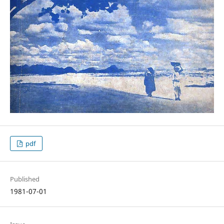
pdf
Published
1981-07-01