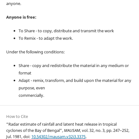
anyone.
Anyone is free:
To Share - to copy, distribute and transmit the work
To Remix - to adapt the work.
Under the following conditions:
Share - copy and redistribute the material in any medium or
format
Adapt - remix, transform, and build upon the material for any
purpose, even
commercially.
How to Cite
“Radar estimate of rainfall and latent heat release in tropical
cyclones of the Bay of Bengal”,
MAUSAM
, vol. 32, no. 3, pp. 247–252,
Jul. 1981, doi:
10.54302/mausam.v32i3.3375
.