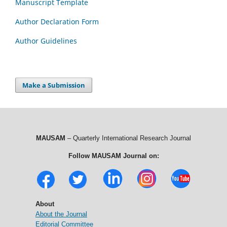
Manuscript Template
Author Declaration Form
Author Guidelines
Make a Submission
MAUSAM
– Quarterly International Research Journal
Follow MAUSAM Journal on:
About
About the Journal
Editorial Committee