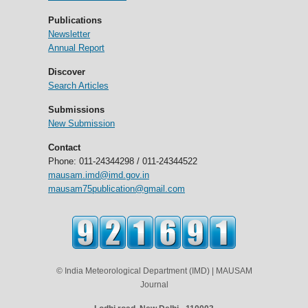
Publications
Newsletter
Annual Report
Discover
Search Articles
Submissions
New Submission
Contact
Phone: 011-24344298 / 011-24344522
mausam.imd@imd.gov.in
mausam75publication@gmail.com
© India Meteorological Department (IMD) | MAUSAM
Journal