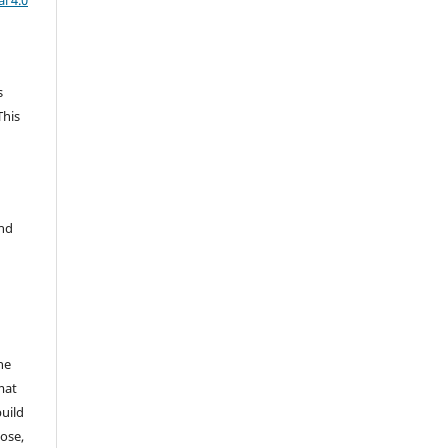
l 4.0
s
This
and
he
mat
build
ose,