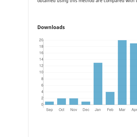
obtained using this method are compared with 
Downloads