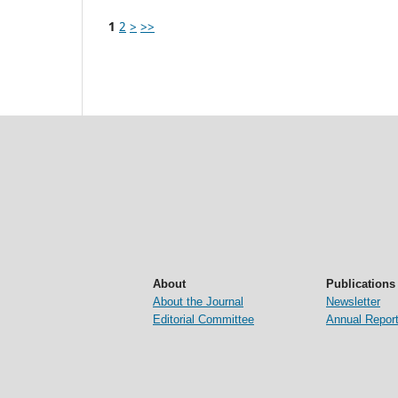
1
2
>
>>
About
Publications
About the Journal
Newsletter
Editorial Committee
Annual Repor