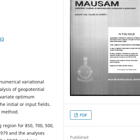
93
numerical variational
lysis of geopotential
ivariate optimum
 initial or input fields.
l method.
PDF
 region for 850, 700, 500,
 1979 and the analyses
Published