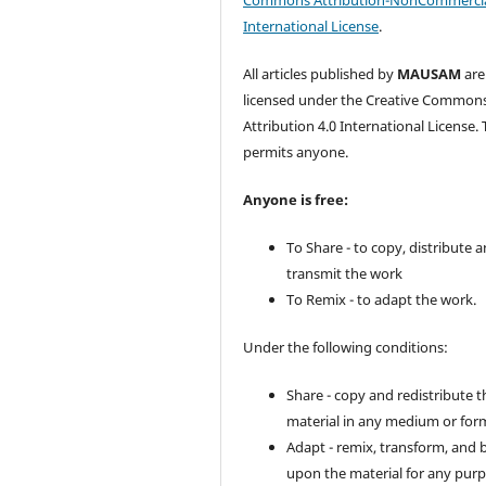
Commons Attribution-NonCommercia
International License
.
All articles published by
MAUSAM
are
licensed under the Creative Common
Attribution 4.0 International License. 
permits anyone.
Anyone is free:
To Share - to copy, distribute 
transmit the work
To Remix - to adapt the work.
Under the following conditions:
Share - copy and redistribute t
material in any medium or for
Adapt - remix, transform, and 
upon the material for any purp