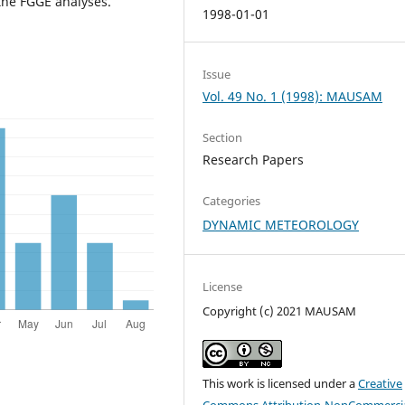
the FGGE analyses.
1998-01-01
Issue
Vol. 49 No. 1 (1998): MAUSAM
Section
Research Papers
Categories
DYNAMIC METEOROLOGY
License
Copyright (c) 2021 MAUSAM
This work is licensed under a
Creative