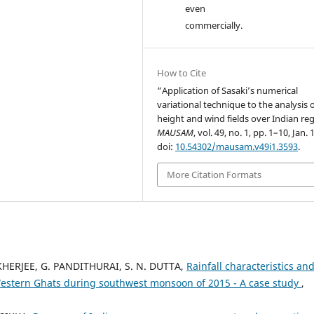
even
commercially.
How to Cite
“Application of Sasaki’s numerical
variational technique to the analysis 
height and wind fields over Indian re
MAUSAM
, vol. 49, no. 1, pp. 1–10, Jan. 
doi:
10.54302/mausam.v49i1.3593
.
More Citation Formats
HERJEE, G. PANDITHURAI, S. N. DUTTA,
Rainfall characteristics and
in Western Ghats during southwest monsoon of 2015 - A case study
,