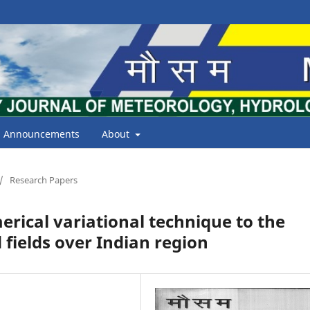
Announcements
About
/
Research Papers
erical variational technique to the
 fields over Indian region