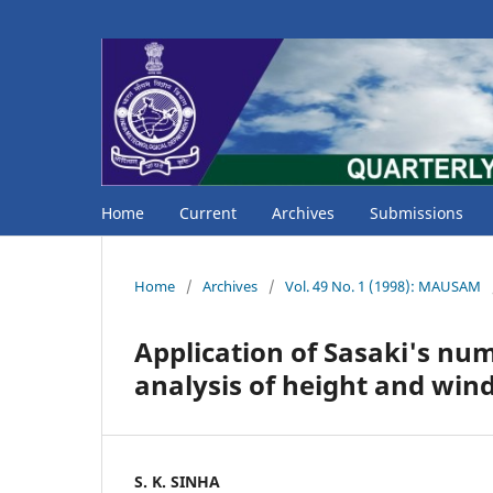
Home
Current
Archives
Submissions
Home
/
Archives
/
Vol. 49 No. 1 (1998): MAUSAM
Application of Sasaki's num
analysis of height and wind
S. K. SINHA