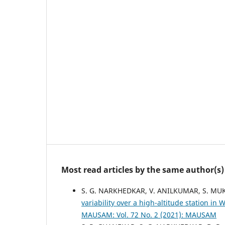
Most read articles by the same author(s)
S. G. NARKHEDKAR, V. ANILKUMAR, S. MUK
variability over a high-altitude station 
MAUSAM: Vol. 72 No. 2 (2021): MAUSAM