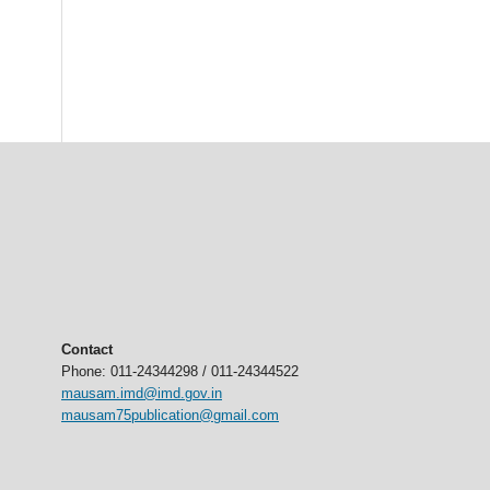
Contact
Phone: 011-24344298 / 011-24344522
mausam.imd@imd.gov.in
mausam75publication@gmail.com