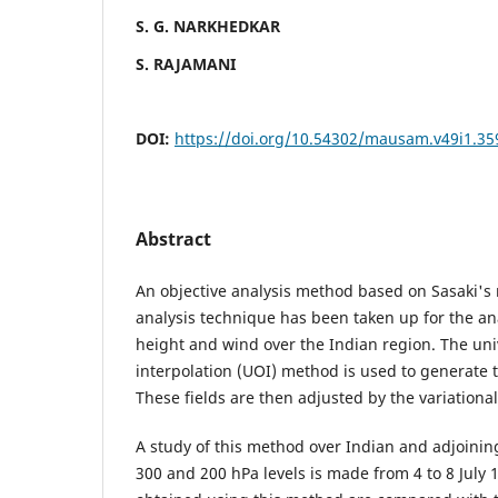
S. G. NARKHEDKAR
S. RAJAMANI
DOI:
https://doi.org/10.54302/mausam.v49i1.35
Abstract
An objective analysis method based on Sasaki's 
analysis technique has been taken up for the ana
height and wind over the Indian region. The un
interpolation (UOI) method is used to generate the
These fields are then adjusted by the variationa
A study of this method over Indian and adjoining
300 and 200 hPa levels is made from 4 to 8 July