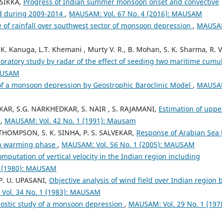
 SIKKA,
Progress of Indian summer monsoon onset and convective
ed during 2009-2014
,
MAUSAM: Vol. 67 No. 4 (2016): MAUSAM
 of rainfall over southwest sector of monsoon depression
,
MAUSA
.K. Kanuga, L.T. Khemani , Murty V. R., B. Mohan, S. K. Sharma, R. V
oratory study by radar of the effect of seeding two maritime cumu
MAUSAM
of a monsoon depression by Geostrophic Baroclinic Model
,
MAUSA
LKAR, S.G. NARKHEDKAR, S. NAIR , S. RAJAMANI,
Estimation of uppe
s
,
MAUSAM: Vol. 42 No. 1 (1991): Mausam
THOMPSON, S. K. SINHA, P. S. SALVEKAR,
Response of Arabian Sea 
on warming phase
,
MAUSAM: Vol. 56 No. 1 (2005): MAUSAM
mputation of vertical velocity in the Indian region including
2 (1980): MAUSAM
 P. U. UPASANI,
Objective analysis of wind field over Indian region 
Vol. 34 No. 1 (1983): MAUSAM
ostic study of a monsoon depression
,
MAUSAM: Vol. 29 No. 1 (1978