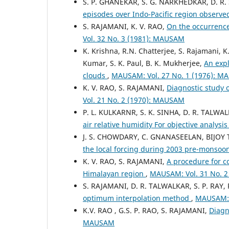
S. P. GHANEKAR, S. G. NARKHEDKAR, D. R.
episodes over Indo-Pacific region observ
S. RAJAMANI, K. V. RAO,
On the occurrence
Vol. 32 No. 3 (1981): MAUSAM
K. Krishna, R.N. Chatterjee, S. Rajamani, K
Kumar, S. K. Paul, B. K. Mukherjee,
An expl
clouds
,
MAUSAM: Vol. 27 No. 1 (1976): 
K. V. RAO, S. RAJAMANI,
Diagnostic study 
Vol. 21 No. 2 (1970): MAUSAM
P. L. KULKARNR, S. K. SINHA, D. R. TALWA
air relative humidity For objective analysi
J. S. CHOWDARY, C. GNANASEELAN, BIJOY 
the local forcing during 2003 pre-monso
K. V. RAO, S. RAJAMANI,
A procedure for co
Himalayan region
,
MAUSAM: Vol. 31 No. 
S. RAJAMANI, D. R. TALWALKAR, S. P. RAY,
optimum interpolation method
,
MAUSAM: 
K.V. RAO , G.S. P. RAO, S. RAJAMANI,
Diagn
MAUSAM