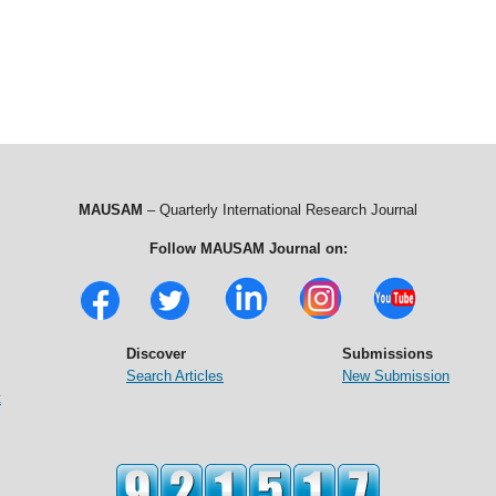
MAUSAM
– Quarterly International Research Journal
Follow MAUSAM Journal on:
Discover
Submissions
Search Articles
New Submission
t