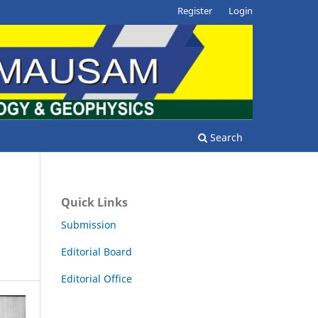
Register
Login
Search
Quick Links
Submission
Editorial Board
Editorial Office