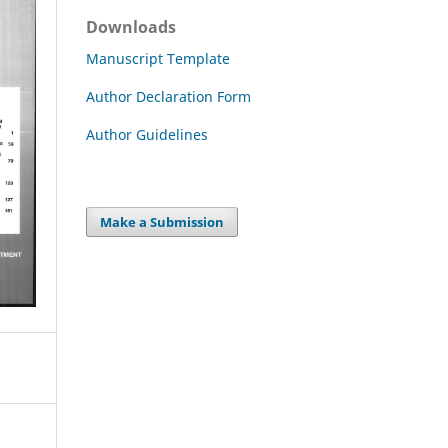
Downloads
Manuscript Template
Author Declaration Form
Author Guidelines
Make a Submission