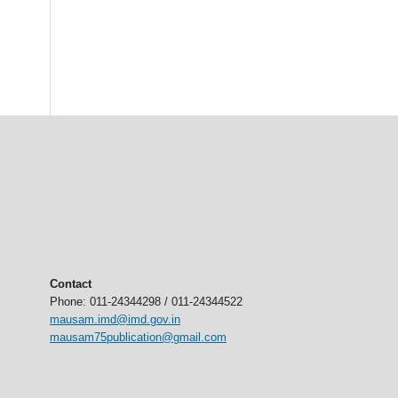
Contact
Phone: 011-24344298 / 011-24344522
mausam.imd@imd.gov.in
mausam75publication@gmail.com