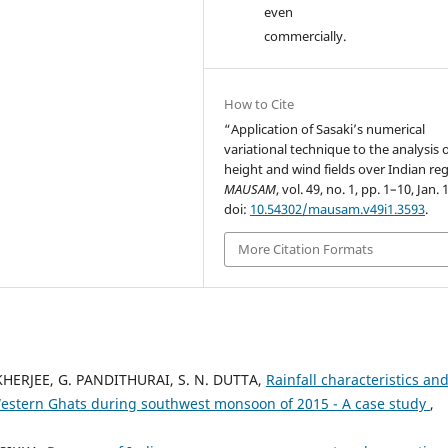
even
commercially.
How to Cite
“Application of Sasaki’s numerical
variational technique to the analysis 
height and wind fields over Indian re
MAUSAM
, vol. 49, no. 1, pp. 1–10, Jan. 
doi:
10.54302/mausam.v49i1.3593
.
More Citation Formats
HERJEE, G. PANDITHURAI, S. N. DUTTA,
Rainfall characteristics and
in Western Ghats during southwest monsoon of 2015 - A case study
,