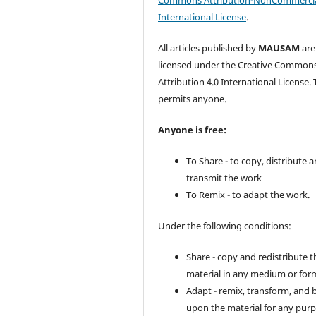
Commons Attribution-NonCommercia
International License
.
All articles published by
MAUSAM
are
licensed under the Creative Common
Attribution 4.0 International License. 
permits anyone.
Anyone is free:
To Share - to copy, distribute 
transmit the work
To Remix - to adapt the work.
Under the following conditions:
Share - copy and redistribute t
material in any medium or for
Adapt - remix, transform, and 
upon the material for any purp