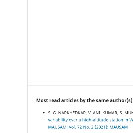
Most read articles by the same author(s)
S. G. NARKHEDKAR, V. ANILKUMAR, S. MUK
variability over a high-altitude station 
MAUSAM: Vol. 72 No. 2 (2021): MAUSAM