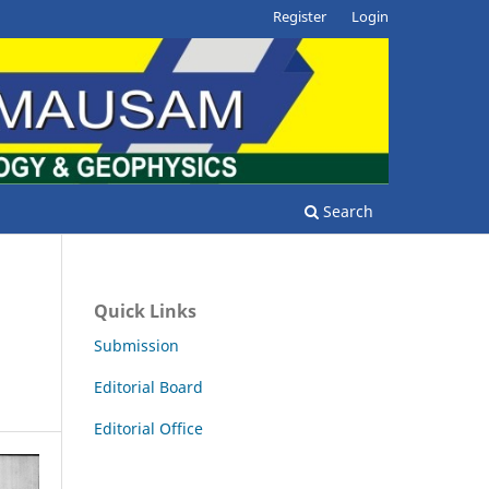
Register
Login
Search
Quick Links
Submission
Editorial Board
Editorial Office