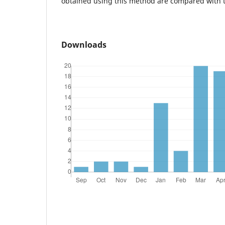
obtained using this method are compared with 
Downloads