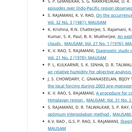
S. P. GHANEKAR, S. G. NARKHEDKAR, D. R.
episodes over Indo-Pacific region observ
S. RAJAMANI, K. V. RAO,
On the occurrence
Vol. 32 No. 3 (1981): MAUSAM
K. Krishna, R.N. Chatterjee, S. Rajamani, K
Kumar, S. K. Paul, B. K. Mukherjee,
An expl
clouds
,
MAUSAM: Vol. 27 No. 1 (1976): 
K. V. RAO, S. RAJAMANI,
Diagnostic study 
Vol. 21 No. 2 (1970): MAUSAM
P. L. KULKARNR, S. K. SINHA, D. R. TALWA
air relative humidity For objective analysi
J. S. CHOWDARY, C. GNANASEELAN, BIJOY 
the local forcing during 2003 pre-monso
K. V. RAO, S. RAJAMANI,
A procedure for co
Himalayan region
,
MAUSAM: Vol. 31 No. 
S. RAJAMANI, D. R. TALWALKAR, S. P. RAY,
optimum interpolation method
,
MAUSAM: 
K.V. RAO , G.S. P. RAO, S. RAJAMANI,
Diagn
MAUSAM