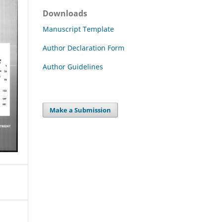
Downloads
Manuscript Template
Author Declaration Form
Author Guidelines
Make a Submission