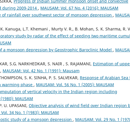
 SIKKA,
Progress of Indian summer monsoon onset and convective
ed during 2009-2014
,
MAUSAM: Vol. 67 No. 4 (2016): MAUSAM
 of rainfall over southwest sector of monsoon depression
,
MAUSA
.K. Kanuga, L.T. Khemani , Murty V. R., B. Mohan, S. K. Sharma, R. V
oratory study by radar of the effect of seeding two maritime cumu
MAUSAM
of a monsoon depression by Geostrophic Baroclinic Model
,
MAUSA
LKAR, S.G. NARKHEDKAR, S. NAIR , S. RAJAMANI,
Estimation of uppe
s
,
MAUSAM: Vol. 42 No. 1 (1991): Mausam
THOMPSON, S. K. SINHA, P. S. SALVEKAR,
Response of Arabian Sea 
on warming phase
,
MAUSAM: Vol. 56 No. 1 (2005): MAUSAM
mputation of vertical velocity in the Indian region including
2 (1980): MAUSAM
 P. U. UPASANI,
Objective analysis of wind field over Indian region 
Vol. 34 No. 1 (1983): MAUSAM
ostic study of a monsoon depression
,
MAUSAM: Vol. 29 No. 1 (1978