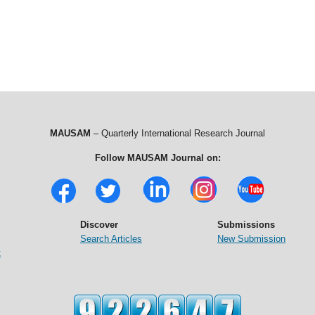
MAUSAM
– Quarterly International Research Journal
Follow MAUSAM Journal on:
Discover
Submissions
Search Articles
New Submission
t