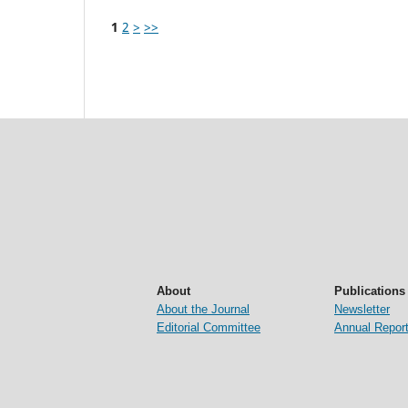
1
2
>
>>
About
Publications
About the Journal
Newsletter
Editorial Committee
Annual Repor