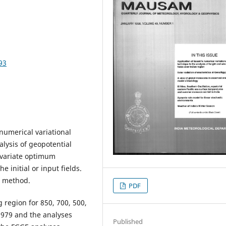
93
numerical variational
lysis of geopotential
ivariate optimum
 initial or input fields.
l method.
PDF
 region for 850, 700, 500,
 1979 and the analyses
Published