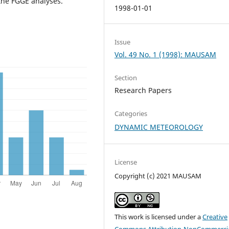
the FGGE analyses.
1998-01-01
Issue
Vol. 49 No. 1 (1998): MAUSAM
Section
Research Papers
Categories
DYNAMIC METEOROLOGY
License
Copyright (c) 2021 MAUSAM
This work is licensed under a
Creative