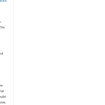
l 4.0
s
This
and
he
mat
build
ose,