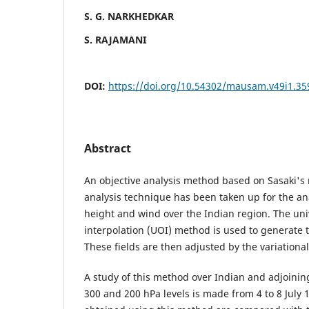
S. G. NARKHEDKAR
S. RAJAMANI
DOI:
https://doi.org/10.54302/mausam.v49i1.35
Abstract
An objective analysis method based on Sasaki's 
analysis technique has been taken up for the ana
height and wind over the Indian region. The un
interpolation (UOI) method is used to generate the
These fields are then adjusted by the variationa
A study of this method over Indian and adjoining
300 and 200 hPa levels is made from 4 to 8 July