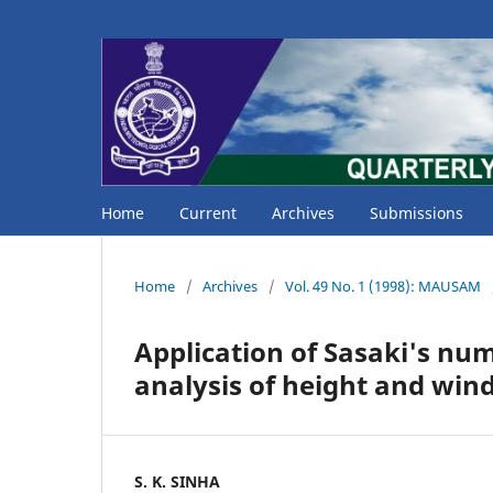
Home
Current
Archives
Submissions
Home
/
Archives
/
Vol. 49 No. 1 (1998): MAUSAM
Application of Sasaki's num
analysis of height and wind
S. K. SINHA