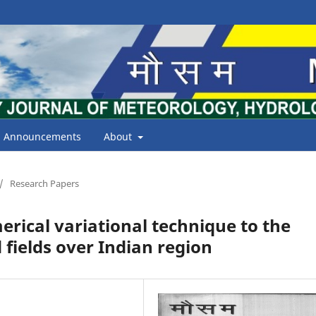
Announcements
About
/
Research Papers
erical variational technique to the
 fields over Indian region