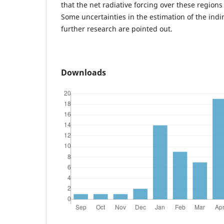
that the net radiative forcing over these regions i
Some uncertainties in the estimation of the indi
further research are pointed out.
Downloads