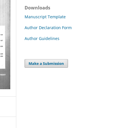
Downloads
Manuscript Template
Author Declaration Form
Author Guidelines
Make a Submission