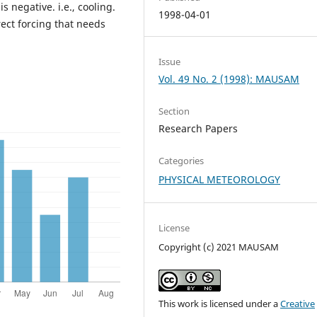
s negative. i.e., cooling.
1998-04-01
rect forcing that needs
Issue
Vol. 49 No. 2 (1998): MAUSAM
Section
Research Papers
Categories
PHYSICAL METEOROLOGY
License
Copyright (c) 2021 MAUSAM
This work is licensed under a
Creative