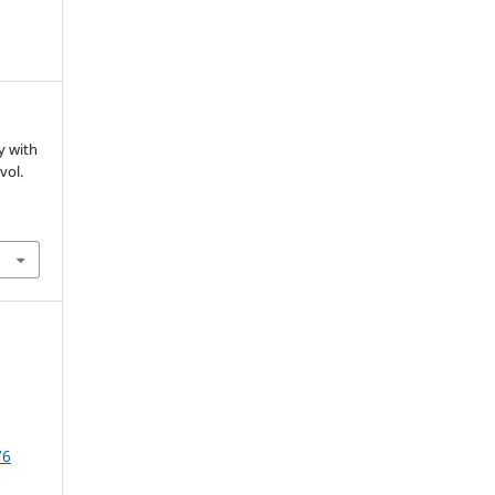
dy with
 vol.
76