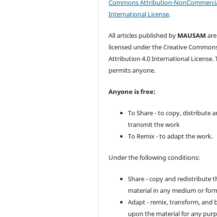
Commons Attribution-NonCommercia
International License
.
All articles published by
MAUSAM
are
licensed under the Creative Common
Attribution 4.0 International License. 
permits anyone.
Anyone is free:
To Share - to copy, distribute 
transmit the work
To Remix - to adapt the work.
Under the following conditions:
Share - copy and redistribute t
material in any medium or for
Adapt - remix, transform, and 
upon the material for any purp