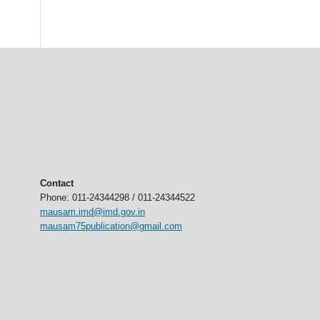
Contact
Phone: 011-24344298 / 011-24344522
mausam.imd@imd.gov.in
mausam75publication@gmail.com