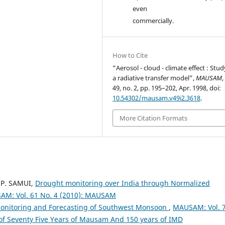
even
commercially.
How to Cite
“Aerosol - cloud - climate effect : Stu
a radiative transfer model”,
MAUSAM
,
49, no. 2, pp. 195–202, Apr. 1998, doi:
10.54302/mausam.v49i2.3618
.
More Citation Formats
 P. SAMUI,
Drought monitoring over India through Normalized
M: Vol. 61 No. 4 (2010): MAUSAM
Monitoring and Forecasting of Southwest Monsoon
,
MAUSAM: Vol. 
 of Seventy Five Years of Mausam And 150 years of IMD