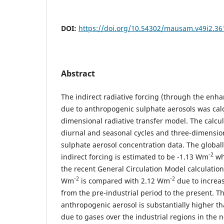
DOI:
https://doi.org/10.54302/mausam.v49i2.36
Abstract
The indirect radiative forcing (through the enh
due to anthropogenic sulphate aerosols was calc
dimensional radiative transfer model. The calc
diurnal and seasonal cycles and three-dimension
sulphate aerosol concentration data. The globa
-2
indirect forcing is estimated to be -1.13 Wm
wh
the recent General Circulation Model calculations
-2
-2
Wm
is compared with 2.12 Wm
due to increa
from the pre-industrial period to the present. Th
anthropogenic aerosol is substantially higher t
due to gases over the industrial regions in the