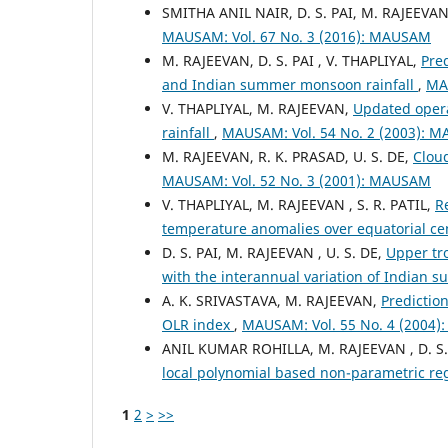
SMITHA ANIL NAIR, D. S. PAI, M. RAJEEVA
MAUSAM: Vol. 67 No. 3 (2016): MAUSAM
M. RAJEEVAN, D. S. PAI , V. THAPLIYAL,
Pre
and Indian summer monsoon rainfall
,
MA
V. THAPLIYAL, M. RAJEEVAN,
Updated opera
rainfall
,
MAUSAM: Vol. 54 No. 2 (2003): 
M. RAJEEVAN, R. K. PRASAD, U. S. DE,
Clou
MAUSAM: Vol. 52 No. 3 (2001): MAUSAM
V. THAPLIYAL, M. RAJEEVAN , S. R. PATIL,
R
temperature anomalies over equatorial cen
D. S. PAI, M. RAJEEVAN , U. S. DE,
Upper tro
with the interannual variation of India
A. K. SRIVASTAVA, M. RAJEEVAN,
Predictio
OLR index
,
MAUSAM: Vol. 55 No. 4 (2004
ANIL KUMAR ROHILLA, M. RAJEEVAN , D. S.
local polynomial based non-parametric r
1
2
>
>>