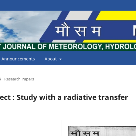
Announcements
About
/
Research Papers
fect : Study with a radiative transfer