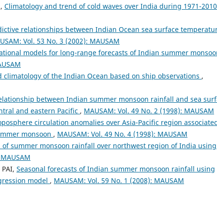
N,
Climatology and trend of cold waves over India during 1971-201
dictive relationships between Indian Ocean sea surface temperatu
USAM: Vol. 53 No. 3 (2002): MAUSAM
tional models for long-range forecasts of Indian summer monsoo
MAUSAM
d climatology of the Indian Ocean based on ship observations
,
elationship between Indian summer monsoon rainfall and sea sur
tral and eastern Pacific
,
MAUSAM: Vol. 49 No. 2 (1998): MAUSAM
posphere circulation anomalies over Asia-Pacific region associate
n summer monsoon
,
MAUSAM: Vol. 49 No. 4 (1998): MAUSAM
n of summer monsoon rainfall over northwest region of India using
): MAUSAM
 PAI,
Seasonal forecasts of Indian summer monsoon rainfall using
egression model
,
MAUSAM: Vol. 59 No. 1 (2008): MAUSAM