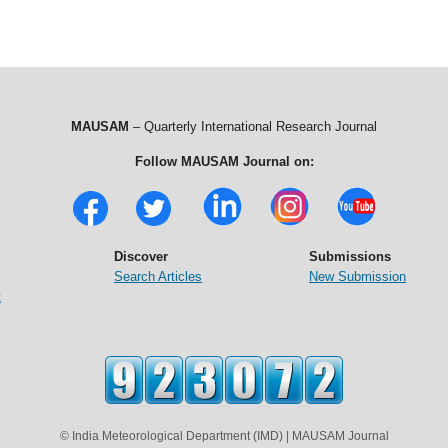
MAUSAM
– Quarterly International Research Journal
Follow MAUSAM Journal on:
Discover
Submissions
Search Articles
New Submission
t
© India Meteorological Department (IMD) | MAUSAM Journal