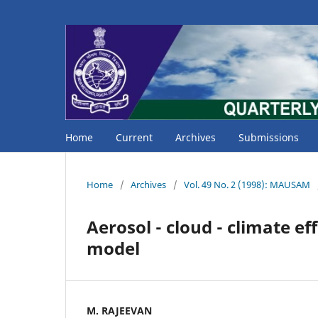
Home
Current
Archives
Submissions
Home
/
Archives
/
Vol. 49 No. 2 (1998): MAUSAM
Aerosol - cloud - climate ef
model
M. RAJEEVAN