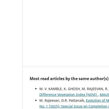
Most read articles by the same author(s)
M. V. KAMBLE, K. GHOSH, M. RAJEEVAN, R.
Difference Vegetation Index (NDVI)
,
MAUSA
M. Rajeevan, D.R. Pattanaik,
Evolution of 
No. 1 (2025): Special Issue on Completion