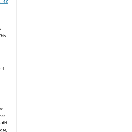
l 4.0
s
This
and
he
mat
build
ose,