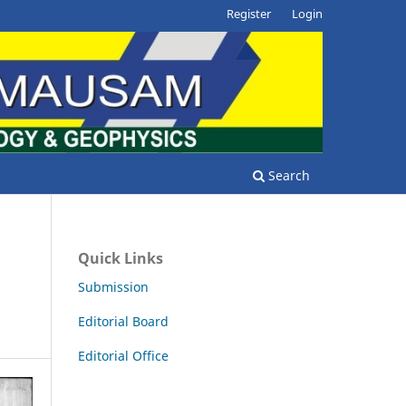
Register
Login
Search
Quick Links
Submission
Editorial Board
Editorial Office