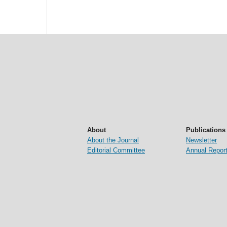
About
Publications
About the Journal
Newsletter
Editorial Committee
Annual Repor