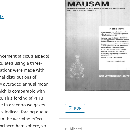
18
ancement of cloud albedo)
ulated using a three-
ulations were made with
al distributions of
lly averaged annual mean
ich is comparable with
. This forcing of -1.13
se in greenhouse gases
PDF
is indirect forcing due to
han the warming effect
 northern hemisphere, so
Published