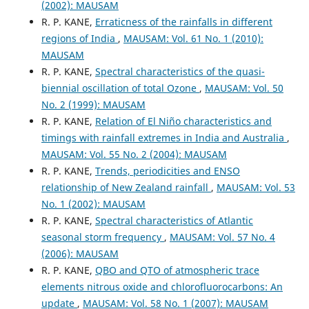
(2002): MAUSAM
R. P. KANE,
Erraticness of the rainfalls in different
regions of India
,
MAUSAM: Vol. 61 No. 1 (2010):
MAUSAM
R. P. KANE,
Spectral characteristics of the quasi-
biennial oscillation of total Ozone
,
MAUSAM: Vol. 50
No. 2 (1999): MAUSAM
R. P. KANE,
Relation of El Niño characteristics and
timings with rainfall extremes in India and Australia
,
MAUSAM: Vol. 55 No. 2 (2004): MAUSAM
R. P. KANE,
Trends, periodicities and ENSO
relationship of New Zealand rainfall
,
MAUSAM: Vol. 53
No. 1 (2002): MAUSAM
R. P. KANE,
Spectral characteristics of Atlantic
seasonal storm frequency
,
MAUSAM: Vol. 57 No. 4
(2006): MAUSAM
R. P. KANE,
QBO and QTO of atmospheric trace
elements nitrous oxide and chlorofluorocarbons: An
update
,
MAUSAM: Vol. 58 No. 1 (2007): MAUSAM