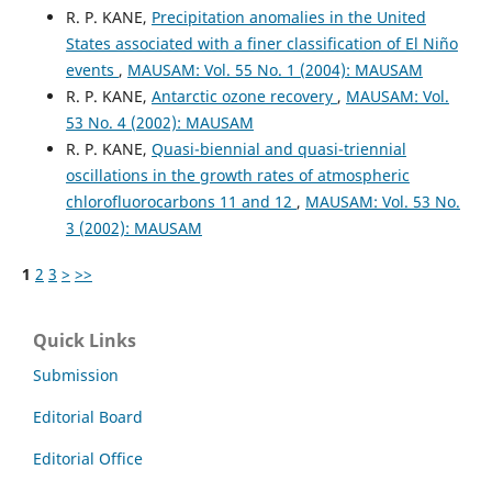
R. P. KANE,
Precipitation anomalies in the United
States associated with a finer classification of El Niño
events
,
MAUSAM: Vol. 55 No. 1 (2004): MAUSAM
R. P. KANE,
Antarctic ozone recovery
,
MAUSAM: Vol.
53 No. 4 (2002): MAUSAM
R. P. KANE,
Quasi-biennial and quasi-triennial
oscillations in the growth rates of atmospheric
chlorofluorocarbons 11 and 12
,
MAUSAM: Vol. 53 No.
3 (2002): MAUSAM
1
2
3
>
>>
Quick Links
Submission
Editorial Board
Editorial Office