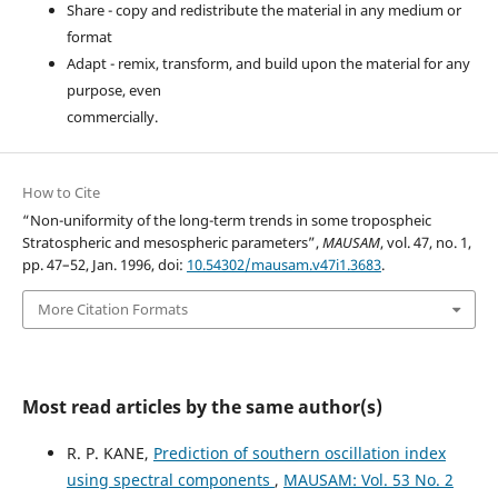
Share - copy and redistribute the material in any medium or
format
Adapt - remix, transform, and build upon the material for any
purpose, even
commercially.
How to Cite
“Non-uniformity of the long-term trends in some tropospheic
Stratospheric and mesospheric parameters”,
MAUSAM
, vol. 47, no. 1,
pp. 47–52, Jan. 1996, doi:
10.54302/mausam.v47i1.3683
.
More Citation Formats
Most read articles by the same author(s)
R. P. KANE,
Prediction of southern oscillation index
using spectral components
,
MAUSAM: Vol. 53 No. 2