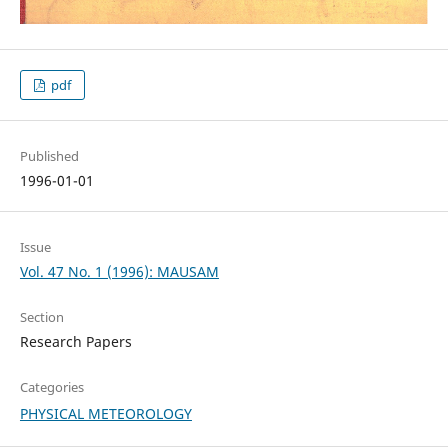
pdf
Published
1996-01-01
Issue
Vol. 47 No. 1 (1996): MAUSAM
Section
Research Papers
Categories
PHYSICAL METEOROLOGY