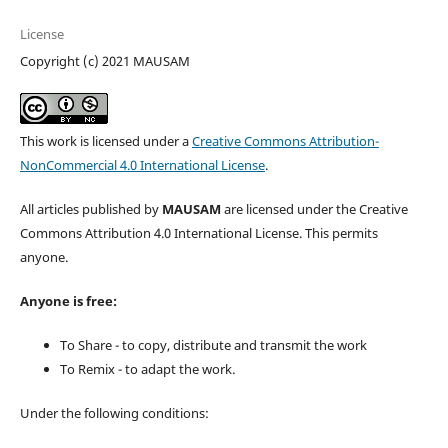
License
Copyright (c) 2021 MAUSAM
This work is licensed under a
Creative Commons Attribution-
NonCommercial 4.0 International License
.
All articles published by
MAUSAM
are licensed under the Creative
Commons Attribution 4.0 International License. This permits
anyone.
Anyone is free:
To Share - to copy, distribute and transmit the work
To Remix - to adapt the work.
Under the following conditions: