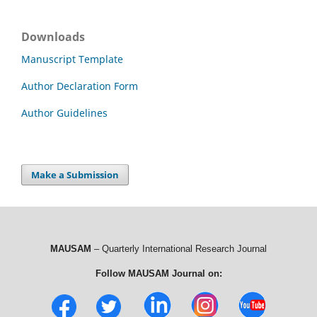
Downloads
Manuscript Template
Author Declaration Form
Author Guidelines
Make a Submission
MAUSAM
– Quarterly International Research Journal
Follow MAUSAM Journal on: