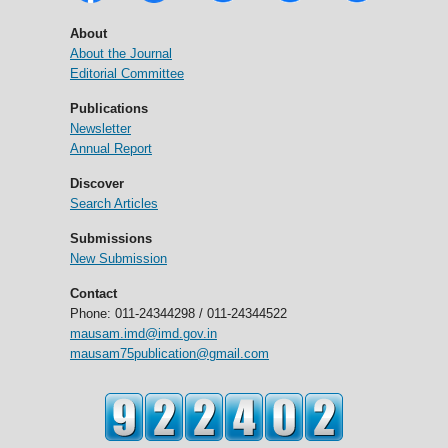
About
About the Journal
Editorial Committee
Publications
Newsletter
Annual Report
Discover
Search Articles
Submissions
New Submission
Contact
Phone: 011-24344298 / 011-24344522
mausam.imd@imd.gov.in
mausam75publication@gmail.com