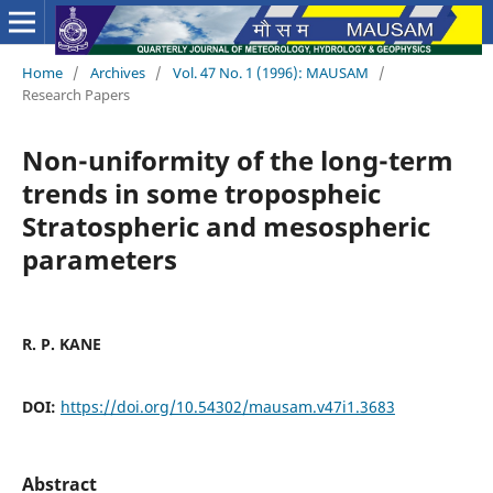
Home
/
Archives
/
Vol. 47 No. 1 (1996): MAUSAM
/
Research Papers
Non-uniformity of the long-term
trends in some tropospheic
Stratospheric and mesospheric
parameters
R. P. KANE
DOI:
https://doi.org/10.54302/mausam.v47i1.3683
Abstract