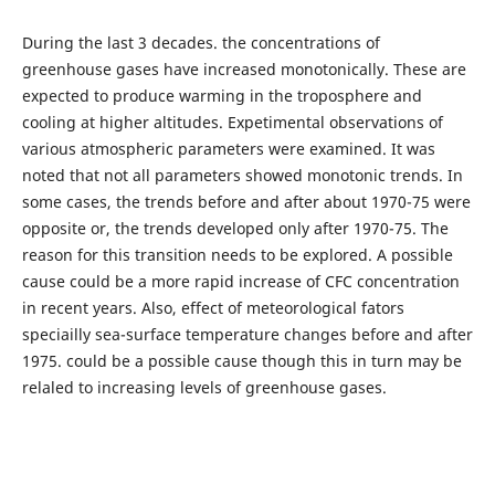
During the last 3 decades. the concentrations of
greenhouse gases have increased monotonically. These are
expected to produce warming in the troposphere and
cooling at higher altitudes. Expetimental observations of
various atmospheric parameters were examined. It was
noted that not all parameters showed monotonic trends. In
some cases, the trends before and after about 1970-75 were
opposite or, the trends developed only after 1970-75. The
reason for this transition needs to be explored. A possible
cause could be a more rapid increase of CFC concentration
in recent years. Also, effect of meteorological fators
speciailly sea-surface temperature changes before and after
1975. could be a possible cause though this in turn may be
relaled to increasing levels of greenhouse gases.