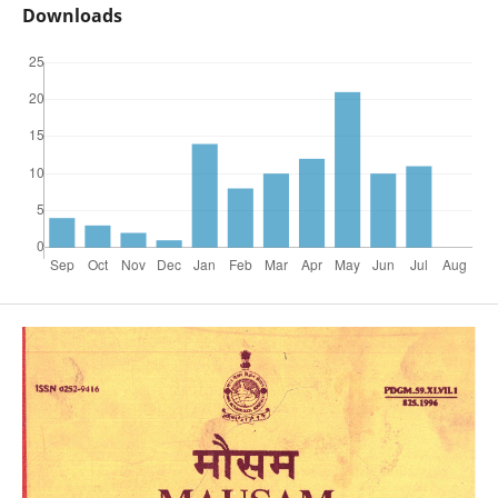
Downloads