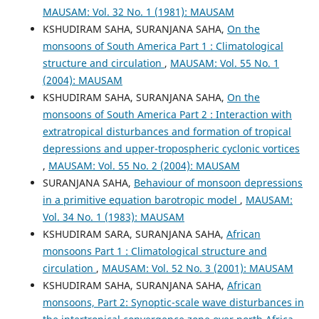
MAUSAM: Vol. 32 No. 1 (1981): MAUSAM
KSHUDIRAM SAHA, SURANJANA SAHA,
On the
monsoons of South America Part 1 : Climatological
structure and circulation
,
MAUSAM: Vol. 55 No. 1
(2004): MAUSAM
KSHUDIRAM SAHA, SURANJANA SAHA,
On the
monsoons of South America Part 2 : Interaction with
extratropical disturbances and formation of tropical
depressions and upper-tropospheric cyclonic vortices
,
MAUSAM: Vol. 55 No. 2 (2004): MAUSAM
SURANJANA SAHA,
Behaviour of monsoon depressions
in a primitive equation barotropic model
,
MAUSAM:
Vol. 34 No. 1 (1983): MAUSAM
KSHUDIRAM SARA, SURANJANA SAHA,
African
monsoons Part 1 : Climatological structure and
circulation
,
MAUSAM: Vol. 52 No. 3 (2001): MAUSAM
KSHUDIRAM SAHA, SURANJANA SAHA,
African
monsoons, Part 2: Synoptic-scale wave disturbances in