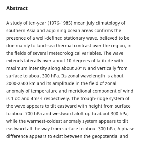
Abstract
A study of ten-year (1976-1985) mean July climatology of
southern Asia and adjoining ocean areas confirms the
presence of a well-defined stationary wave, believed to be
due mainly to land-sea thermal contrast over the region, in
the fields of several meteorological variables. The wave
extends laterally over about 10 degrees of latitude with
maximum intensity along about 20° N and vertically from
surface to about 300 hPa. Its zonal wavelength is about
2000-2500 km and its amplitude in the field of zonal
anomaly of temperature and meridional component of wind
is 1 oC and 4ms-l respectively. The trough-ridge system of
the wave appears to tilt eastward with height from surface
to about 700 hPa and westward aloft up to about 300 hPa,
while the warmest-coldest anomaly system appears to tilt
eastward all the way from surface to about 300 hPa. A phase
difference appears to exist between the geopotential and