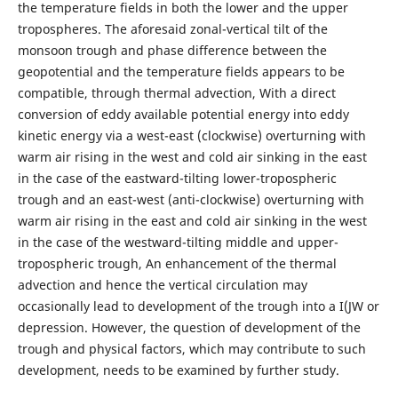
the temperature fields in both the lower and the upper
tropospheres. The aforesaid zonal-vertical tilt of the
monsoon trough and phase difference between the
geopotential and the temperature fields appears to be
compatible, through thermal advection, With a direct
conversion of eddy available potential energy into eddy
kinetic energy via a west-east (clockwise) overturning with
warm air rising in the west and cold air sinking in the east
in the case of the eastward-tilting lower-tropospheric
trough and an east-west (anti-clockwise) overturning with
warm air rising in the east and cold air sinking in the west
in the case of the westward-tilting middle and upper-
tropospheric trough, An enhancement of the thermal
advection and hence the vertical circulation may
occasionally lead to development of the trough into a I(JW or
depression. However, the question of development of the
trough and physical factors, which may contribute to such
development, needs to be examined by further study.