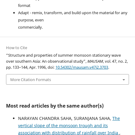
format
Adapt - remix, transform, and build upon the material for any
purpose, even
commercially.
How to Cite
“Structure and properties of summer monsoon stationary wave
over southern Asia: An observational study”,
MAUSAM
, vol. 47, no. 2,
pp. 133–144, Apr. 1996, doi:
10.54302/mausam.v47i2.3703
.
More Citation Formats
Most read articles by the same author(s)
NARAYAN CHANDRA SAHA, SURANJANA SAHA,
The
vertical slope of the monsoon trough and its
association with distribution of rainfall over India
,