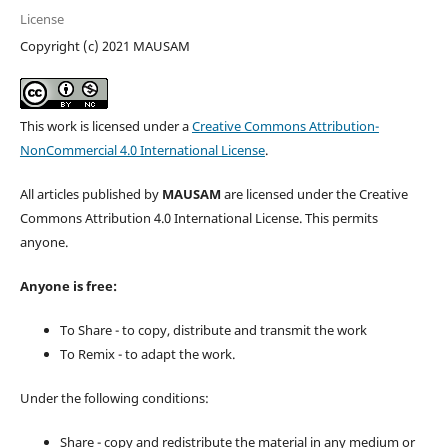
License
Copyright (c) 2021 MAUSAM
This work is licensed under a
Creative Commons Attribution-
NonCommercial 4.0 International License
.
All articles published by
MAUSAM
are licensed under the Creative
Commons Attribution 4.0 International License. This permits
anyone.
Anyone is free:
To Share - to copy, distribute and transmit the work
To Remix - to adapt the work.
Under the following conditions:
Share - copy and redistribute the material in any medium or