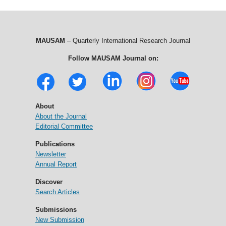
MAUSAM
– Quarterly International Research Journal
Follow MAUSAM Journal on:
About
About the Journal
Editorial Committee
Publications
Newsletter
Annual Report
Discover
Search Articles
Submissions
New Submission