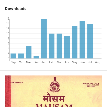
Downloads