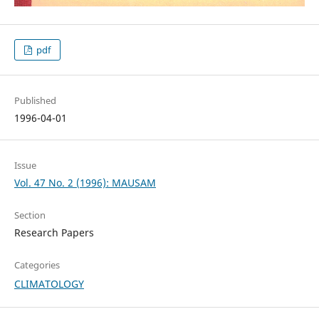
pdf
Published
1996-04-01
Issue
Vol. 47 No. 2 (1996): MAUSAM
Section
Research Papers
Categories
CLIMATOLOGY