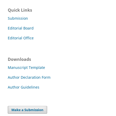
Quick Links
Submission
Editorial Board
Editorial Office
Downloads
Manuscript Template
Author Declaration Form
Author Guidelines
Make a Submission