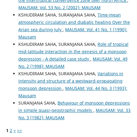
the intertropical convergence zone over north Africa
,
MAUSAM: Vol. 53 No. 2 (2002): MAUSAM
KSHUDIRAM SAHA, SURANJANA SAHA,
Time-mean
atmospheric circulation and diabatic heating Over the
Arian sea during July
,
MAUSAM: Vol. 41 No. 1 (1990):
Mausam
KSHUDIRAM SAHA, SURANJANA SAHA,
Role of tropical
mid-latitude interaction in the genesis of a monsoon
depression - A detailed case study
,
MAUSAM: Vol. 49
No. 2 (1998): MAUSAM
KSHUDIRAM SAHA, SURANJANA SAHA,
Variations in
intensity and structure of a westward-propagating
monsoon depression
,
MAUSAM: Vol. 44 No. 3 (1993):
Mausam
SURANJANA SAHA,
Behaviour of monsoon depressions
in simple quasi-geostrophic models
,
MAUSAM: Vol. 33
No. 3 (1982): MAUSAM
1
2
>
>>