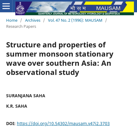
Home
/
Archives
/
Vol. 47 No. 2 (1996): MAUSAM
/
Research Papers
Structure and properties of
summer monsoon stationary
wave over southern Asia: An
observational study
SURANJANA SAHA
K.R. SAHA
DOI:
https://doi.org/10.54302/mausam.v47i2.3703