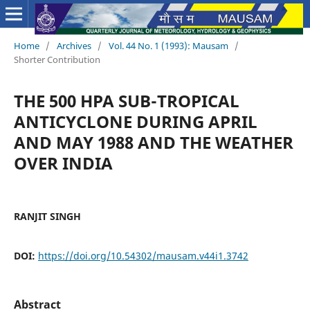
Home
/
Archives
/
Vol. 44 No. 1 (1993): Mausam
/
Shorter Contribution
THE 500 HPA SUB-TROPICAL
ANTICYCLONE DURING APRIL
AND MAY 1988 AND THE WEATHER
OVER INDIA
RANJIT SINGH
DOI:
https://doi.org/10.54302/mausam.v44i1.3742
Abstract