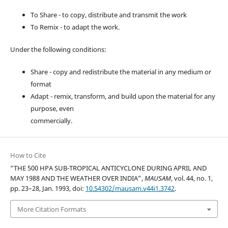
To Share - to copy, distribute and transmit the work
To Remix - to adapt the work.
Under the following conditions:
Share - copy and redistribute the material in any medium or
format
Adapt - remix, transform, and build upon the material for any
purpose, even
commercially.
How to Cite
“THE 500 HPA SUB-TROPICAL ANTICYCLONE DURING APRIL AND
MAY 1988 AND THE WEATHER OVER INDIA”,
MAUSAM
, vol. 44, no. 1,
pp. 23–28, Jan. 1993, doi:
10.54302/mausam.v44i1.3742
.
More Citation Formats