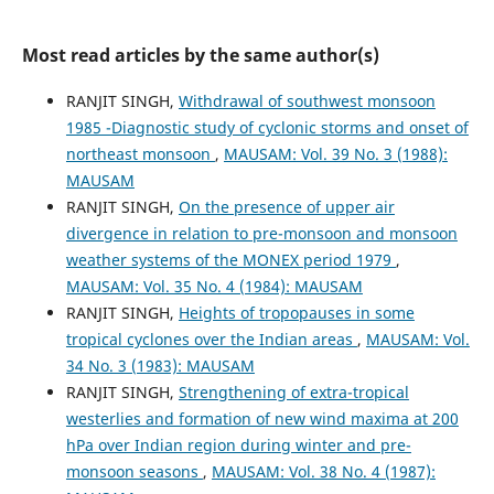
Most read articles by the same author(s)
RANJIT SINGH,
Withdrawal of southwest monsoon
1985 -Diagnostic study of cyclonic storms and onset of
northeast monsoon
,
MAUSAM: Vol. 39 No. 3 (1988):
MAUSAM
RANJIT SINGH,
On the presence of upper air
divergence in relation to pre-monsoon and monsoon
weather systems of the MONEX period 1979
,
MAUSAM: Vol. 35 No. 4 (1984): MAUSAM
RANJIT SINGH,
Heights of tropopauses in some
tropical cyclones over the Indian areas
,
MAUSAM: Vol.
34 No. 3 (1983): MAUSAM
RANJIT SINGH,
Strengthening of extra-tropical
westerlies and formation of new wind maxima at 200
hPa over Indian region during winter and pre-
monsoon seasons
,
MAUSAM: Vol. 38 No. 4 (1987):