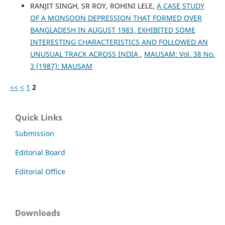
RANJIT SINGH, SR ROY, ROHINI LELE,
A CASE STUDY
OF A MONSOON DEPRESSION THAT FORMED OVER
BANGLADESH IN AUGUST 1983, EXHIBITED SOME
INTERESTING CHARACTERISTICS AND FOLLOWED AN
UNUSUAL TRACK ACROSS INDIA
,
MAUSAM: Vol. 38 No.
3 (1987): MAUSAM
<<
<
1
2
Quick Links
Submission
Editorial Board
Editorial Office
Downloads