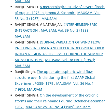
MAUSAM
RANJIT SINGH,
A meteorological study of severe floods
of August 1976 in Jammu & Kashmir
,
MAUSAM: Vol.
38 No. 3 (1987): MAUSAM
RANJIT SINGH, V NATARAJAN,
INTERHEMISPHERIC
INTERACTION
,
MAUSAM: Vol. 39 No. 3 (1988):
MAUSAM
RANJIT SINGH,
DIURNAL VARIATION OF WIND FLOW
PATTERNS IN LOWER AND UPPER TROPOSPHERE OVER
INDIAN REGION AS OBSERVED DURING THE SUMMER
MONSOON 1979
,
MAUSAM: Vol. 38 No. 1 (1987):
MAUSAM
Ranjit Singh,
The upper atmospheric wind flow
structure over India during the first GARP Global
Experiment FGGE- 1979
,
MAUSAM: Vol. 36 No. 1
(1985): MAUSAM
RANJIT SINGH,
On the development of the cyclonic
storms and their rainbands during October-December
1987
,
MAUSAM: Vol. 40 No. 4 (1989): Mausam