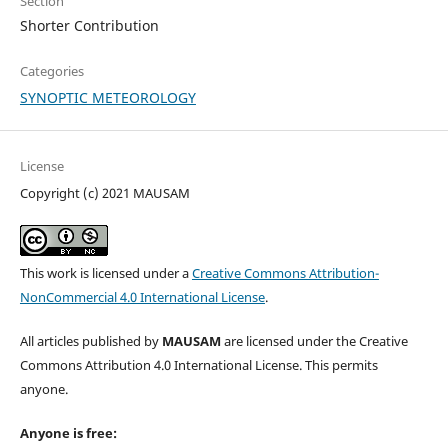
Section
Shorter Contribution
Categories
SYNOPTIC METEOROLOGY
License
Copyright (c) 2021 MAUSAM
This work is licensed under a
Creative Commons Attribution-
NonCommercial 4.0 International License
.
All articles published by
MAUSAM
are licensed under the Creative
Commons Attribution 4.0 International License. This permits
anyone.
Anyone is free: