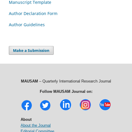
Manuscript Template
Author Declaration Form
Author Guidelines
Make a Submission
MAUSAM
– Quarterly International Research Journal
Follow MAUSAM Journal on:
About
About the Journal
Editorial Committee