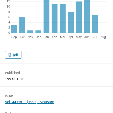
pdf
Published
1993-01-01
Issue
Vol. 44 No. 1 (1993): Mausam