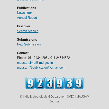
Publications
Newsletter
Annual Report
Discover
Search Articles
Submissions
New Submission
Contact
Phone: 011-24344298 / 011-24344522
mausam.imd@imd.gov.in
mausam75publication@gmail.com
© India Meteorological Department (IMD) | MAUSAM
Journal