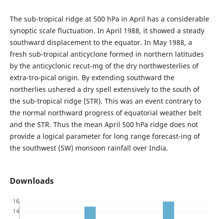
The sub-tropical ridge at 500 hPa in April has a considerable
synoptic scale fluctuation. In April 1988, it showed a steady
southward displacement to the equator. In May 1988, a
fresh sub-tropical anticyclone formed in northern latitudes
by the anticyclonic recut-mg of the dry northwesterlies of
extra-tro-pical origin. By extending southward the
northerlies ushered a dry spell extensively to the south of
the sub-tropical ridge (STR). This was an event contrary to
the normal northward progress of equatorial weather belt
and the STR. Thus the mean April 500 hPa ridge does not
provide a logical parameter for long range forecast-ing of
the southwest (SW) monsoon rainfall over India.
Downloads