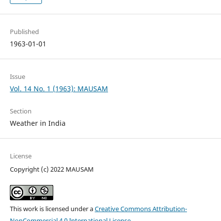
Published
1963-01-01
Issue
Vol. 14 No. 1 (1963): MAUSAM
Section
Weather in India
License
Copyright (c) 2022 MAUSAM
This work is licensed under a
Creative Commons Attribution-
NonCommercial 4.0 International License
.