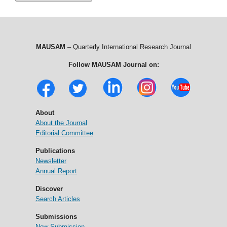
MAUSAM
– Quarterly International Research Journal
Follow MAUSAM Journal on:
About
About the Journal
Editorial Committee
Publications
Newsletter
Annual Report
Discover
Search Articles
Submissions
New Submission