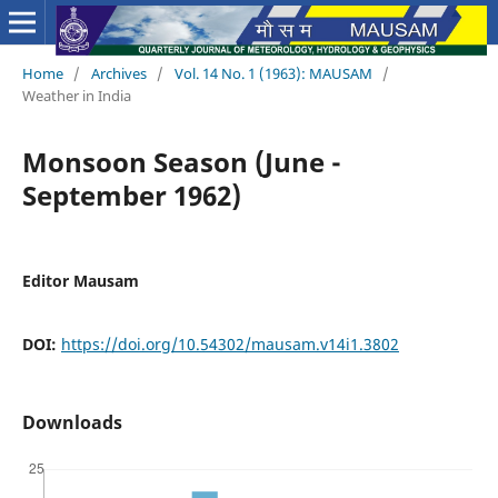
Home
/
Archives
/
Vol. 14 No. 1 (1963): MAUSAM
/
Weather in India
Monsoon Season (June -
September 1962)
Editor Mausam
DOI:
https://doi.org/10.54302/mausam.v14i1.3802
Downloads