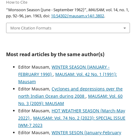
How to Cite
“Monsoon Season (June - September 1962)”,
MAUSAM
, vol. 14, no. 1,
pp. 92–96, Jan. 1963, doi:
10.54302/mausam.v14i1.3802
.
More Citation Formats
Most read articles by the same author(s)
Editor Mausam,
WINTER SEASON (JANUARY -
FEBRUARY 1990)
,
MAUSAM: Vol. 42 No. 1 (1991):
Mausam
Editor Mausam,
Cyclones and depressions over the
north Indian Ocean during 2008
,
MAUSAM: Vol. 60
No. 3 (2009): MAUSAM
Editor Mausam,
HOT WEATHER SEASON (March-May
2022)
,
MAUSAM: Vol. 74 No. 2 (2023): SPECIAL ISSUE
IWM-7 2023
Editor Mausam,
WINTER SESON (January-February