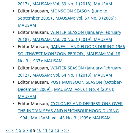
2017)
,
MAUSAM: Vol. 69 No. 1 (2018): MAUSAM
Editor Mausam,
MONSOON SEASON (June to
September 2005)
,
MAUSAM: Vol. 57 No. 3 (2006):
MAUSAM
Editor Mausam,
WINTER SEASON (January-February
2018)
,
MAUSAM: Vol. 70 No. 1 (2019): MAUSAM
Editor Mausam,
RAINFALL AND FLOODS DURING 1966
SOUTHWEST MONSOON PERIOD
,
MAUSAM: Vol. 18
No. 3 (1967): MAUSAM
Editor Mausam,
WINTER SEASON (January-February
2012)
,
MAUSAM: Vol. 64 No. 1 (2013): MAUSAM
Editor Mausam,
POST MONSOON SEASON (October-
December 2009)
,
MAUSAM: Vol. 61 No. 4 (2010):
MAUSAM
Editor Mausam,
CYCLONES AND DEPRESSIONS OVER
THE INDIAN SEAS AND NEIGHBOURHOOD DURING
1994
,
MAUSAM: Vol. 46 No. 3 (1995): MAUSAM
<<
<
4
5
6
7
8
9
10
11
12
13
>
>>