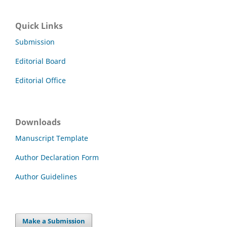
Quick Links
Submission
Editorial Board
Editorial Office
Downloads
Manuscript Template
Author Declaration Form
Author Guidelines
Make a Submission