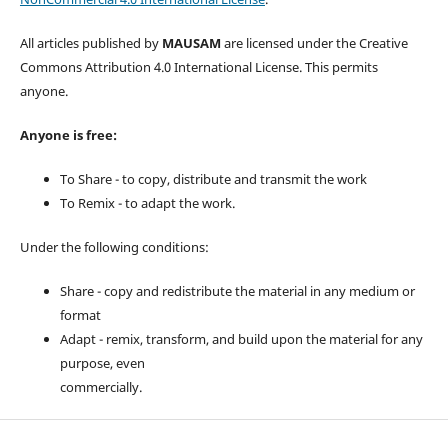
All articles published by
MAUSAM
are licensed under the Creative
Commons Attribution 4.0 International License. This permits
anyone.
Anyone is free:
To Share - to copy, distribute and transmit the work
To Remix - to adapt the work.
Under the following conditions:
Share - copy and redistribute the material in any medium or
format
Adapt - remix, transform, and build upon the material for any
purpose, even
commercially.