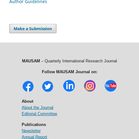
Author Guidelines
Make a Submission
MAUSAM
– Quarterly International Research Journal
Follow MAUSAM Journal on:
About
About the Journal
Editorial Committee
Publications
Newsletter
Annual Report