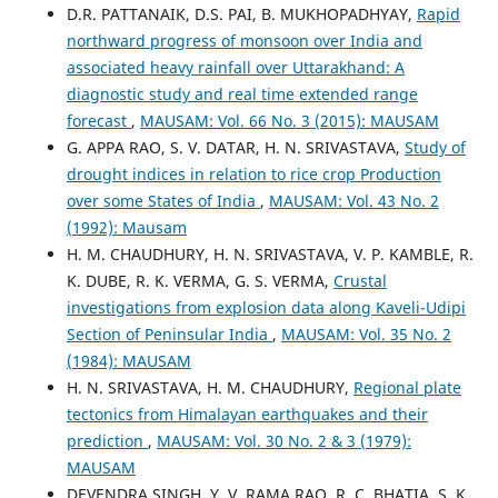
D.R. PATTANAIK, D.S. PAI, B. MUKHOPADHYAY,
Rapid
northward progress of monsoon over India and
associated heavy rainfall over Uttarakhand: A
diagnostic study and real time extended range
forecast
,
MAUSAM: Vol. 66 No. 3 (2015): MAUSAM
G. APPA RAO, S. V. DATAR, H. N. SRIVASTAVA,
Study of
drought indices in relation to rice crop Production
over some States of India
,
MAUSAM: Vol. 43 No. 2
(1992): Mausam
H. M. CHAUDHURY, H. N. SRIVASTAVA, V. P. KAMBLE, R.
K. DUBE, R. K. VERMA, G. S. VERMA,
Crustal
investigations from explosion data along Kaveli-Udipi
Section of Peninsular India
,
MAUSAM: Vol. 35 No. 2
(1984): MAUSAM
H. N. SRIVASTAVA, H. M. CHAUDHURY,
Regional plate
tectonics from Himalayan earthquakes and their
prediction
,
MAUSAM: Vol. 30 No. 2 & 3 (1979):
MAUSAM
DEVENDRA SINGH, Y. V. RAMA RAO, R. C. BHATIA, S. K.