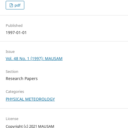
pdf
Published
1997-01-01
Issue
Vol. 48 No. 1 (1997): MAUSAM
Section
Research Papers
Categories
PHYSICAL METEOROLOGY
License
Copyright (c) 2021 MAUSAM