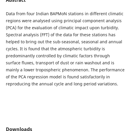
Data from four Indian BAPMoN stations in different climatic
regions were analysed using principal component analysis
(PCA) for the evaluation of climatic impact upon turbidity.
Spectral analysis (FFT) of the data for these stations has
helped to bring out the sub-seasonal, seasonal and annual
cycles. It is found that the atmospheric turbidity is
predominantly controlled by climatic factors through
surface fluxes, transport of dust or rain washout and is
mainly a lower tropospheric phenomenon. The performance
of the PCA regression model is found satisfactorily in
reproducing the annual cycle and long period variations.
Downloads