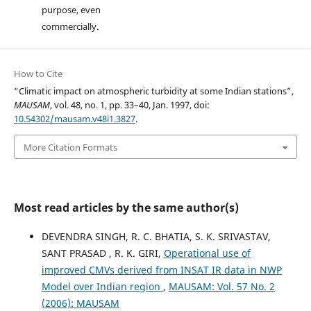
purpose, even
commercially.
How to Cite
“Climatic impact on atmospheric turbidity at some Indian stations”,
MAUSAM
, vol. 48, no. 1, pp. 33–40, Jan. 1997, doi:
10.54302/mausam.v48i1.3827
.
More Citation Formats
Most read articles by the same author(s)
DEVENDRA SINGH, R. C. BHATIA, S. K. SRIVASTAV,
SANT PRASAD , R. K. GIRI,
Operational use of
improved CMVs derived from INSAT IR data in NWP
Model over Indian region
,
MAUSAM: Vol. 57 No. 2
(2006): MAUSAM