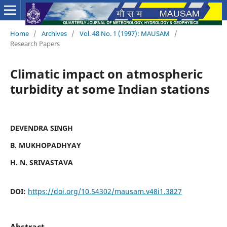
Home
/
Archives
/
Vol. 48 No. 1 (1997): MAUSAM
/
Research Papers
Climatic impact on atmospheric
turbidity at some Indian stations
DEVENDRA SINGH
B. MUKHOPADHYAY
H. N. SRIVASTAVA
DOI:
https://doi.org/10.54302/mausam.v48i1.3827
Abstract