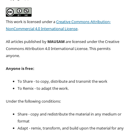
This work is licensed under a
Creative Commons Attribution-
NonCommercial 4.0 International License
.
All articles published by
MAUSAM
are licensed under the Creative
Commons Attribution 4.0 International License. This permits
anyone.
Anyone is free:
To Share - to copy, distribute and transmit the work
To Remix - to adapt the work.
Under the following conditions:
Share - copy and redistribute the material in any medium or
format
Adapt - remix, transform, and build upon the material for any