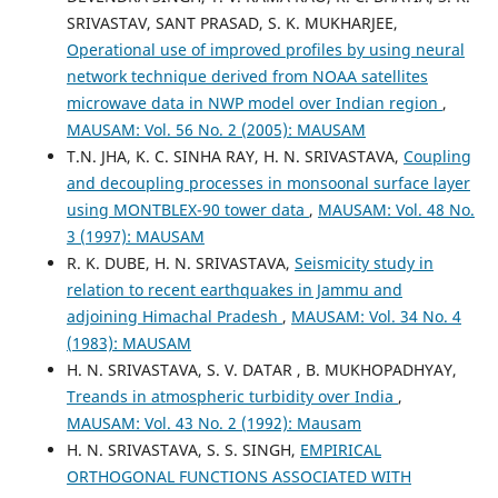
SRIVASTAV, SANT PRASAD, S. K. MUKHARJEE,
Operational use of improved profiles by using neural
network technique derived from NOAA satellites
microwave data in NWP model over Indian region
,
MAUSAM: Vol. 56 No. 2 (2005): MAUSAM
T.N. JHA, K. C. SINHA RAY, H. N. SRIVASTAVA,
Coupling
and decoupling processes in monsoonal surface layer
using MONTBLEX-90 tower data
,
MAUSAM: Vol. 48 No.
3 (1997): MAUSAM
R. K. DUBE, H. N. SRIVASTAVA,
Seismicity study in
relation to recent earthquakes in Jammu and
adjoining Himachal Pradesh
,
MAUSAM: Vol. 34 No. 4
(1983): MAUSAM
H. N. SRIVASTAVA, S. V. DATAR , B. MUKHOPADHYAY,
Treands in atmospheric turbidity over India
,
MAUSAM: Vol. 43 No. 2 (1992): Mausam
H. N. SRIVASTAVA, S. S. SINGH,
EMPIRICAL
ORTHOGONAL FUNCTIONS ASSOCIATED WITH