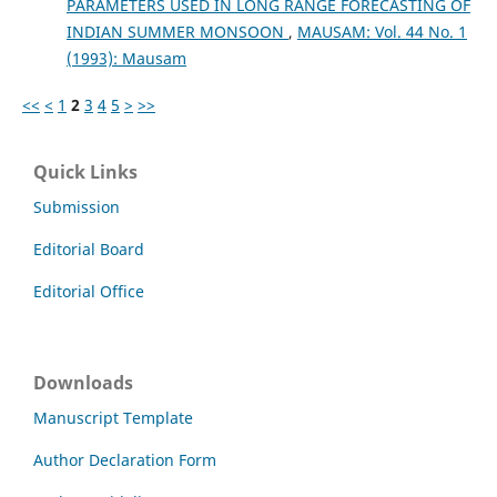
PARAMETERS USED IN LONG RANGE FORECASTING OF
INDIAN SUMMER MONSOON
,
MAUSAM: Vol. 44 No. 1
(1993): Mausam
<<
<
1
2
3
4
5
>
>>
Quick Links
Submission
Editorial Board
Editorial Office
Downloads
Manuscript Template
Author Declaration Form