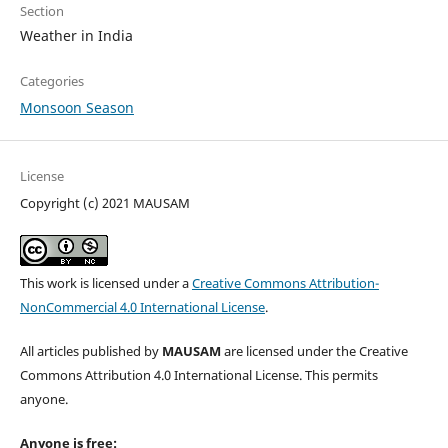
Section
Weather in India
Categories
Monsoon Season
License
Copyright (c) 2021 MAUSAM
This work is licensed under a
Creative Commons Attribution-
NonCommercial 4.0 International License
.
All articles published by
MAUSAM
are licensed under the Creative
Commons Attribution 4.0 International License. This permits
anyone.
Anyone is free: