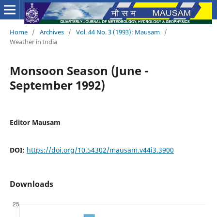
Home
/
Archives
/
Vol. 44 No. 3 (1993): Mausam
/
Weather in India
Monsoon Season (June -
September 1992)
Editor Mausam
DOI:
https://doi.org/10.54302/mausam.v44i3.3900
Downloads