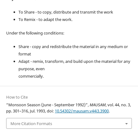
To Share - to copy, distribute and transmit the work
To Remix - to adapt the work.
Under the following conditions:
Share - copy and redistribute the material in any medium or
format
Adapt - remix, transform, and build upon the material for any
purpose, even
commercially.
How to Cite
“Monsoon Season (June - September 1992)”,
MAUSAM
, vol. 44, no. 3,
pp. 301–316, Jul. 1993, doi:
10.54302/mausam.v44i3.3900
.
More Citation Formats