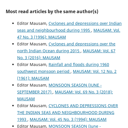
Most read articles by the same author(s)
Editor Mausam,
Cyclones and depressions over Indian
seas and neighbourhood during 1995
,
MAUSAM: Vol.
47 No. 3 (1996): MAUSAM
Editor Mausam,
Cyclones and depressions over the
north Indian Ocean during 2015
,
MAUSAM: Vol. 67
No. 3 (2016): MAUSAM
Editor Mausam,
Rainfall and floods during 1960
southwest monsoon period
,
MAUSAM: Vol. 12 No. 2
(1961): MAUSAM
Editor Mausam,
MONSOON SEASON (JUNE -
SEPTEMBER 2017)
,
MAUSAM: Vol. 69 No. 3 (2018):
MAUSAM
Editor Mausam,
CYCLONES AND DEPRESSIONS OVER
THE INDIAN SEAS AND NEIGHBOURHOOD DURING
1993
,
MAUSAM: Vol. 45 No. 3 (1994): MAUSAM
Editor Mausam,
MONSOON SEASON (June -