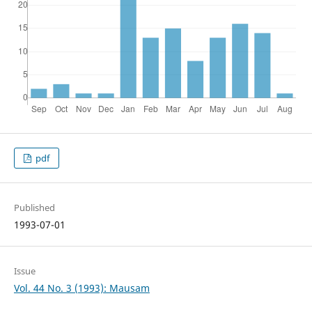
pdf
Published
1993-07-01
Issue
Vol. 44 No. 3 (1993): Mausam