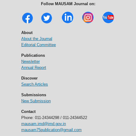
Follow MAUSAM Journal on:
About
About the Journal
Editorial Committee
Publications
Newsletter
Annual Report
Discover
Search Articles
Submissions
New Submission
Contact
Phone: 011-24344298 / 011-24344522
mausam.imd@imd.gov.in
mausam75publication@gmail.com