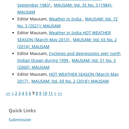
September 1983)
,
MAUSAM: Vol. 35 No. 3 (1984):
MAUSAM
Editor Mausam,
Weather in India
,
MAUSAM: Vol. 72
No. 3 (2021): MAUSAM
Editor Mausam,
Weather in India HOT WEATHER
SEASON (March-May 2013)
,
MAUSAM: Vol. 65 No. 2
(2014): MAUSAM
Editor Mausam,
Cyclones and depressions over north
Indian Ocean during 1999
,
MAUSAM: Vol. 51 No. 3
(2000): MAUSAM
Editor Mausam,
HOT WEATHER SEASON (March-May
2017)
,
MAUSAM: Vol. 69 No. 2 (2018): MAUSAM
<<
<
2
3
4
5
6
7
8
9
10
11
>
>>
Quick Links
Submission