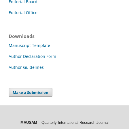
Editorial Board
Editorial Office
Downloads
Manuscript Template
Author Declaration Form
Author Guidelines
Make a Submission
MAUSAM
– Quarterly International Research Journal