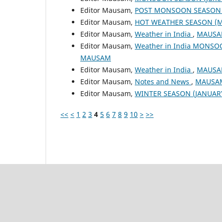
Editor Mausam,
POST MONSOON SEASON (
Editor Mausam,
HOT WEATHER SEASON (M
Editor Mausam,
Weather in India
,
MAUSAM
Editor Mausam,
Weather in India MONSO
MAUSAM
Editor Mausam,
Weather in India
,
MAUSAM
Editor Mausam,
Notes and News
,
MAUSAM:
Editor Mausam,
WINTER SEASON (JANUAR
<<
<
1
2
3
4
5
6
7
8
9
10
>
>>