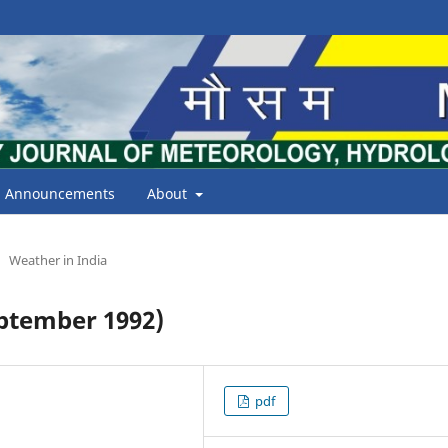
Announcements
About
Weather in India
ptember 1992)
pdf