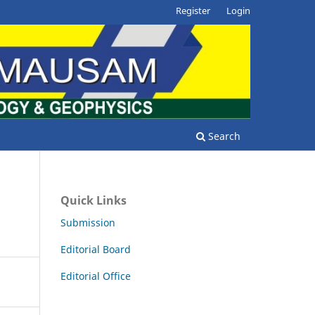
Register
Login
Search
Quick Links
Submission
Editorial Board
Editorial Office