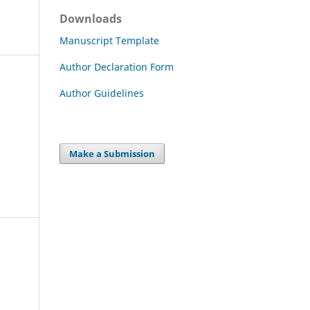
Downloads
Manuscript Template
Author Declaration Form
Author Guidelines
Make a Submission