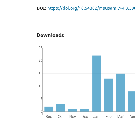
DOI:
https://doi.org/10.54302/mausam.v44i3.39
Downloads