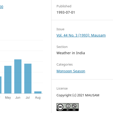
Published
00
1993-07-01
Issue
Vol. 44 No. 3 (1993): Mausam
Section
Weather in India
Categories
Monsoon Season
License
Copyright (c) 2021 MAUSAM