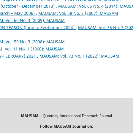
October - December 2013)
,
MAUSAM: Vol. 65 No. 4 (2014): MAU
arch – May 2006)
,
MAUSAM: Vol. 58 No. 2 (2007): MAUSAM
: Vol. 60 No. 3 (2009): MAUSAM
ON SEASON (June to September 2024)
,
MAUSAM: Vol. 76 No. 3 (202
: Vol. 59 No. 3 (2008): MAUSAM
 Vol. 11 No. 1 (1960): MAUSAM
Y-FEBRUARY) 2021
,
MAUSAM: Vol. 73 No. 1 (2022): MAUSAM
MAUSAM
– Quarterly International Research Journal
Follow MAUSAM Journal on: