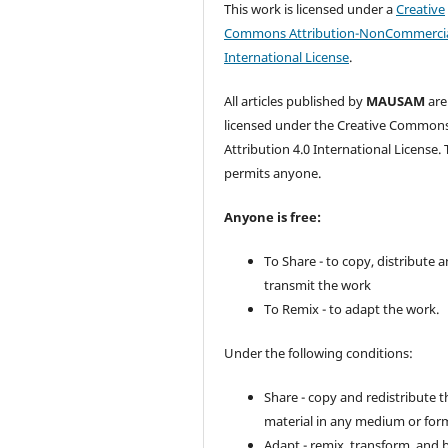
This work is licensed under a
Creative
Commons Attribution-NonCommercia
International License
.
All articles published by
MAUSAM
are
licensed under the Creative Common
Attribution 4.0 International License. 
permits anyone.
Anyone is free:
To Share - to copy, distribute 
transmit the work
To Remix - to adapt the work.
Under the following conditions:
Share - copy and redistribute t
material in any medium or for
Adapt - remix, transform, and 