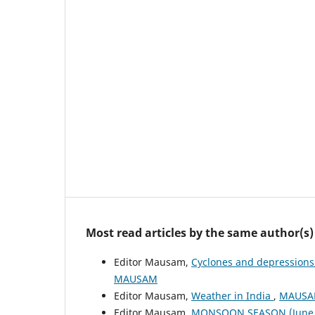
Most read articles by the same author(s)
Editor Mausam,
Cyclones and depressions
MAUSAM
Editor Mausam,
Weather in India
,
MAUSAM
Editor Mausam,
MONSOON SEASON (June 