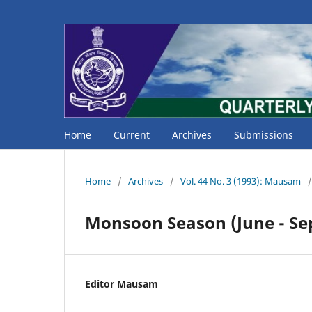
Home
Current
Archives
Submissions
Home
/
Archives
/
Vol. 44 No. 3 (1993): Mausam
/
Monsoon Season (June - Se
Editor Mausam