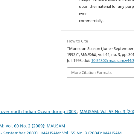
upon the material for any purp
even
commercially.
How to Cite
“Monsoon Season (June - September
1992)”,
MAUSAM
, vol. 44, no. 3, pp. 3
Jul. 1993, doi:
10.54302/mausam.v44i3
More Citation Formats
 over north Indian Ocean during 2003
,
MAUSAM: Vol. 55 No. 3 (200
: Vol. 60 No. 2 (2009): MAUSAM
- September 2003)
,
MAUSAM: Vol. 55 No. 3 (2004): MAUSAM