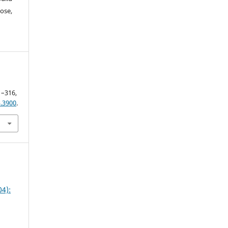
ose,
01–316,
.3900
.
4):